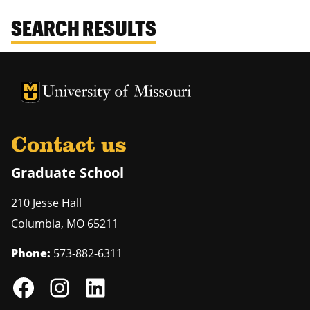
SEARCH RESULTS
University of Missouri Homepage
University of Missouri Homepage
Contact us
Graduate School
210 Jesse Hall
Columbia
,
MO
65211
Phone:
573-882-6311