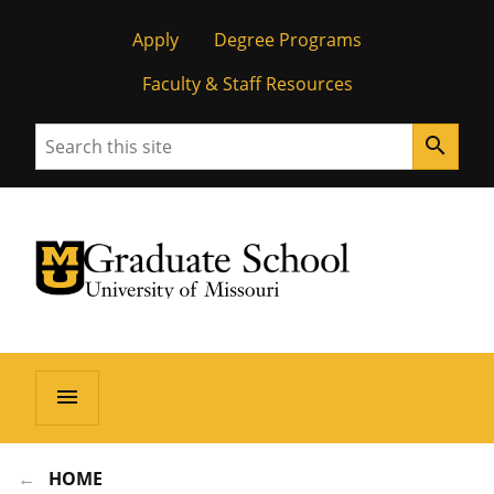
Apply
Degree Programs
Faculty & Staff Resources
Search
search
University of Missouri Homepage
Graduate School
University of Missouri Homepage
menu
HOME