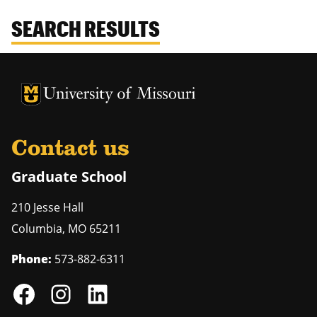
SEARCH RESULTS
University of Missouri Homepage
University of Missouri Homepage
Contact us
Graduate School
210 Jesse Hall
Columbia
,
MO
65211
Phone:
573-882-6311