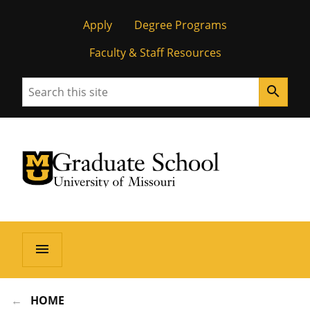
Apply
Degree Programs
Faculty & Staff Resources
Search
search
University of Missouri Homepage
Graduate School
University of Missouri Homepage
menu
HOME