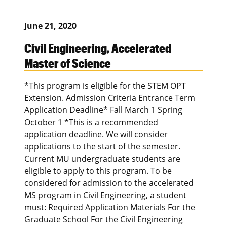
June 21, 2020
Civil Engineering, Accelerated
Master of Science
*This program is eligible for the STEM OPT
Extension. Admission Criteria Entrance Term
Application Deadline* Fall March 1 Spring
October 1 *This is a recommended
application deadline. We will consider
applications to the start of the semester.
Current MU undergraduate students are
eligible to apply to this program. To be
considered for admission to the accelerated
MS program in Civil Engineering, a student
must: Required Application Materials For the
Graduate School For the Civil Engineering