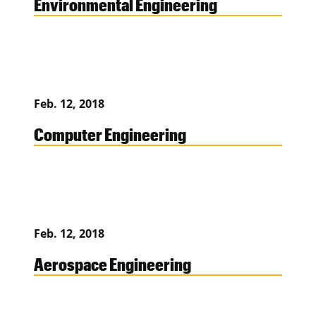
Environmental Engineering
Feb. 12, 2018
Computer Engineering
Feb. 12, 2018
Aerospace Engineering