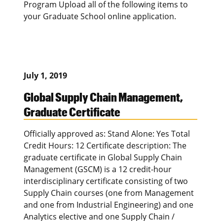
Program Upload all of the following items to
your Graduate School online application.
July 1, 2019
Global Supply Chain Management,
Graduate Certificate
Officially approved as: Stand Alone: Yes Total
Credit Hours: 12 Certificate description: The
graduate certificate in Global Supply Chain
Management (GSCM) is a 12 credit-hour
interdisciplinary certificate consisting of two
Supply Chain courses (one from Management
and one from Industrial Engineering) and one
Analytics elective and one Supply Chain /