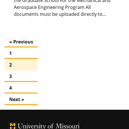
the Graduate School For the Mechanical and
Aerospace Engineering Program All
documents must be uploaded directly to…
« Previous
1
2
3
4
Next »
University of Missouri Homepage
University of Missouri Homepage