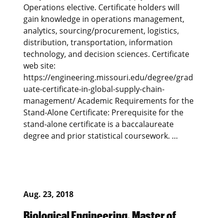
Operations elective. Certificate holders will
gain knowledge in operations management,
analytics, sourcing/procurement, logistics,
distribution, transportation, information
technology, and decision sciences. Certificate
web site:
https://engineering.missouri.edu/degree/grad
uate-certificate-in-global-supply-chain-
management/ Academic Requirements for the
Stand-Alone Certificate: Prerequisite for the
stand-alone certificate is a baccalaureate
degree and prior statistical coursework. …
Aug. 23, 2018
Biological Engineering, Master of