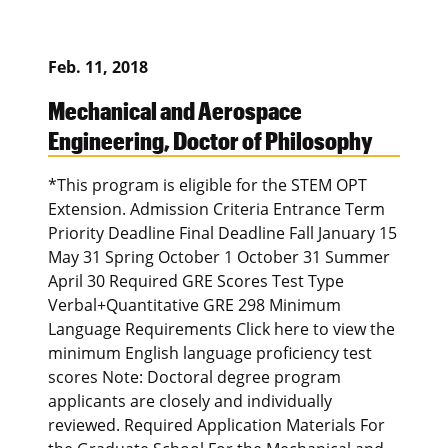
Feb. 11, 2018
Mechanical and Aerospace
Engineering, Doctor of Philosophy
*This program is eligible for the STEM OPT
Extension. Admission Criteria Entrance Term
Priority Deadline Final Deadline Fall January 15
May 31 Spring October 1 October 31 Summer
April 30 Required GRE Scores Test Type
Verbal+Quantitative GRE 298 Minimum
Language Requirements Click here to view the
minimum English language proficiency test
scores Note: Doctoral degree program
applicants are closely and individually
reviewed. Required Application Materials For