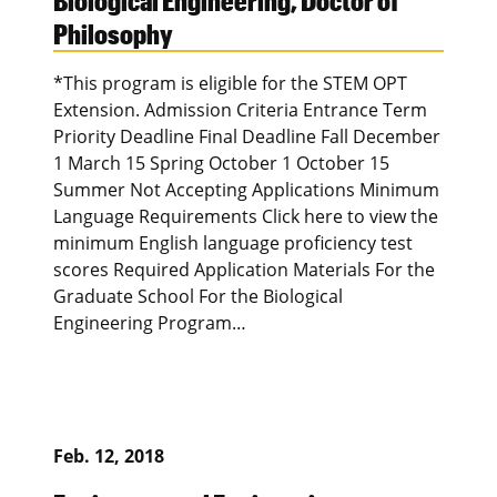
Biological Engineering, Doctor of
Philosophy
*This program is eligible for the STEM OPT
Extension. Admission Criteria Entrance Term
Priority Deadline Final Deadline Fall December
1 March 15 Spring October 1 October 15
Summer Not Accepting Applications Minimum
Language Requirements Click here to view the
minimum English language proficiency test
scores Required Application Materials For the
Graduate School For the Biological
Engineering Program…
Feb. 12, 2018