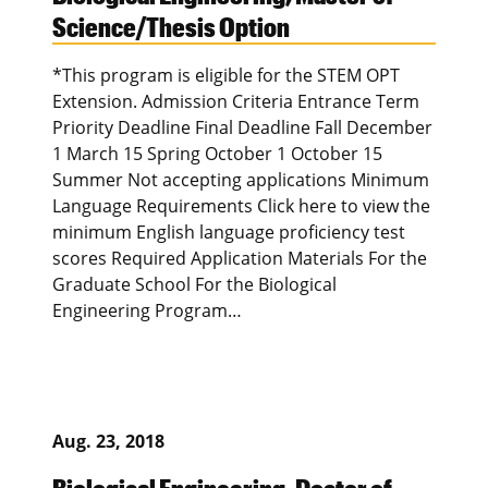
Science/Thesis Option
*This program is eligible for the STEM OPT
Extension. Admission Criteria Entrance Term
Priority Deadline Final Deadline Fall December
1 March 15 Spring October 1 October 15
Summer Not accepting applications Minimum
Language Requirements Click here to view the
minimum English language proficiency test
scores Required Application Materials For the
Graduate School For the Biological
Engineering Program…
Aug. 23, 2018