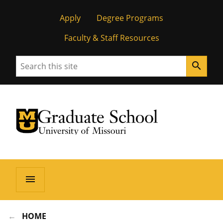
Apply
Degree Programs
Faculty & Staff Resources
Search
search
University of Missouri Homepage
Graduate School
University of Missouri Homepage
menu
HOME