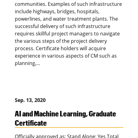
communities. Examples of such infrastructure
include highways, bridges, hospitals,
powerlines, and water treatment plants. The
successful delivery of such infrastructure
requires skillful project managers to navigate
the various steps of the project delivery
process. Certificate holders will acquire
experience in various aspects of CM such as
planning,…
Sep. 13, 2020
AI and Machine Learning, Graduate
Certificate
Officially approved as: Stand Alone: Yes Total