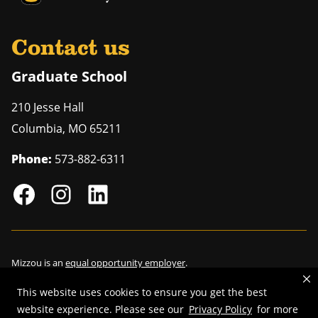
Contact us
Graduate School
210 Jesse Hall
Columbia
,
MO
65211
Phone:
573-882-6311
Mizzou is an
equal opportunity employer
.
This website uses cookies to ensure you get the best
website experience. Please see our
Privacy Policy
for more