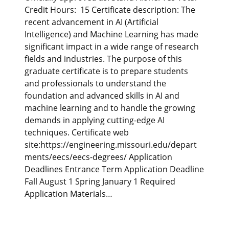
Credit Hours: 15 Certificate description: The
recent advancement in AI (Artificial
Intelligence) and Machine Learning has made
significant impact in a wide range of research
fields and industries. The purpose of this
graduate certificate is to prepare students
and professionals to understand the
foundation and advanced skills in AI and
machine learning and to handle the growing
demands in applying cutting-edge AI
techniques. Certificate web
site:https://engineering.missouri.edu/depart
ments/eecs/eecs-degrees/ Application
Deadlines Entrance Term Application Deadline
Fall August 1 Spring January 1 Required
Application Materials…