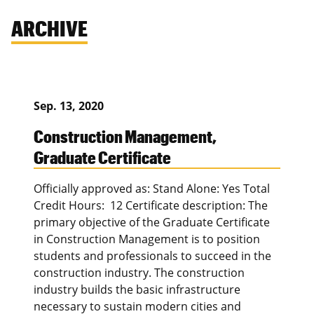
ARCHIVE
Sep. 13, 2020
Construction Management,
Graduate Certificate
Officially approved as: Stand Alone: Yes Total
Credit Hours: 12 Certificate description: The
primary objective of the Graduate Certificate
in Construction Management is to position
students and professionals to succeed in the
construction industry. The construction
industry builds the basic infrastructure
necessary to sustain modern cities and