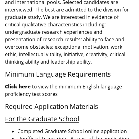
and international pools. Selected candidates are
interviewed. The best are admitted to the division for
graduate study. We are interested in evidence of
critical qualitative characteristics including:
undergraduate research experiences and
presentation of research results; ability to face and
overcome obstacles; exceptional motivation, work
ethic, intellectual vitality, initiative, creativity, critical
thinking ability and leadership ability.
Minimum Language Requirements
Click here
to view the minimum English language
proficiency test scores
Required Application Materials
For the Graduate School
Completed Graduate School online application
Unofficial Transcripts- As part of the application