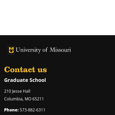
University of Missouri Homepage
University of Missouri Homepage
Contact us
Graduate School
210 Jesse Hall
Columbia
,
MO
65211
Phone:
573-882-6311