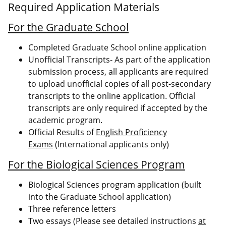
Required Application Materials
For the Graduate School
Completed Graduate School online application
Unofficial Transcripts- As part of the application
submission process, all applicants are required
to upload unofficial copies of all post-secondary
transcripts to the online application. Official
transcripts are only required if accepted by the
academic program.
Official Results of
English Proficiency
Exams
(International applicants only)
For the Biological Sciences Program
Biological Sciences program application (built
into the Graduate School application)
Three reference letters
Two essays (Please see detailed instructions
at