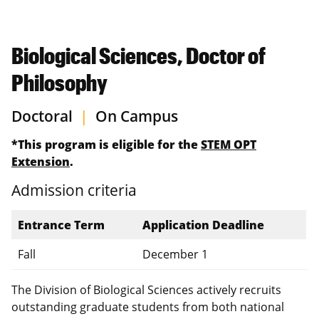
Biological Sciences, Doctor of
Philosophy
Doctoral
|
On Campus
*This program is eligible for the
STEM OPT
Extension
.
Admission criteria
Entrance Term
Application Deadline
Fall
December 1
The Division of Biological Sciences actively recruits
outstanding graduate students from both national