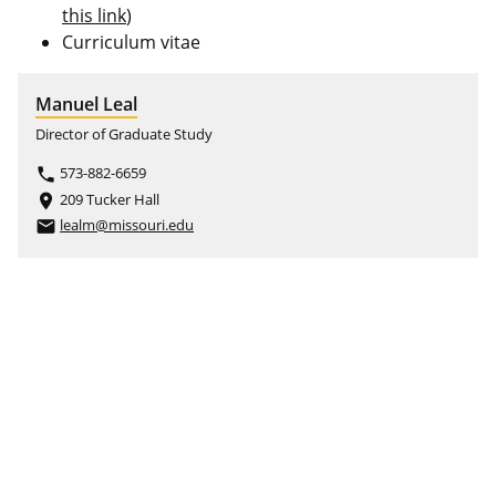
this link
)
Curriculum vitae
Manuel Leal
Director of Graduate Study
573-882-6659
phone
209 Tucker Hall
place
lealm@missouri.edu
email