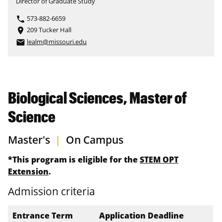
Director of Graduate Study
573-882-6659
phone
209 Tucker Hall
place
lealm@missouri.edu
email
Biological Sciences, Master of
Science
Master's
|
On Campus
*This program is eligible for the
STEM OPT
Extension
.
Admission criteria
Entrance Term
Application Deadline