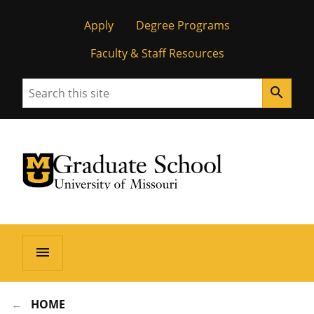
Apply
Degree Programs
Faculty & Staff Resources
Search
search
University of Missouri Homepage
Graduate School
University of Missouri Homepage
menu
HOME