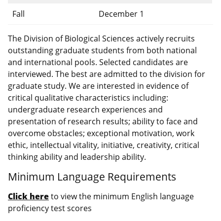
Fall
December 1
The Division of Biological Sciences actively recruits
outstanding graduate students from both national
and international pools. Selected candidates are
interviewed. The best are admitted to the division for
graduate study. We are interested in evidence of
critical qualitative characteristics including:
undergraduate research experiences and
presentation of research results; ability to face and
overcome obstacles; exceptional motivation, work
ethic, intellectual vitality, initiative, creativity, critical
thinking ability and leadership ability.
Minimum Language Requirements
Click here
to view the minimum English language
proficiency test scores