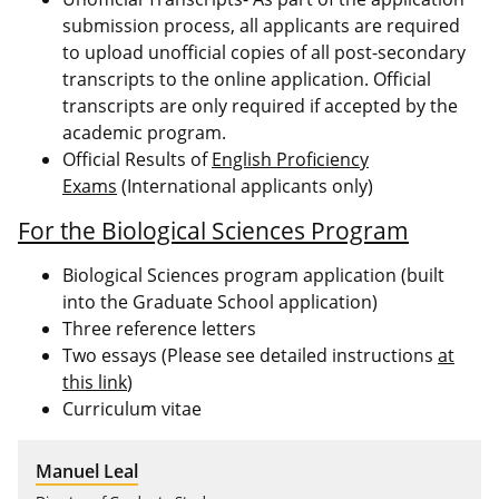
submission process, all applicants are required
to upload unofficial copies of all post-secondary
transcripts to the online application. Official
transcripts are only required if accepted by the
academic program.
Official Results of
English Proficiency
Exams
(International applicants only)
For the Biological Sciences Program
Biological Sciences program application (built
into the Graduate School application)
Three reference letters
Two essays (Please see detailed instructions
at
this link
)
Curriculum vitae
Manuel Leal