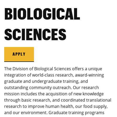
BIOLOGICAL
SCIENCES
APPLY
The Division of Biological Sciences offers a unique
integration of world-class research, award-winning
graduate and undergraduate training, and
outstanding community outreach. Our research
mission includes the acquisition of new knowledge
through basic research, and coordinated translational
research to improve human health, our food supply,
and our environment. Graduate training programs