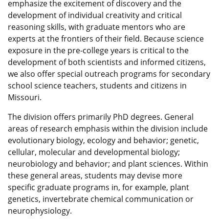
emphasize the excitement of discovery and the
development of individual creativity and critical
reasoning skills, with graduate mentors who are
experts at the frontiers of their field. Because science
exposure in the pre-college years is critical to the
development of both scientists and informed citizens,
we also offer special outreach programs for secondary
school science teachers, students and citizens in
Missouri.
The division offers primarily PhD degrees. General
areas of research emphasis within the division include
evolutionary biology, ecology and behavior; genetic,
cellular, molecular and developmental biology;
neurobiology and behavior; and plant sciences. Within
these general areas, students may devise more
specific graduate programs in, for example, plant
genetics, invertebrate chemical communication or
neurophysiology.