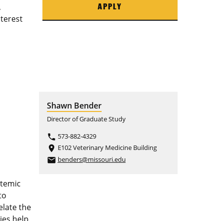
,
APPLY
nterest
Shawn Bender
Director of Graduate Study
573-882-4329
phone
E102 Veterinary Medicine Building
place
benders@missouri.edu
email
stemic
to
elate the
ies help