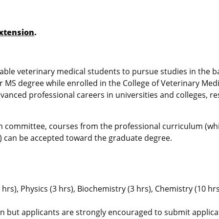
xtension
.
le veterinary medical students to pursue studies in the b
or MS degree while enrolled in the College of Veterinary Med
anced professional careers in universities and colleges, r
m committee, courses from the professional curriculum (wh
m) can be accepted toward the graduate degree.
hrs), Physics (3 hrs), Biochemistry (3 hrs), Chemistry (10 hrs
on but applicants are strongly encouraged to submit applica