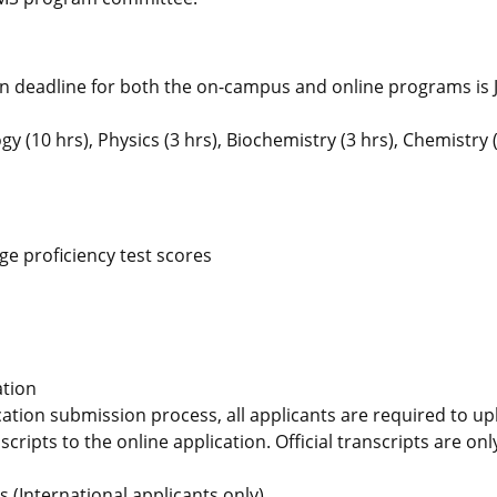
on deadline for both the on-campus and online programs is J
(10 hrs), Physics (3 hrs), Biochemistry (3 hrs), Chemistry (
e proficiency test scores
ation
ication submission process, all applicants are required to u
scripts to the online application. Official transcripts are on
ms
(International applicants only)