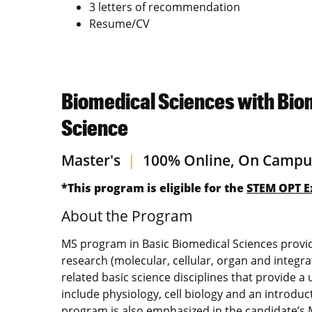
3 letters of recommendation
Resume/CV
Biomedical Sciences with Bio
Science
Master's
|
100% Online, On Campu
*This program is eligible for the
STEM OPT E
About the Program
MS program in Basic Biomedical Sciences provides
research (molecular, cellular, organ and integr
related basic science disciplines that provide 
include physiology, cell biology and an introdu
program is also emphasized in the candidate’