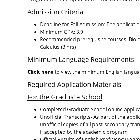
Admission Criteria
Deadline for Fall Admission: The applicati
Minimum GPA: 3.0
Recommended prerequisite courses: Biology 
Calculus (3 hrs)
Minimum Language Requirements
Click here
to view the minimum English languag
Required Application Materials
For the Graduate School
Completed Graduate School online applic
Unofficial Transcripts- As part of the appl
unofficial copies of all post-secondary tran
if accepted by the academic program.
Official Results of
English Proficiency Exa