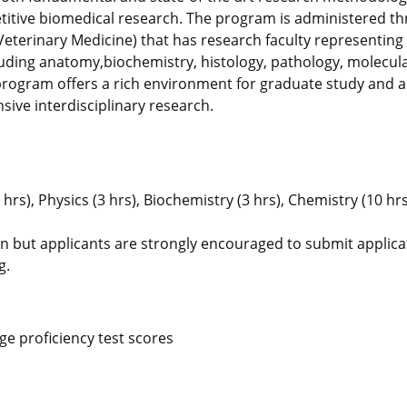
etitive biomedical research. The program is administered t
eterinary Medicine) that has research faculty representing 
cluding anatomy,biochemistry, histology, pathology, molecula
program offers a rich environment for graduate study and 
sive interdisciplinary research.
hrs), Physics (3 hrs), Biochemistry (3 hrs), Chemistry (10 hrs
on but applicants are strongly encouraged to submit applica
g.
e proficiency test scores