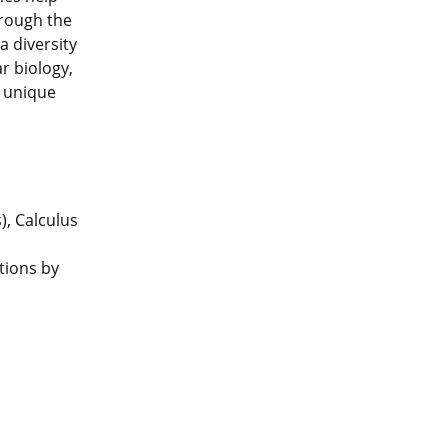
hrough the
a diversity
r biology,
a unique
), Calculus
tions by