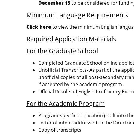
December 15
to be considered for fundin
Minimum Language Requirements
Click here
to view the minimum English languag
Required Application Materials
For the Graduate School
Completed Graduate School online applic
Unofficial Transcripts- As part of the appl
unofficial copies of all post-secondary tran
if accepted by the academic program.
Official Results of
English Proficiency Exa
For the Academic Program
Program-specific application (built into t
Letter of intent addressed to the Director
Copy of transcripts