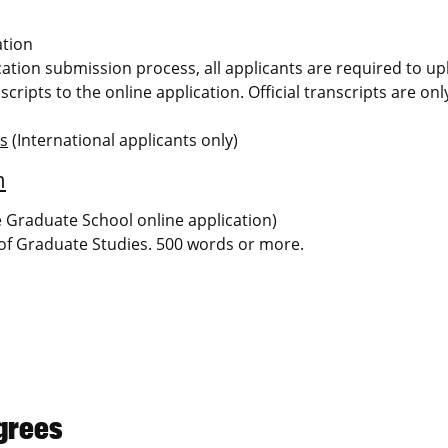
ation
ication submission process, all applicants are required to u
scripts to the online application. Official transcripts are on
ms
(International applicants only)
m
he Graduate School online application)
 of Graduate Studies. 500 words or more.
grees