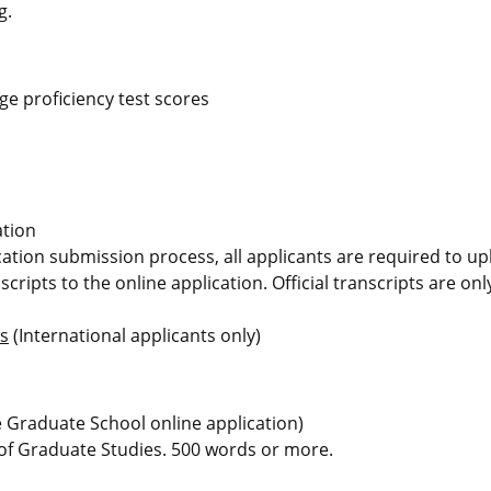
g.
e proficiency test scores
ation
ication submission process, all applicants are required to u
scripts to the online application. Official transcripts are on
ms
(International applicants only)
he Graduate School online application)
 of Graduate Studies. 500 words or more.