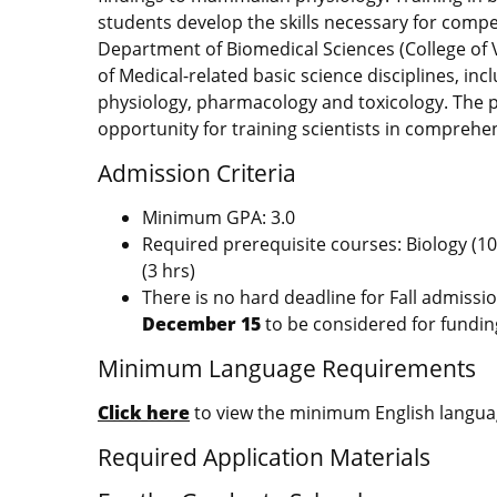
students develop the skills necessary for comp
Department of Biomedical Sciences (College of V
of Medical-related basic science disciplines, in
physiology, pharmacology and toxicology. The 
opportunity for training scientists in comprehen
Admission Criteria
Minimum GPA: 3.0
Required prerequisite courses: Biology (10 
(3 hrs)
There is no hard deadline for Fall admissi
December 15
to be considered for fundin
Minimum Language Requirements
Click here
to view the minimum English languag
Required Application Materials