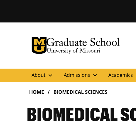
University of Missouri Homepage
Graduate School
University of Missouri Homepage
expand_more
expand_more
ex
About
Admissions
Academics
HOME
BIOMEDICAL SCIENCES
BIOMEDICAL S