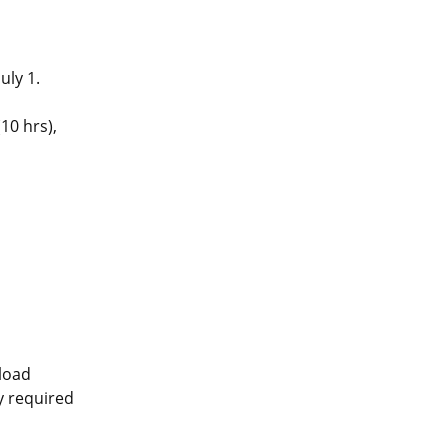
uly 1.
10 hrs),
pload
ly required