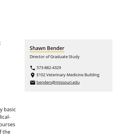
f
Shawn Bender
Director of Graduate Study
573-882-4329
phone
E102 Veterinary Medicine Building
place
benders@missouri.edu
email
y basic
ical-
courses
f the