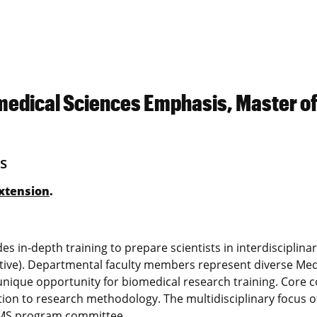
medical Sciences Emphasis, Master o
s
xtension
.
 in-depth training to prepare scientists in interdisciplinar
ative). Departmental faculty members represent diverse Med
a unique opportunity for biomedical research training. Core 
ction to research methodology. The multidisciplinary focus o
s MS program committee.