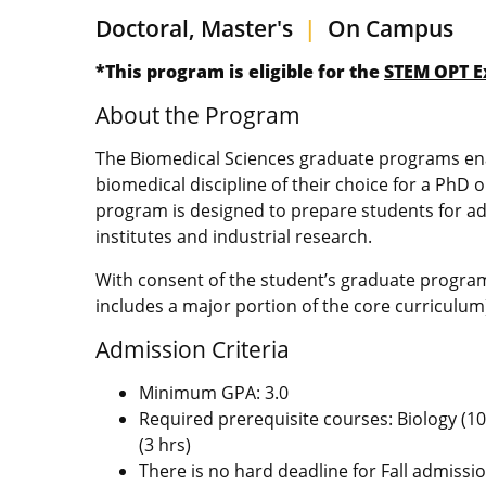
Doctoral, Master's
|
On Campus
*This program is eligible for the
STEM OPT E
About the Program
The Biomedical Sciences graduate programs enab
biomedical discipline of their choice for a PhD 
program is designed to prepare students for adv
institutes and industrial research.
With consent of the student’s graduate progra
includes a major portion of the core curriculu
Admission Criteria
Minimum GPA: 3.0
Required prerequisite courses: Biology (10 
(3 hrs)
There is no hard deadline for Fall admissi