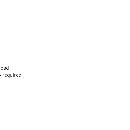
pload
ly required