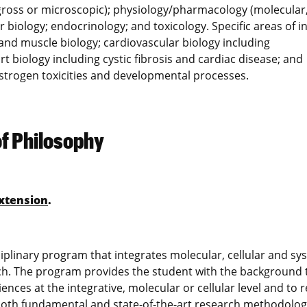
gross or microscopic); physiology/pharmacology (molecular
r biology; endocrinology; and toxicology. Specific areas of i
 and muscle biology; cardiovascular biology including
biology including cystic fibrosis and cardiac disease; and
strogen toxicities and developmental processes.
of Philosophy
xtension
.
iplinary program that integrates molecular, cellular and sy
rch. The program provides the student with the background 
ences at the integrative, molecular or cellular level and to r
both fundamental and state-of-the-art research methodolog