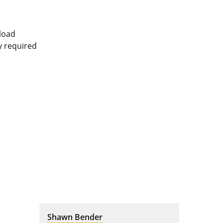
pload
ly required
Shawn Bender