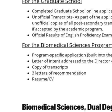
For the Graduate School
Completed Graduate School online applic
Unofficial Transcripts- As part of the appl
unofficial copies of all post-secondary tran
if accepted by the academic program.
Official Results of
English Proficiency Exa
For the Biomedical Sciences Progra
Program-specific application (built into t
Letter of intent addressed to the Director
Copy of transcripts
3 letters of recommendation
Resume/CV
Biomedical Sciences, Dual De