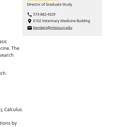
Director of Graduate Study
573-882-4329
phone
E102 Veterinary Medicine Building
place
benders@missouri.edu
email
asic
icine. The
esearch
ich
), Calculus
tions by