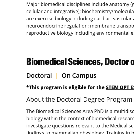
Major biomedical disciplines include anatomy (
cellular and integrative); biochemistry/molecula
are exercise biology including cardiac, vascular
neuroendocrine regulation; membrane transport 
reproductive biology including environmental e
Biomedical Sciences, Doctor 
Doctoral
|
On Campus
*This program is eligible for the
STEM OPT E
About the Doctoral Degree Program
The Biomedical Sciences Area PhD is a multidisc
biology within the context of biomedical resea
investigate questions relevant to the Medical sci
findings to mammalian physiology. Training in 