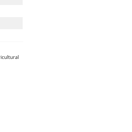
icultural