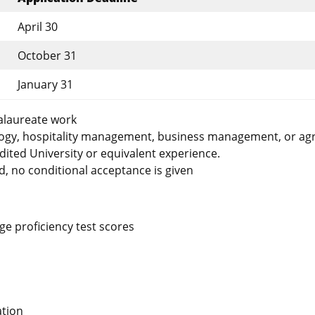
April 30
October 31
January 31
alaureate work
logy, hospitality management, business management, or agr
ted University or equivalent experience.
d, no conditional acceptance is given
e proficiency test scores
ation