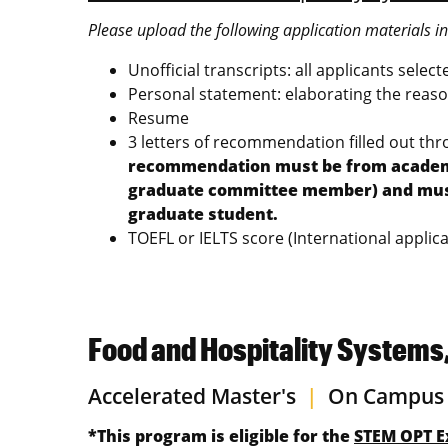
Please upload the following application materials i
Unofficial transcripts: all applicants selec
Personal statement: elaborating the reason
Resume
3 letters of recommendation filled out th
recommendation must be from academic 
graduate committee member) and must a
graduate student.
TOEFL or IELTS score (International applica
Food and Hospitality Systems
Accelerated Master's
|
On Campus
*This program is eligible for the
STEM OPT E