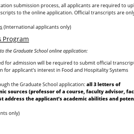
ication submission process, all applicants are required to u
scripts to the online application. Official transcripts are on
ms
(International applicants only)
ms Program
nto the Graduate School online application:
ted for admission will be required to submit official transcrip
 for applicant’s interest in Food and Hospitality Systems
rough the Graduate School application:
all 3 letters of
sources (professor of a course, faculty advisor, fac
ddress the applicant’s academic abilities and potent
nts only)