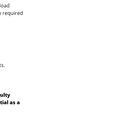
pload
ly required
ts.
ulty
ial as a