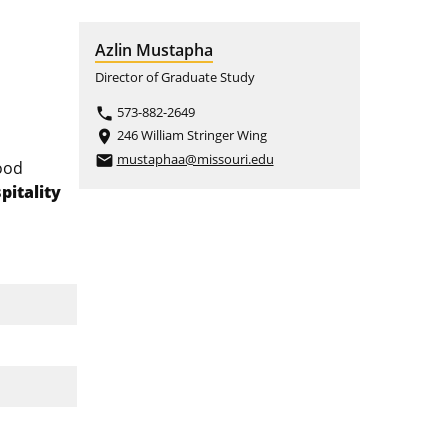
Azlin Mustapha
Director of Graduate Study
573-882-2649
phone
246 William Stringer Wing
place
mustaphaa@missouri.edu
email
ood
pitality