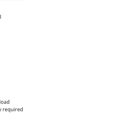
l
pload
ly required