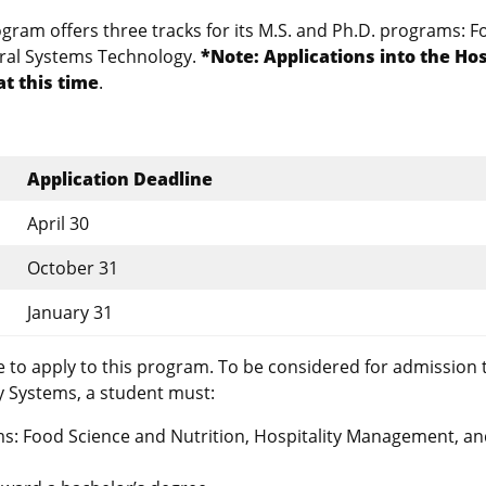
ram offers three tracks for its M.S. and Ph.D. programs: F
ural Systems Technology.
*Note: Applications into the Hos
t this time
.
Application Deadline
April 30
October 31
January 31
 to apply to this program. To be considered for admission 
y Systems, a student must:
s: Food Science and Nutrition, Hospitality Management, a