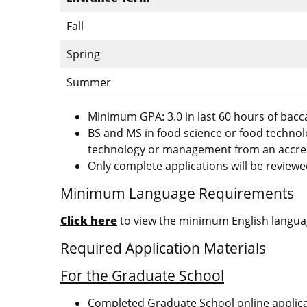
Fall
Spring
Summer
Minimum GPA: 3.0 in last 60 hours of bacc
BS and MS in food science or food techno
technology or management from an accredi
Only complete applications will be reviewe
Minimum Language Requirements
Click here
to view the minimum English languag
Required Application Materials
For the Graduate School
Completed Graduate School online applic