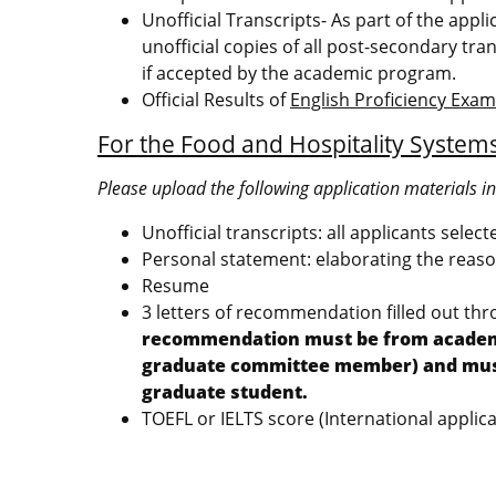
Unofficial Transcripts- As part of the appl
unofficial copies of all post-secondary tran
if accepted by the academic program.
Official Results of
English Proficiency Exa
For the Food and Hospitality Syste
Please upload the following application materials i
Unofficial transcripts: all applicants selec
Personal statement: elaborating the reason
Resume
3 letters of recommendation filled out th
recommendation must be from academic 
graduate committee member) and must a
graduate student.
TOEFL or IELTS score (International applica