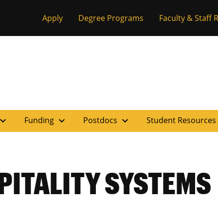
Apply
Degree Programs
Faculty & Staff
pand_more
expand_more
expand_more
Funding
Postdocs
Student Resources
PITALITY SYSTEMS