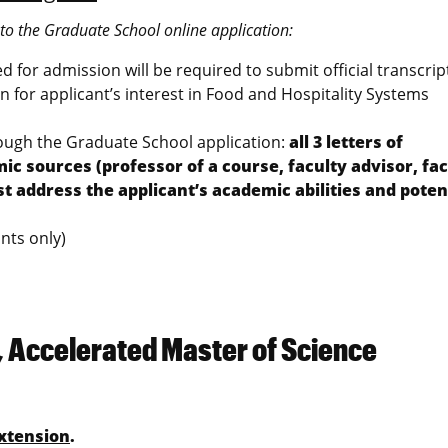
nto the Graduate School online application:
ted for admission will be required to submit official transcrip
 for applicant’s interest in Food and Hospitality Systems
rough the Graduate School application:
all 3 letters of
sources (professor of a course, faculty advisor, fac
ddress the applicant’s academic abilities and potent
nts only)
, Accelerated Master of Science
xtension
.