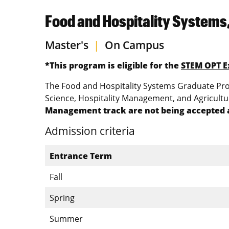
Food and Hospitality Systems
Master's
|
On Campus
*This program is eligible for the
STEM OPT E
The Food and Hospitality Systems Graduate Prog
Science, Hospitality Management, and Agricult
Management track are not being accepted a
Admission criteria
Entrance Term
Fall
Spring
Summer