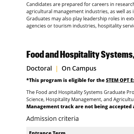
Candidates are prepared for careers in research
agricultural management industries, as well as 
Graduates may also play leadership roles in ex
agencies or tourism industries, hospitality serv
Food and Hospitality Systems,
Doctoral
|
On Campus
*This program is eligible for the
STEM OPT E
The Food and Hospitality Systems Graduate Prog
Science, Hospitality Management, and Agricult
Management track are not being accepted a
Admission criteria
Entrance Term