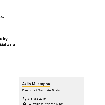
ts.
ulty
ial as a
Azlin Mustapha
Director of Graduate Study
573-882-2649
phone
246 William Stringer Wing
place