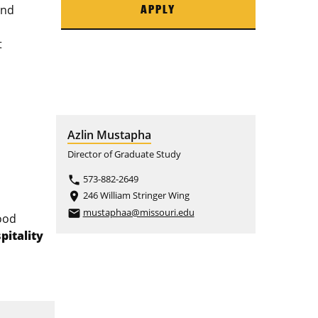
and
APPLY
t
Azlin Mustapha
Director of Graduate Study
573-882-2649
phone
246 William Stringer Wing
place
mustaphaa@missouri.edu
email
ood
pitality