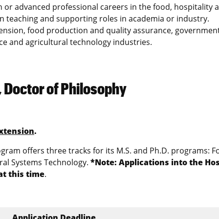
 or advanced professional careers in the food, hospitality 
in teaching and supporting roles in academia or industry.
tension, food production and quality assurance, governmen
ice and agricultural technology industries.
 Doctor of Philosophy
xtension
.
ram offers three tracks for its M.S. and Ph.D. programs: F
ural Systems Technology.
*Note: Applications into the Hos
t this time
.
Application Deadline