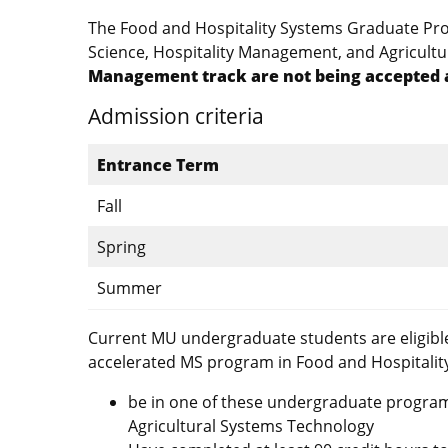
The Food and Hospitality Systems Graduate Prog
Science, Hospitality Management, and Agricult
Management track are not being accepted a
Admission criteria
Entrance Term
Fall
Spring
Summer
Current MU undergraduate students are eligible
accelerated MS program in Food and Hospitalit
be in one of these undergraduate program
Agricultural Systems Technology