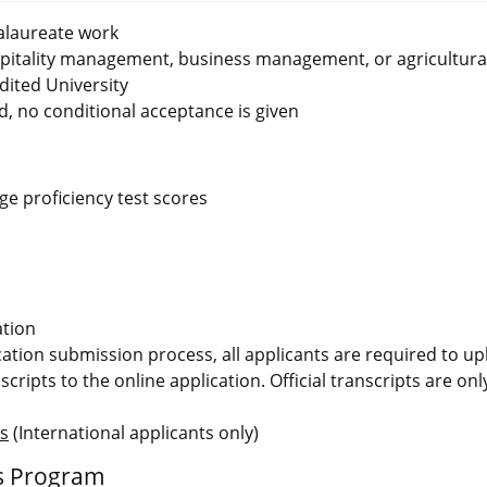
alaureate work
spitality management, business management, or agricultura
ited University
d, no conditional acceptance is given
e proficiency test scores
ation
ication submission process, all applicants are required to u
scripts to the online application. Official transcripts are on
ms
(International applicants only)
ms Program