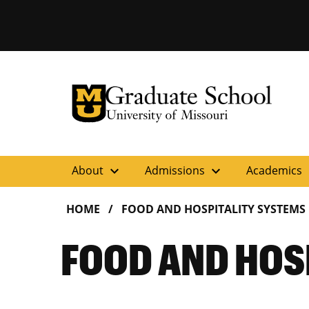
University of Missouri Homepage
Graduate School
University of Missouri Homepage
expand_more
expand_more
ex
About
Admissions
Academics
HOME
FOOD AND HOSPITALITY SYSTEMS
FOOD AND HOS