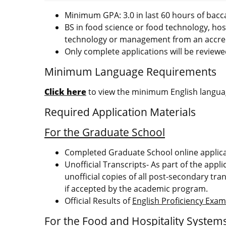
Minimum GPA: 3.0 in last 60 hours of bacc
BS in food science or food technology, ho
technology or management from an accred
Only complete applications will be reviewe
Minimum Language Requirements
Click here
to view the minimum English languag
Required Application Materials
For the Graduate School
Completed Graduate School online applic
Unofficial Transcripts- As part of the appl
unofficial copies of all post-secondary tran
if accepted by the academic program.
Official Results of
English Proficiency Exa
For the Food and Hospitality Syste