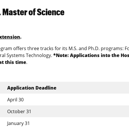
, Master of Science
xtension
.
ram offers three tracks for its M.S. and Ph.D. programs: F
ural Systems Technology.
*Note: Applications into the Hos
t this time
.
Application Deadline
April 30
October 31
January 31