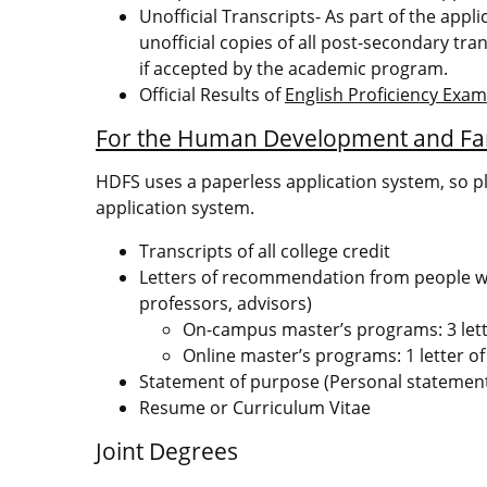
Unofficial Transcripts- As part of the appl
unofficial copies of all post-secondary tran
if accepted by the academic program.
Official Results of
English Proficiency Exa
For the Human Development and Fa
HDFS uses a paperless application system, so p
application system.
Transcripts of all college credit
Letters of recommendation from people who
professors, advisors)
On-campus master’s programs: 3 let
Online master’s programs: 1 letter 
Statement of purpose (Personal statemen
Resume or Curriculum Vitae
Joint Degrees