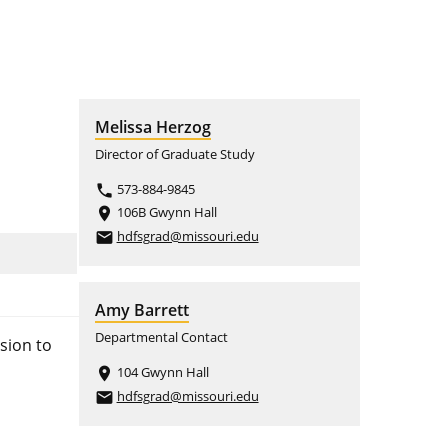
Melissa Herzog
Director of Graduate Study
573-884-9845
phone
106B Gwynn Hall
place
hdfsgrad@missouri.edu
email
Amy Barrett
Departmental Contact
sion to
104 Gwynn Hall
place
hdfsgrad@missouri.edu
email