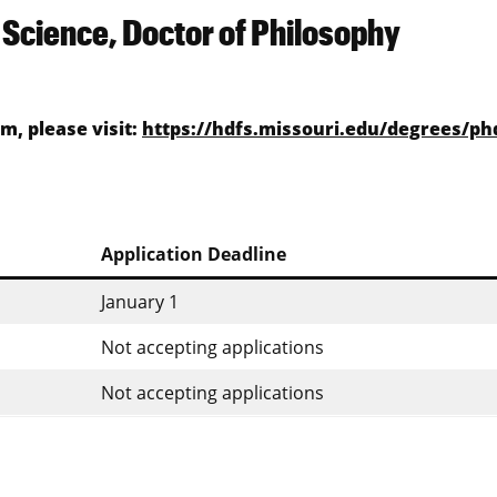
Science, Doctor of Philosophy
, please visit:
https://hdfs.missouri.edu/degrees/ph
Application Deadline
January 1
Not accepting applications
Not accepting applications