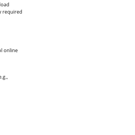
pload
ly required
l online
.g.,