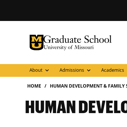
University of Missouri Homepage
Graduate School
University of Missouri Homepage
expand_more
expand_more
ex
About
Admissions
Academics
HOME
HUMAN DEVELOPMENT & FAMILY 
HUMAN DEVELO