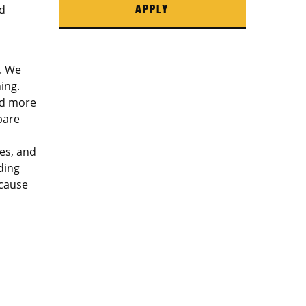
d
APPLY
. We
ing.
ed more
pare
es, and
ding
ecause