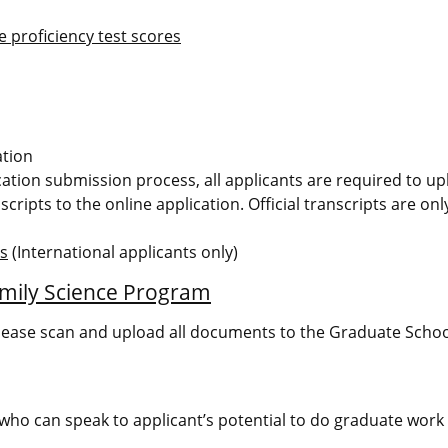
 proficiency test scores
ation
ication submission process, all applicants are required to u
scripts to the online application. Official transcripts are on
ms
(International applicants only)
mily Science Program
lease scan and upload all documents to the Graduate Schoo
ho can speak to applicant’s potential to do graduate work (