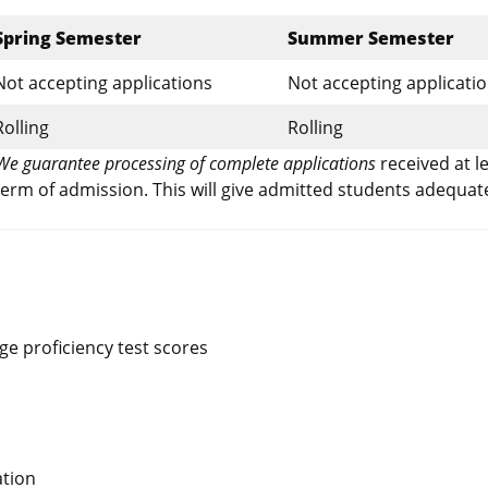
Spring Semester
Summer Semester
Not accepting applications
Not accepting applicati
Rolling
Rolling
We guarantee processing of complete applications
received at l
erm of admission. This will give admitted students adequat
e proficiency test scores
ation