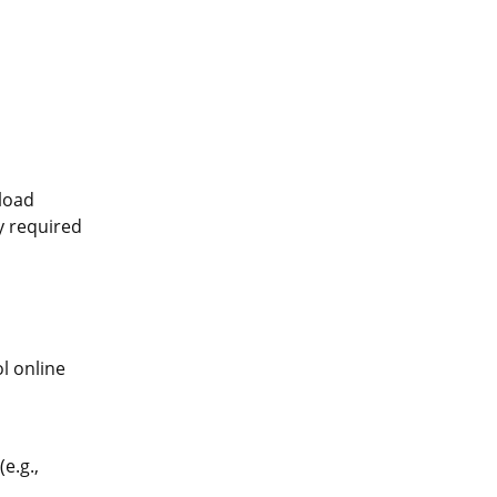
pload
ly required
l online
e.g.,