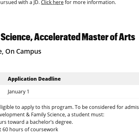
ursued with a JD.
Click here
for more information.
cience, Accelerated Master of Arts
e, On Campus
Application Deadline
January 1
gible to apply to this program. To be considered for admis
elopment & Family Science, a student must:
urs toward a bachelor’s degree.
st 60 hours of coursework