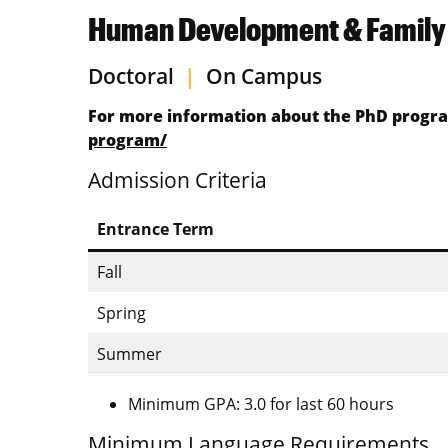
Human Development & Family 
Doctoral
|
On Campus
For more information about the PhD program
program/
Admission Criteria
Entrance Term
Fall
Spring
Summer
Minimum GPA: 3.0 for last 60 hours
Minimum Language Requirements