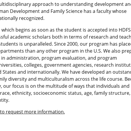
ltidisciplinary approach to understanding development an
uman Development and Family Science has a faculty whose
tionally recognized.
 which begins as soon as the student is accepted into HDFS
sful academic scholars both in terms of research and teach
students is unparalleled. Since 2000, our program has plac
 departments than any other program in the U.S. We also pre
s in administration, program evaluation, and program
versities, colleges, government agencies, research institut
 States and internationally. We have developed an outstan
mily diversity and multiculturalism across the life course. B
, our focus is on the multitude of ways that individuals and
 race, ethnicity, socioeconomic status, age, family structure,
tity.
 to request more information.