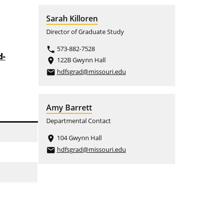
Sarah Killoren
Director of Graduate Study
573-882-7528
phone
d-
122B Gwynn Hall
place
hdfsgrad@missouri.edu
email
Amy Barrett
Departmental Contact
104 Gwynn Hall
place
hdfsgrad@missouri.edu
email