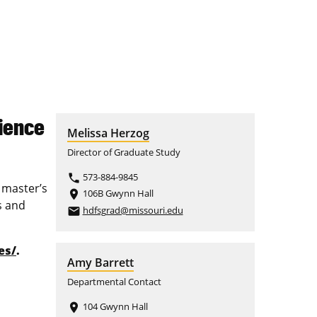
ience
Melissa Herzog
Director of Graduate Study
573-884-9845
phone
 master’s
106B Gwynn Hall
place
s and
hdfsgrad@missouri.edu
email
es/
.
Amy Barrett
Departmental Contact
104 Gwynn Hall
place