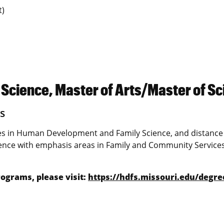
t)
cience, Master of Arts/Master of Sc
s
s in Human Development and Family Science, and distance
nce with emphasis areas in Family and Community Service
ograms, please visit:
https://hdfs.missouri.edu/degre