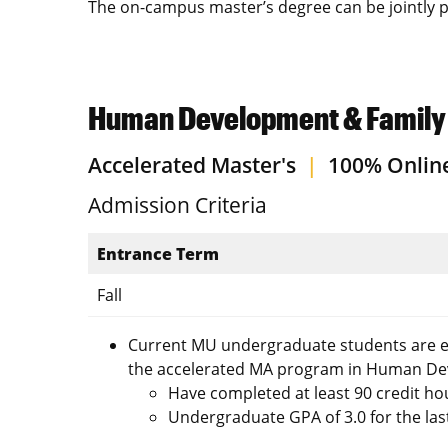
The on-campus master’s degree can be jointly p
Human Development & Family S
Accelerated Master's
|
100% Onlin
Admission Criteria
Entrance Term
Fall
Current MU undergraduate students are eli
the accelerated MA program in Human Dev
Have completed at least 90 credit ho
Undergraduate GPA of 3.0 for the la