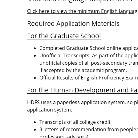
Click here to view the minimum English language
Required Application Materials
For the Graduate School
Completed Graduate School online applic
Unofficial Transcripts- As part of the appl
unofficial copies of all post-secondary tran
if accepted by the academic program.
Official Results of
English Proficiency Exa
For the Human Development and Fa
HDFS uses a paperless application system, so p
application system.
Transcripts of all college credit
3 letters of recommendation from people w
professors, advisors)