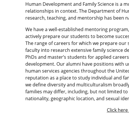
Human Development and Family Science is a mu
relationships in context. The Department of H
research, teaching, and mentorship has been na
We have a well-established mentoring program,
actively prepare our students to become succes
The range of careers for which we prepare our 
faculty into research extensive family science
PhDs and master’s students for applied career
development. Our alumni have positions with uni
human services agencies throughout the United
reputation as a place to study individual and fa
we define diversity and multiculturalism broadly
families may differ, including, but not limited to
nationality, geographic location, and sexual iden
Click here