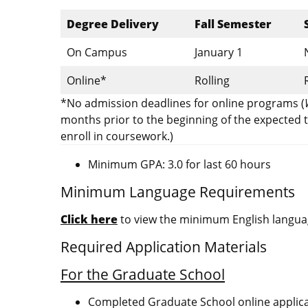
Degree Delivery
Fall Semester
On Campus
January 1
Online*
Rolling
*No admission deadlines for online programs (
months prior to the beginning of the expected t
enroll in coursework.)
Minimum GPA: 3.0 for last 60 hours
Minimum Language Requirements
Click here
to view the minimum English languag
Required Application Materials
For the Graduate School
Completed Graduate School online applic