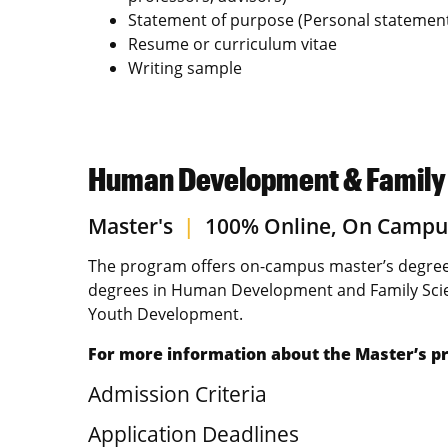
Statement of purpose (Personal statemen
Resume or curriculum vitae
Writing sample
Human Development & Family S
Master's
|
100% Online, On Campu
The program offers on-campus master’s degree
degrees in Human Development and Family Scie
Youth Development.
For more information about the Master’s pr
Admission Criteria
Application Deadlines