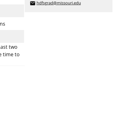
hdfsgrad@missouri.edu
email
ons
east two
e time to