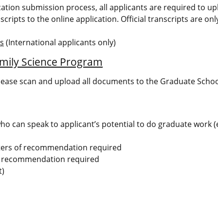
ication submission process, all applicants are required to u
scripts to the online application. Official transcripts are on
ms
(International applicants only)
mily Science Program
lease scan and upload all documents to the Graduate Schoo
 can speak to applicant’s potential to do graduate work (e
ters of recommendation required
of recommendation required
t)