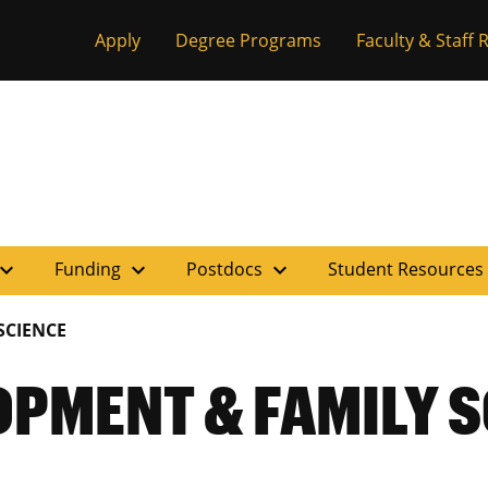
Apply
Degree Programs
Faculty & Staff
pand_more
expand_more
expand_more
Funding
Postdocs
Student Resources
SCIENCE
PMENT & FAMILY S