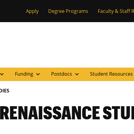
Apply
Degree Programs
Faculty & Staff
pand_more
expand_more
expand_more
Funding
Postdocs
Student Resources
DIES
 RENAISSANCE STU