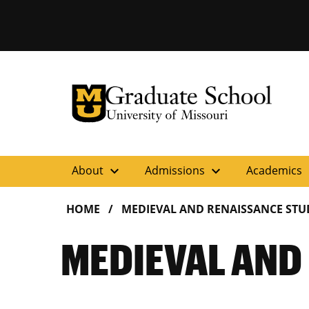
University of Missouri Homepage
Graduate School
University of Missouri Homepage
expand_more
expand_more
ex
About
Admissions
Academics
HOME
MEDIEVAL AND RENAISSANCE STU
MEDIEVAL AND