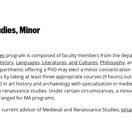
dies, Minor
es
program is composed of faculty members from the dep
istory
,
Languages, Literatures, and Cultures
,
Philosophy
, a
departments offering a PhD may elect a minor concentration 
s by taking at least three appropriate courses (9 hours) out
in art history and archaeology with specialization in medie
 in renaissance studies. Under certain circumstances, a minor
rranged for MA programs.
 current advisor of Medieval and Renaissance Studies,
Joha