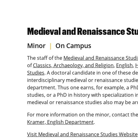
Medieval and Renaissance Stu
Minor
|
On Campus
The staff of the
Medieval and Renaissance Studi
of
Classics, Archaeology, and Religion
,
English
,
H
Studies
. A doctoral candidate in one of these 
interdisciplinary medieval or renaissance studie
department. Thus one earns, for example, a PhD 
studies, or a PhD in history with specialization
medieval or renaissance studies also may be a
For more information on the minor, contact the
Kramer, English Department
.
Visit Medieval and Renaissance Studies Website