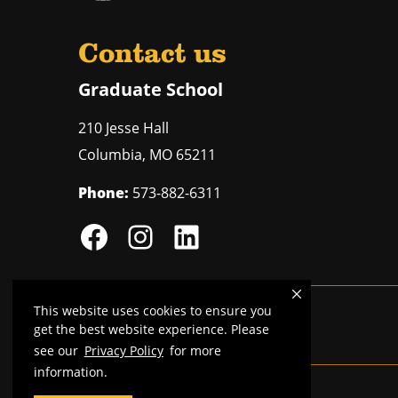
Contact us
Graduate School
210 Jesse Hall
Columbia
,
MO
65211
Phone:
573-882-6311
This website uses cookies to ensure you
Mizzou is an
equal opportunity employer
.
get the best website experience. Please
see our
Privacy Policy
for more
information.