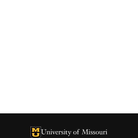
University of Missouri Homepage
University of Missouri Homepage