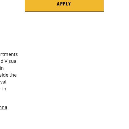
APPLY
artments
nd
Visual
in
side the
val
 in
nna