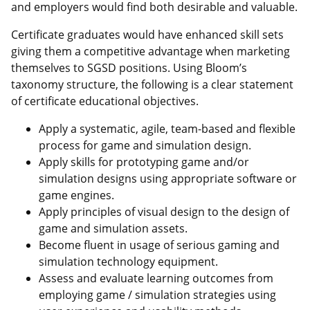
and employers would find both desirable and valuable.
Certificate graduates would have enhanced skill sets
giving them a competitive advantage when marketing
themselves to SGSD positions. Using Bloom’s
taxonomy structure, the following is a clear statement
of certificate educational objectives.
Apply a systematic, agile, team-based and flexible
process for game and simulation design.
Apply skills for prototyping game and/or
simulation designs using appropriate software or
game engines.
Apply principles of visual design to the design of
game and simulation assets.
Become fluent in usage of serious gaming and
simulation technology equipment.
Assess and evaluate learning outcomes from
employing game / simulation strategies using