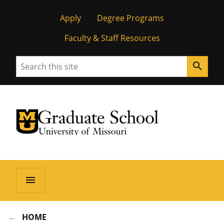
Apply
Degree Programs
Faculty & Staff Resources
Search
search
University of Missouri Homepage
Graduate School
University of Missouri Homepage
menu
HOME