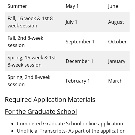
Summer
May 1
June
Fall, 16-week & 1st 8-
July 1
August
week session
Fall, 2nd 8-week
September 1
October
session
Spring, 16-week & 1st
December 1
January
8-week session
Spring, 2nd 8-week
February 1
March
session
Required Application Materials
For the Graduate School
Completed Graduate School online application
Unofficial Transcripts- As part of the application