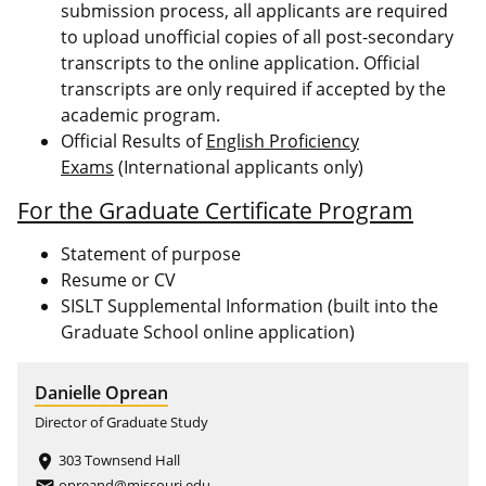
submission process, all applicants are required
to upload unofficial copies of all post-secondary
transcripts to the online application. Official
transcripts are only required if accepted by the
academic program.
Official Results of
English Proficiency
Exams
(International applicants only)
For the Graduate Certificate Program
Statement of purpose
Resume or CV
SISLT Supplemental Information (built into the
Graduate School online application)
Danielle Oprean
Director of Graduate Study
303 Townsend Hall
place
opreand@missouri.edu