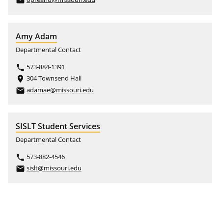
email
Amy Adam
Departmental Contact
573-884-1391
phone
304 Townsend Hall
place
adamae@missouri.edu
email
SISLT Student Services
Departmental Contact
573-882-4546
phone
sislt@missouri.edu
email