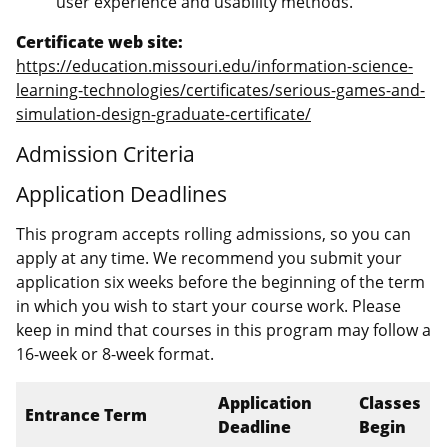
user experience and usability methods.
Certificate web site:
https://education.missouri.edu/information-science-
learning-technologies/certificates/serious-games-and-
simulation-design-graduate-certificate/
Admission Criteria
Application Deadlines
This program accepts rolling admissions, so you can
apply at any time. We recommend you submit your
application six weeks before the beginning of the term
in which you wish to start your course work. Please
keep in mind that courses in this program may follow a
16-week or 8-week format.
Application
Classes
Entrance Term
Deadline
Begin