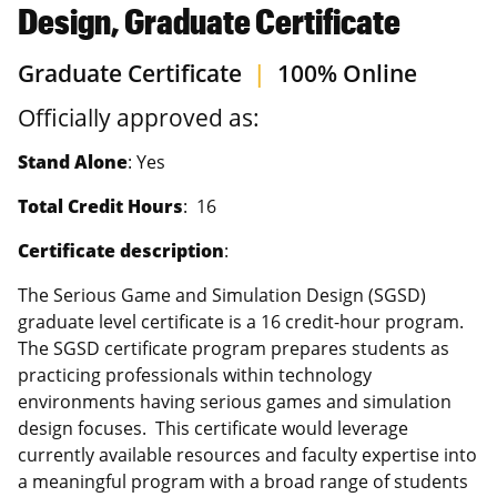
Design, Graduate Certificate
Graduate Certificate
|
100% Online
Officially approved as:
Stand Alone
: Yes
Total Credit Hours
: 16
Certificate description
:
The Serious Game and Simulation Design (SGSD)
graduate level certificate is a 16 credit-hour program.
The SGSD certificate program prepares students as
practicing professionals within technology
environments having serious games and simulation
design focuses. This certificate would leverage
currently available resources and faculty expertise into
a meaningful program with a broad range of students