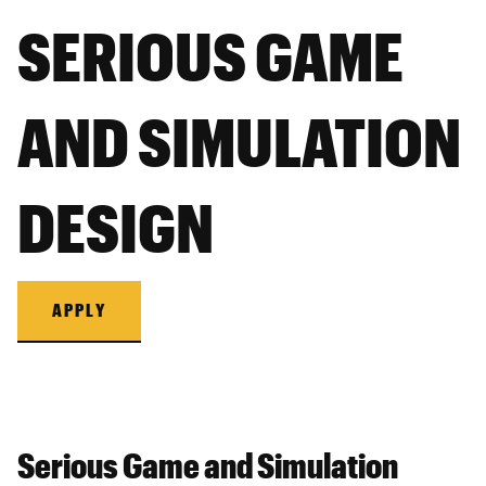
SERIOUS GAME
AND SIMULATION
DESIGN
APPLY
Serious Game and Simulation