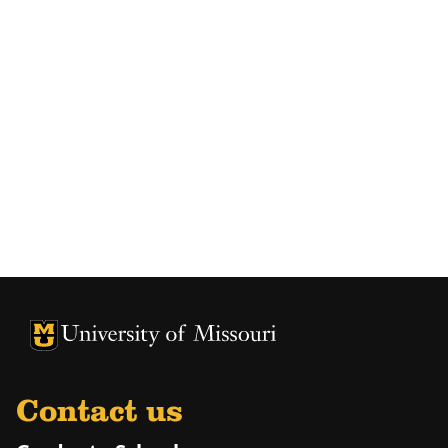
University of Missouri Homepage
University of Missouri Homepage
Contact us