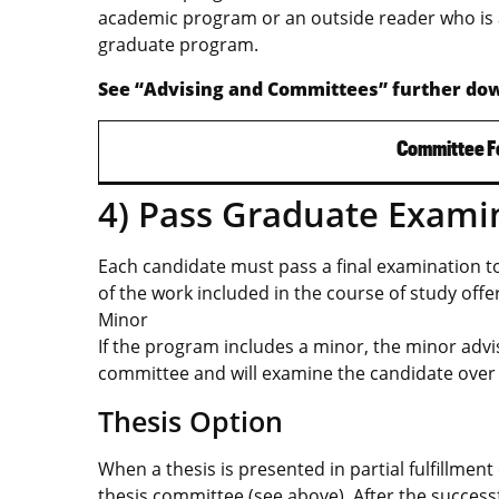
academic program or an outside reader who is 
graduate program.
See “Advising and Committees” further dow
Committee F
4) Pass Graduate Exami
Each candidate must pass a final examination 
of the work included in the course of study offe
Minor
If the program includes a minor, the minor advi
committee and will examine the candidate over 
Thesis Option
When a thesis is presented in partial fulfillme
thesis committee (see above). After the success