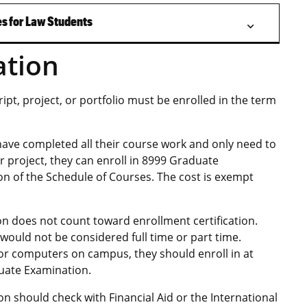
s for Law Students
ation
pt, project, or portfolio must be enrolled in the term
 have completed all their course work and only need to
 project, they can enroll in 8999 Graduate
on of the Schedule of Courses. The cost is exempt
n does not count toward enrollment certification.
ould not be considered full time or part time.
y or computers on campus, they should enroll in at
duate Examination.
ion should check with Financial Aid or the International