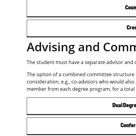
Coun
Cred
Advising and Comm
The student must have a separate advisor and
The option of a combined committee structure 
consideration, e.g., co-advisors who would also
member from each degree program, for a total
Dual Degr
Confer