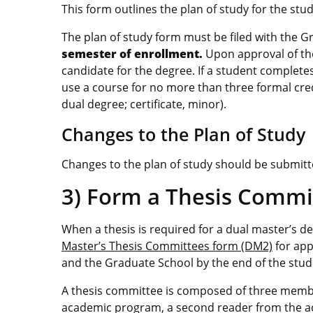
This form outlines the plan of study for the st
The plan of study form must be filed with the 
semester of enrollment.
Upon approval of th
candidate for the degree. If a student complet
use a course for no more than three formal creden
dual degree; certificate, minor).
Changes to the Plan of Study
Changes to the plan of study should be submit
3) Form a Thesis Commi
When a thesis is required for a dual master’s 
Master’s Thesis Committees form (DM2)
for app
and the Graduate School by the end of the stu
A thesis committee is composed of three membe
academic program, a second reader from the ac