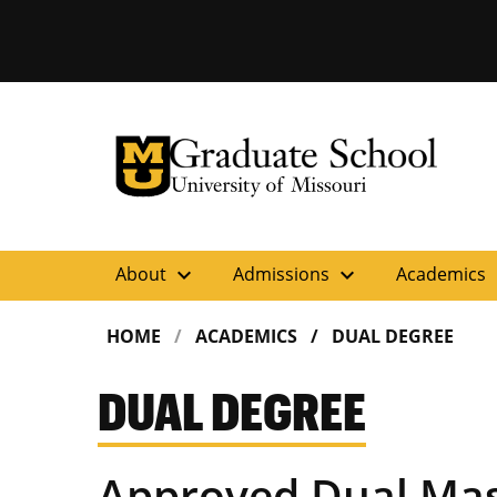
University of Missouri Homepage
Graduate School
University of Missouri Homepage
expand_more
expand_more
ex
About
Admissions
Academics
HOME
ACADEMICS
DUAL DEGREE
DUAL DEGREE
Approved Dual Mas