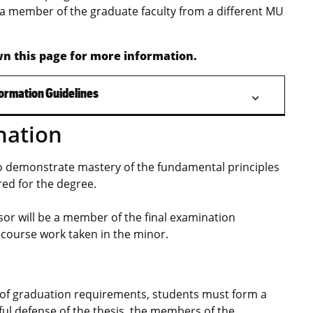
a member of the graduate faculty from a different MU
n this page for more information.
ormation Guidelines
nation
to demonstrate mastery of the fundamental principles
red for the degree.
sor will be a member of the final examination
course work taken in the minor.
nt of graduation requirements, students must form a
ful defense of the thesis, the members of the