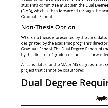
student’s committee must sign the
Dual Degree
(DM3)
, which is then forwarded through the ac
Graduate School.
Non-Thesis Option
Where no thesis is presented by the candidate,
designated by the academic program’s director 
Graduate School. The
Dual Degree Report of t
by the director of graduate studies, is forward
All candidates for the MA or MS degrees must c
project that cannot be coauthored.
Dual Degree Requi
Applic