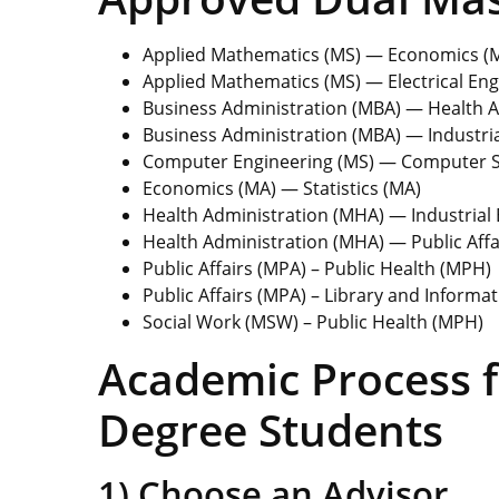
Applied Mathematics (MS) — Economics (
Applied Mathematics (MS) — Electrical Eng
Business Administration (MBA) — Health 
Business Administration (MBA) — Industria
Computer Engineering (MS) — Computer S
Economics (MA) — Statistics (MA)
Health Administration (MHA) — Industrial 
Health Administration (MHA) — Public Affa
Public Affairs (MPA) – Public Health (MPH)
Public Affairs (MPA) – Library and Informat
Social Work (MSW) – Public Health (MPH)
Academic Process f
Degree Students
1) Choose an Advisor