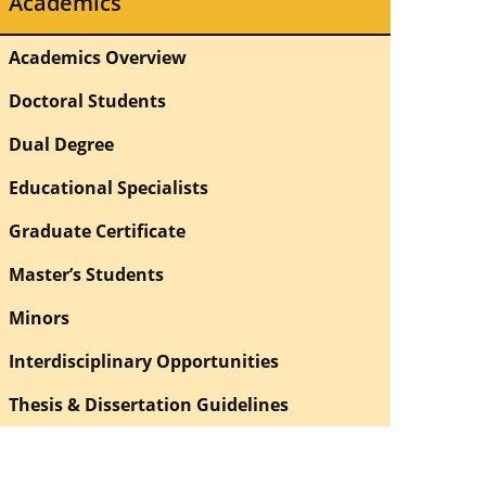
Academics
Academics Overview
Doctoral Students
Dual Degree
Educational Specialists
Graduate Certificate
Master’s Students
Minors
Interdisciplinary Opportunities
Thesis & Dissertation Guidelines