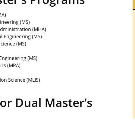
MA)
ineering (MS)
Administration (MHA)
l Engineering (MS)
cience (MS)
Engineering (MS)
irs (MPA)
ion Science (MLIS)
or Dual Master’s