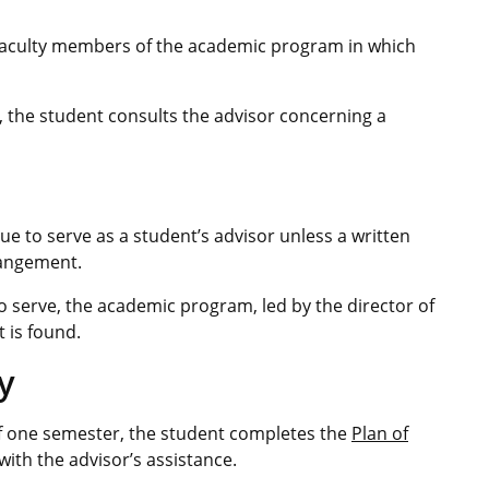
 faculty members of the academic program in which
, the student consults the advisor concerning a
e to serve as a student’s advisor unless a written
rangement.
 to serve, the academic program, led by the director of
 is found.
y
of one semester, the student completes the
Plan of
with the advisor’s assistance.