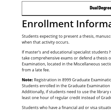
Dual Degree
Enrollment Inform
Students expecting to present a thesis, manuscri
when that activity occurs.
If master’s and educational specialist students
take comprehensive exams or defend a thesis or
Examination, located in the Miscellaneous secti
from a late fee.
Note:
Registration in 8999 Graduate Examinatio
Students enrolled in the Graduate Examination w
Additionally, if students need to use the librar
least one hour of regular credit instead of Gra
Students who have a financial aid or visa situat