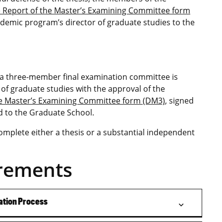
 Report of the Master’s Examining Committee form
ademic program’s director of graduate studies to the
 a three-member final examination committee is
of graduate studies with the approval of the
he Master’s Examining Committee form (DM3)
, signed
ed to the Graduate School.
omplete either a thesis or a substantial independent
rements
ation Process