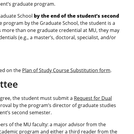
udent’s graduate program.
Graduate School
by the end of the student’s second
e program by the Graduate School, the student is a
es more than one graduate credential at MU, they may
tials (e.g., a master’s, doctoral, specialist, and/or
ted on the
Plan of Study Course Substitution form
.
ttee
degree, the student must submit a
Request for Dual
roval by the program’s director of graduate studies
dent’s second semester.
rs of the MU faculty: a major advisor from the
ademic program and either a third reader from the