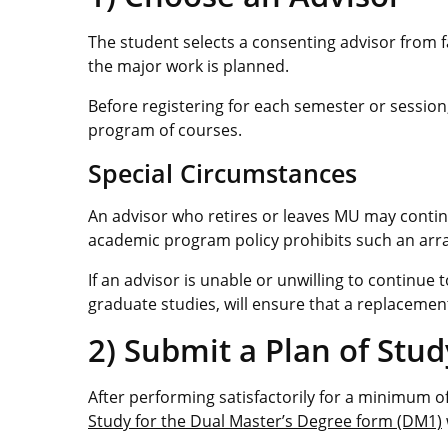
The student selects a consenting advisor from
the major work is planned.
Before registering for each semester or session
program of courses.
Special Circumstances
An advisor who retires or leaves MU may continu
academic program policy prohibits such an ar
If an advisor is unable or unwilling to continue
graduate studies, will ensure that a replacement
2) Submit a Plan of Stud
After performing satisfactorily for a minimum 
Study for the Dual Master’s Degree form (DM1)