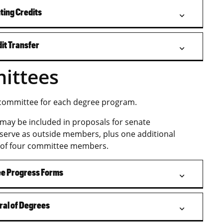
ting Credits
it Transfer
ittees
 committee for each degree program.
may be included in proposals for senate
 serve as outside members, plus one additional
 of four committee members.
ee Progress Forms
ral of Degrees