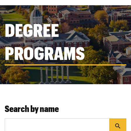
DEGREE
PROGRAMS
Search by name
search