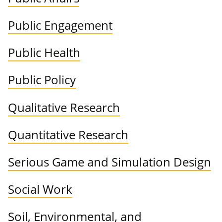
Public Engagement
Public Health
Public Policy
Qualitative Research
Quantitative Research
Serious Game and Simulation Design
Social Work
Soil, Environmental, and