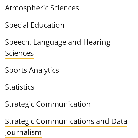
Atmospheric Sciences
Special Education
Speech, Language and Hearing
Sciences
Sports Analytics
Statistics
Strategic Communication
Strategic Communications and Data
Journalism