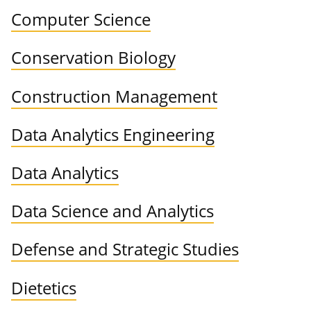
Computer Science
Conservation Biology
Construction Management
Data Analytics Engineering
Data Analytics
Data Science and Analytics
Defense and Strategic Studies
Dietetics