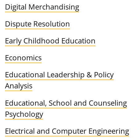
Digital Merchandising
Dispute Resolution
Early Childhood Education
Economics
Educational Leadership & Policy
Analysis
Educational, School and Counseling
Psychology
Electrical and Computer Engineering