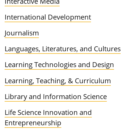
Interactive Media
International Development
Journalism
Languages, Literatures, and Cultures
Learning Technologies and Design
Learning, Teaching, & Curriculum
Library and Information Science
Life Science Innovation and
Entrepreneurship