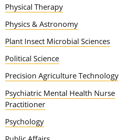
Physical Therapy
Physics & Astronomy
Plant Insect Microbial Sciences
Political Science
Precision Agriculture Technology
Psychiatric Mental Health Nurse
Practitioner
Psychology
Public Affairs