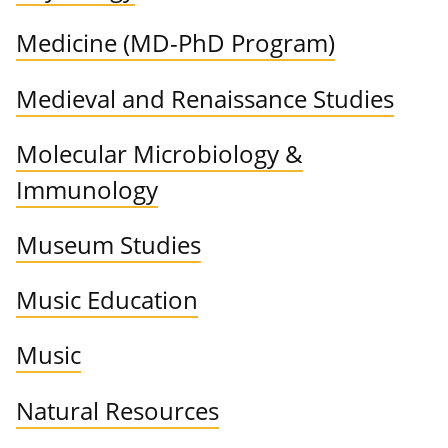
Medicine (MD-PhD Program)
Medieval and Renaissance Studies
Molecular Microbiology &
Immunology
Museum Studies
Music Education
Music
Natural Resources