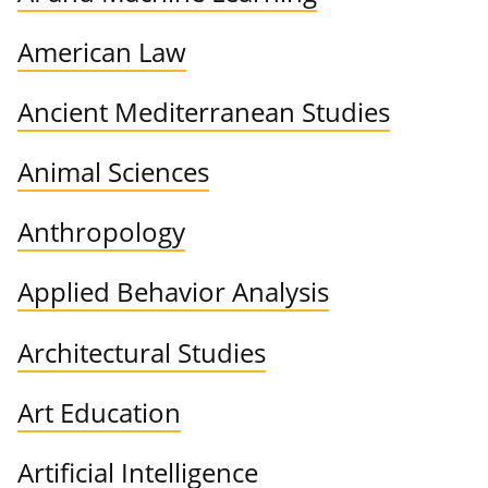
American Law
Ancient Mediterranean Studies
Animal Sciences
Anthropology
Applied Behavior Analysis
Architectural Studies
Art Education
Artificial Intelligence