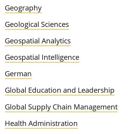
Geography
Geological Sciences
Geospatial Analytics
Geospatial Intelligence
German
Global Education and Leadership
Global Supply Chain Management
Health Administration