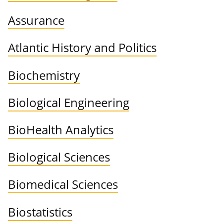
Assurance
Atlantic History and Politics
Biochemistry
Biological Engineering
BioHealth Analytics
Biological Sciences
Biomedical Sciences
Biostatistics