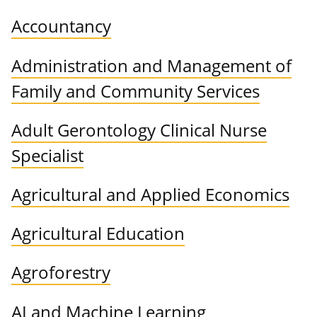
Accountancy
Administration and Management of
Family and Community Services
Adult Gerontology Clinical Nurse
Specialist
Agricultural and Applied Economics
Agricultural Education
Agroforestry
AI and Machine Learning