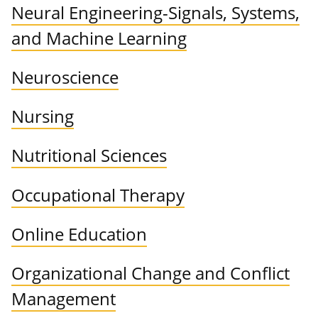
Neural Engineering-Signals, Systems,
and Machine Learning
Neuroscience
Nursing
Nutritional Sciences
Occupational Therapy
Online Education
Organizational Change and Conflict
Management