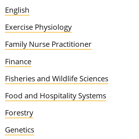
English
Exercise Physiology
Family Nurse Practitioner
Finance
Fisheries and Wildlife Sciences
Food and Hospitality Systems
Forestry
Genetics