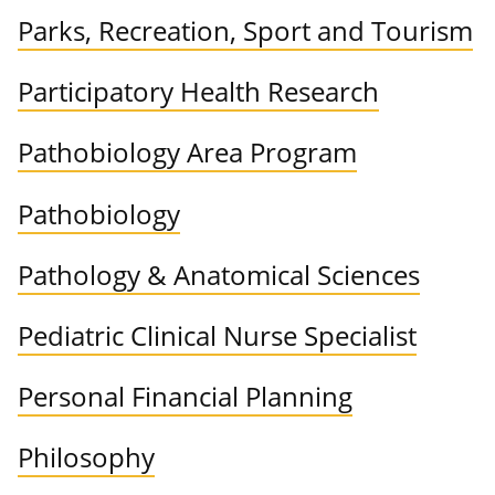
Parks, Recreation, Sport and Tourism
Participatory Health Research
Pathobiology Area Program
Pathobiology
Pathology & Anatomical Sciences
Pediatric Clinical Nurse Specialist
Personal Financial Planning
Philosophy