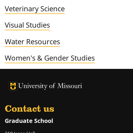
Veterinary Science
Visual Studies
Water Resources
Women's & Gender Studies
University of Missouri Homepage
University of Missouri Homepage
Contact us
Graduate School