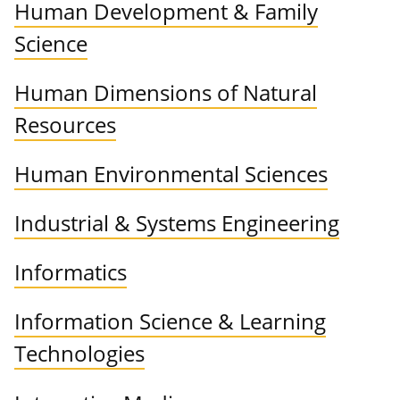
Human Development & Family
Science
Human Dimensions of Natural
Resources
Human Environmental Sciences
Industrial & Systems Engineering
Informatics
Information Science & Learning
Technologies