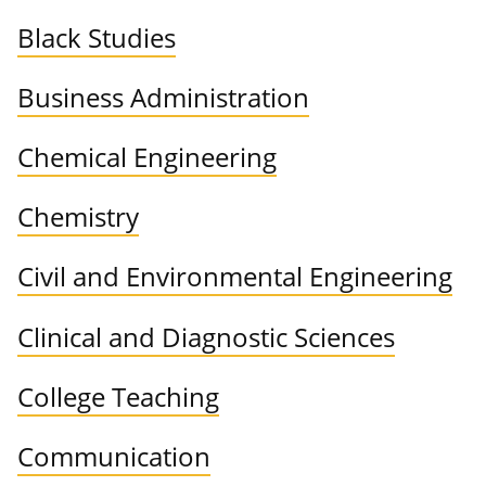
Black Studies
Business Administration
Chemical Engineering
Chemistry
Civil and Environmental Engineering
Clinical and Diagnostic Sciences
College Teaching
Communication