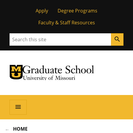
Apply
Degree Programs
Faculty & Staff Resources
Search
search
University of Missouri Homepage
Graduate School
University of Missouri Homepage
menu
HOME