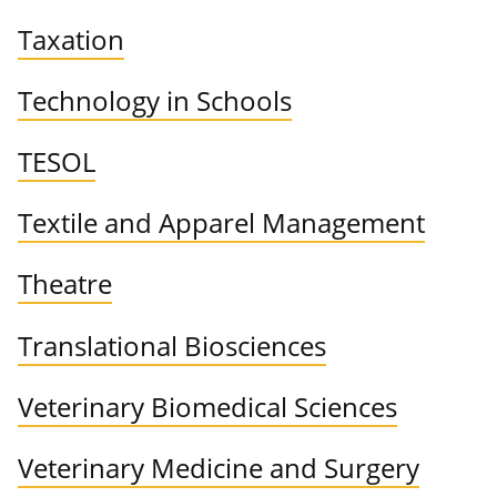
Taxation
Technology in Schools
TESOL
Textile and Apparel Management
Theatre
Translational Biosciences
Veterinary Biomedical Sciences
Veterinary Medicine and Surgery