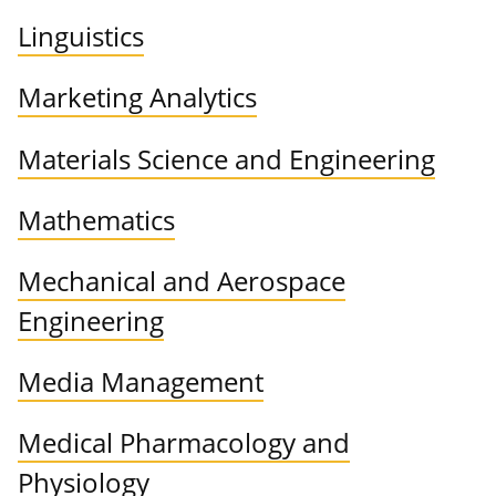
Linguistics
Marketing Analytics
Materials Science and Engineering
Mathematics
Mechanical and Aerospace
Engineering
Media Management
Medical Pharmacology and
Physiology