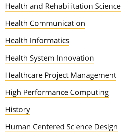
Health and Rehabilitation Science
Health Communication
Health Informatics
Health System Innovation
Healthcare Project Management
High Performance Computing
History
Human Centered Science Design