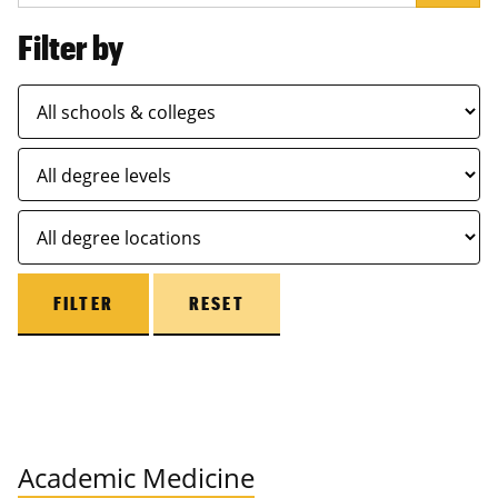
Filter by
FILTER
RESET
Academic Medicine