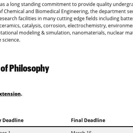
has a long standing commitment to provide quality undergr
f Chemical and Biomedical Engineering, the department se
research facilities in many cutting edge fields including batte
ceramics, catalysis, corrosion, electrochemistry, environme
putational modeling & simulation, nanomaterials, nuclear mat
 science.
 of Philosophy
xtension
.
y Deadline
Final Deadline
er 1
March 15