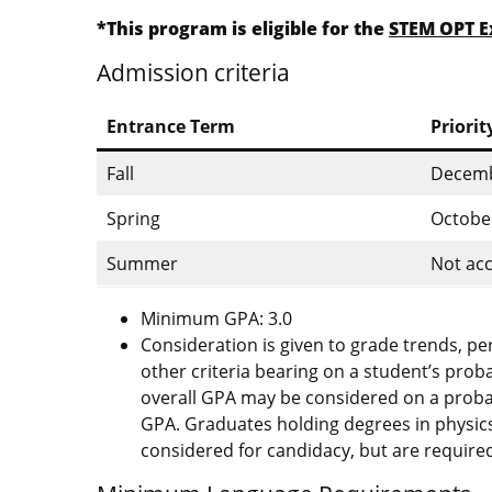
*This program is eligible for the
STEM OPT E
Admission criteria
Entrance Term
Priorit
Fall
Decemb
Spring
Octobe
Summer
Not acc
Minimum GPA: 3.0
Consideration is given to grade trends, p
other criteria bearing on a student’s prob
overall GPA may be considered on a probati
GPA. Graduates holding degrees in physics
considered for candidacy, but are required