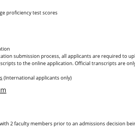
e proficiency test scores
ation
ication submission process, all applicants are required to u
scripts to the online application. Official transcripts are on
ms
(International applicants only)
am
ew with 2 faculty members prior to an admissions decision bei