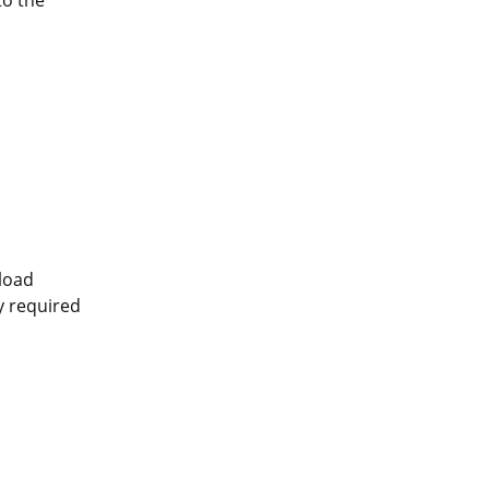
pload
ly required