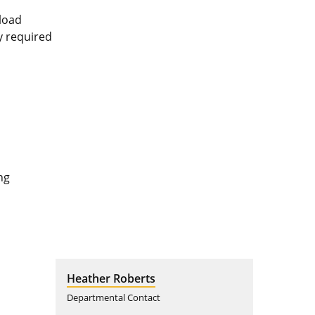
pload
ly required
ng
Heather Roberts
Departmental Contact