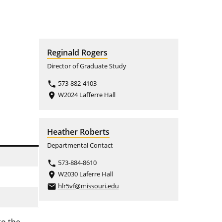
Reginald Rogers
Director of Graduate Study
573-882-4103
phone
W2024 Lafferre Hall
place
Heather Roberts
Departmental Contact
573-884-8610
phone
W2030 Laferre Hall
place
hlr5vf@missouri.edu
email
to the