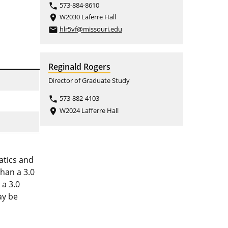
573-884-8610
phone
W2030 Laferre Hall
place
hlr5vf@missouri.edu
email
Reginald Rogers
Director of Graduate Study
573-882-4103
phone
W2024 Lafferre Hall
place
atics and
than a 3.0
 a 3.0
ay be