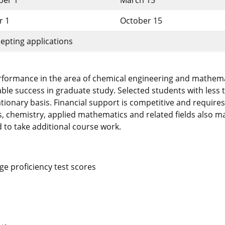
r 1
October 15
epting applications
erformance in the area of chemical engineering and mathem
able success in graduate study. Selected students with less 
onary basis. Financial support is competitive and requires
, chemistry, applied mathematics and related fields also m
 to take additional course work.
e proficiency test scores