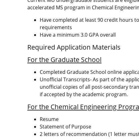
accelerated MS program in Chemical Engineerin
Have completed at least 90 credit hours to
requirements
Have a minimum 3.0 GPA overall
Required Application Materials
For the Graduate School
Completed Graduate School online applic
Unofficial Transcripts- As part of the appl
unofficial copies of all post-secondary tran
if accepted by the academic program.
For the Chemical Engineering Progr
Resume
Statement of Purpose
2 letters of recommendation (1 letter mus