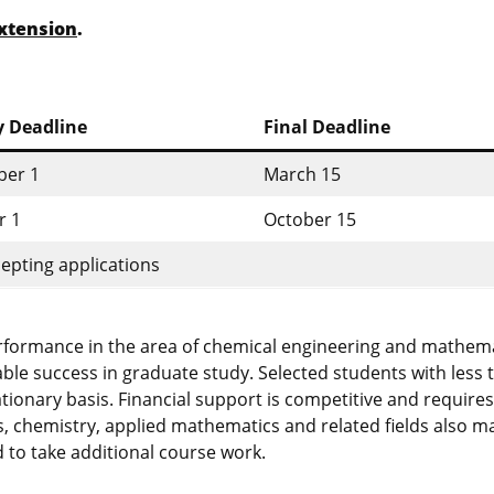
xtension
.
y Deadline
Final Deadline
er 1
March 15
r 1
October 15
epting applications
erformance in the area of chemical engineering and mathem
able success in graduate study. Selected students with less 
onary basis. Financial support is competitive and requires
, chemistry, applied mathematics and related fields also m
 to take additional course work.