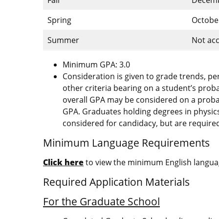
Spring
Octobe
Summer
Not acc
Minimum GPA: 3.0
Consideration is given to grade trends, p
other criteria bearing on a student’s prob
overall GPA may be considered on a probati
GPA. Graduates holding degrees in physics
considered for candidacy, but are required
Minimum Language Requirements
Click here
to view the minimum English languag
Required Application Materials
For the Graduate School