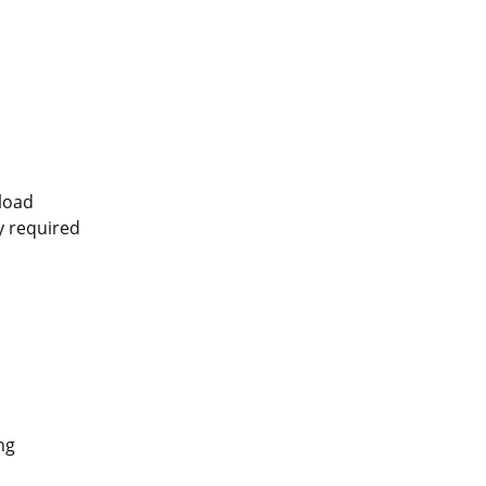
pload
ly required
ng