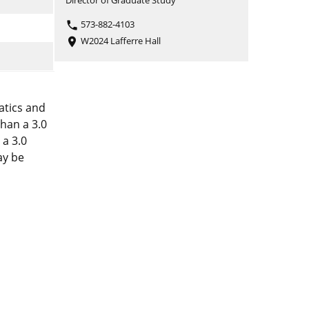
Director of Graduate Study
573-882-4103
phone
W2024 Lafferre Hall
place
atics and
than a 3.0
 a 3.0
ay be