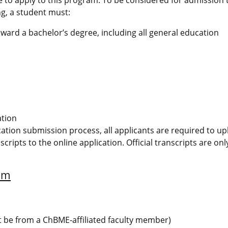
g, a student must:
ward a bachelor’s degree, including all general education
ation
ication submission process, all applicants are required to u
scripts to the online application. Official transcripts are on
am
t be from a ChBME-affiliated faculty member)