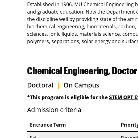
Established in 1906, MU Chemical Engineering 
and graduate education. Now the Department o
the discipline well by providing state of the art 
biochemical engineering, biomaterials, carbon, 
sciences, ionic liquids, materials science, com
polymers, separations, solar energy and surface
Chemical Engineering, Doctor
Doctoral
|
On Campus
*This program is eligible for the
STEM OPT E
Admission criteria
Entrance Term
Priorit
Fall
Decemb