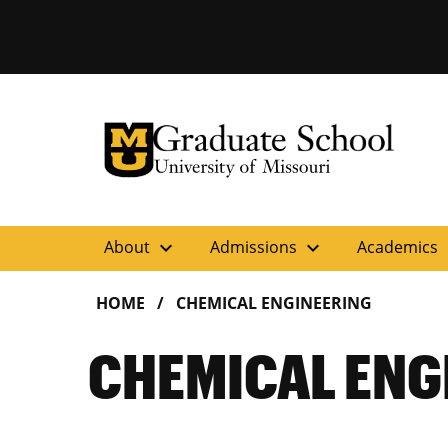
University of Missouri Homepage
Graduate School
University of Missouri Homepage
expand_more
expand_more
ex
About
Admissions
Academics
HOME
CHEMICAL ENGINEERING
CHEMICAL ENG