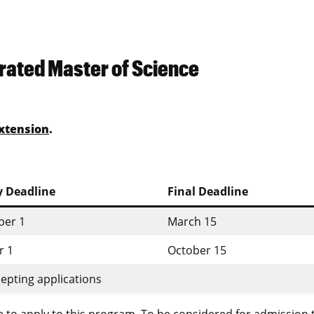
rated Master of Science
xtension
.
y Deadline
Final Deadline
er 1
March 15
r 1
October 15
epting applications
 to apply to this program. To be considered for admission 