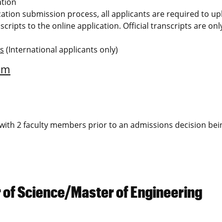
ation
ication submission process, all applicants are required to u
scripts to the online application. Official transcripts are on
ms
(International applicants only)
am
ew with 2 faculty members prior to an admissions decision bei
 of Science/Master of Engineering