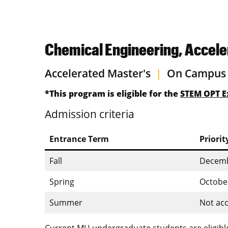
Chemical Engineering, Accele
Accelerated Master's
|
On Campus
*This program is eligible for the
STEM OPT E
Admission criteria
Entrance Term
Priorit
Fall
Decemb
Spring
Octobe
Summer
Not acc
Current MU undergraduate students are eligible