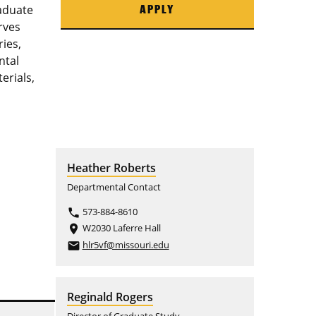
aduate
APPLY
rves
ries,
ntal
erials,
Heather Roberts
Departmental Contact
573-884-8610
phone
W2030 Laferre Hall
place
hlr5vf@missouri.edu
email
Reginald Rogers