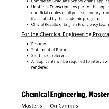
Completed Graduate School online applic
Unofficial Transcripts- As part of the appl
unofficial copies of all post-secondary tran
if accepted by the academic program.
Official Results of
English Proficiency Exa
For the Chemical Engineering Progr
Resume
Statement of Purpose
3 letters of reference
All applicants will be required to intervi
rendered.
Chemical Engineering, Master
Master's
|
On Campus