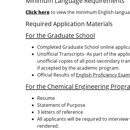
Minimum Language Requirements
Click here
to view the minimum English languag
Required Application Materials
For the Graduate School
Completed Graduate School online applic
Unofficial Transcripts- As part of the appl
unofficial copies of all post-secondary tran
if accepted by the academic program.
Official Results of
English Proficiency Exa
For the Chemical Engineering Progr
Resume
Statement of Purpose
3 letters of reference
All applicants will be required to intervi
rendered.