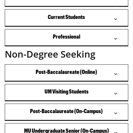
Current Students
Professional
Non-Degree Seeking
Post-Baccalaureate (Online)
UM Visiting Students
Post-Baccalaureate (On-Campus)
MU Undergraduate Senior (On-Campus)