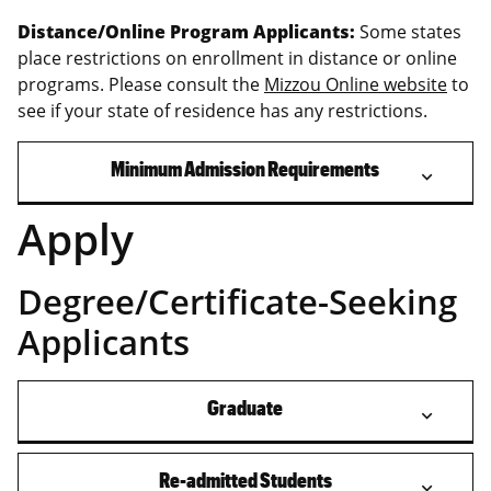
Distance/Online Program Applicants:
Some states
place restrictions on enrollment in distance or online
programs. Please consult the
Mizzou Online website
to
see if your state of residence has any restrictions.
Minimum Admission Requirements
Apply
Degree/Certificate-Seeking
Applicants
Graduate
Re-admitted Students