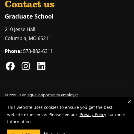
Contact us
Graduate School
210 Jesse Hall
Columbia
,
MO
65211
Phone:
573-882-6311
Mizzou is an
equal opportunity employer
.
This website uses cookies to ensure you get the best
website experience. Please see our
Privacy Policy
for more
©
2026
—
Curators of the University of Missouri
. All rights reserved.
information.
Restrictions on Use of University Marks, Identifiers and Content
.