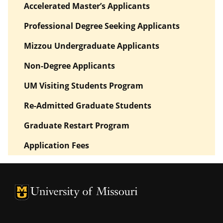
Accelerated Master’s Applicants
Professional Degree Seeking Applicants
Mizzou Undergraduate Applicants
Non-Degree Applicants
UM Visiting Students Program
Re-Admitted Graduate Students
Graduate Restart Program
Application Fees
University of Missouri Homepage
University of Missouri Homepage