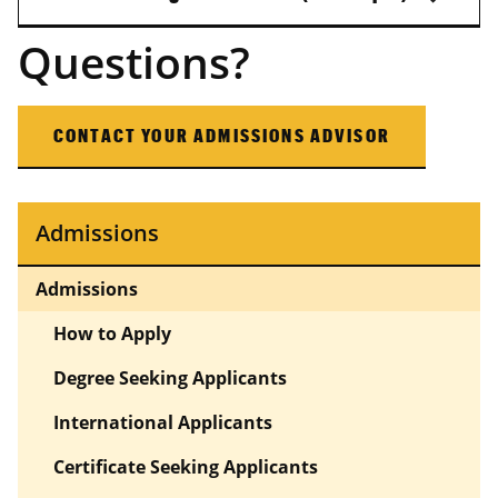
Questions?
CONTACT YOUR ADMISSIONS ADVISOR
Admissions
Admissions
How to Apply
Degree Seeking Applicants
International Applicants
Certificate Seeking Applicants