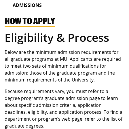
ADMISSIONS
HOW TO APPLY
Eligibility & Process
Below are the minimum admission requirements for
all graduate programs at MU. Applicants are required
to meet two sets of minimum qualifications for
admission: those of the graduate program and the
minimum requirements of the University.
Because requirements vary, you must refer to a
degree program’s graduate admission page to learn
about specific admission criteria, application
deadlines, eligibility, and application process. To find a
department or program’s web page, refer to the list of
graduate degrees.