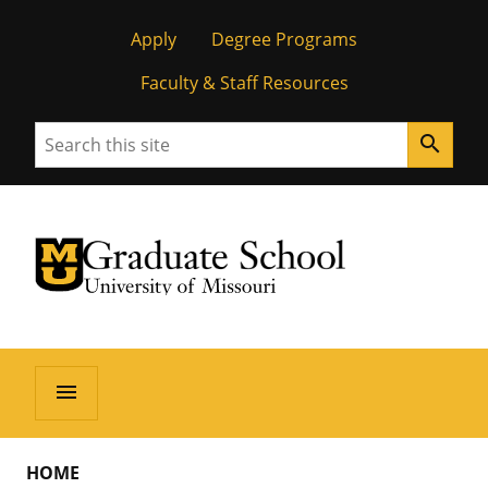
Apply
Degree Programs
Faculty & Staff Resources
Search
search
University of Missouri Homepage
Graduate School
University of Missouri Homepage
menu
HOME