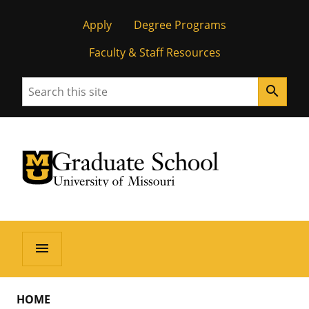
Apply
Degree Programs
Faculty & Staff Resources
Search
search
University of Missouri Homepage
Graduate School
University of Missouri Homepage
menu
HOME