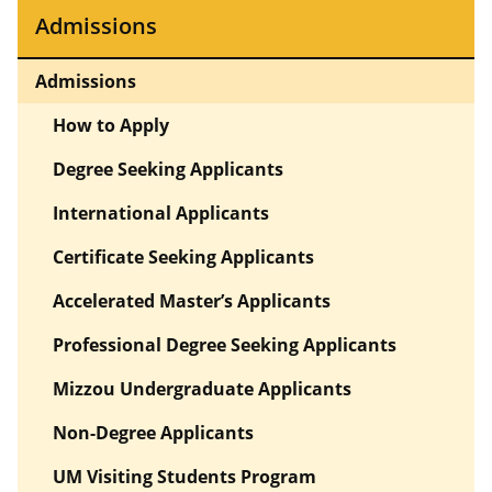
Admissions
Admissions
How to Apply
Degree Seeking Applicants
International Applicants
Certificate Seeking Applicants
Accelerated Master’s Applicants
Professional Degree Seeking Applicants
Mizzou Undergraduate Applicants
Non-Degree Applicants
UM Visiting Students Program