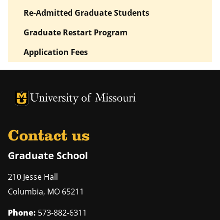
Re-Admitted Graduate Students
Graduate Restart Program
Application Fees
University of Missouri Homepage
University of Missouri Homepage
Contact us
Graduate School
210 Jesse Hall
Columbia
,
MO
65211
Phone:
573-882-6311