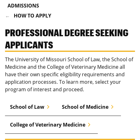
ADMISSIONS
HOW TO APPLY
PROFESSIONAL DEGREE SEEKING
APPLICANTS
The University of Missouri School of Law, the School of
Medicine and the College of Veterinary Medicine all
have their own specific eligibility requirements and
application processes. To learn more, select your
program of interest and proceed.
chevron_right
chevron_right
School of Law
School of Medicine
chevron_right
College of Veterinary Medicine