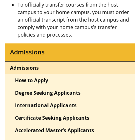
To officially transfer courses from the host
campus to your home campus, you must order
an official transcript from the host campus and
comply with your home campus’s transfer
policies and processes.
Admissions
Admissions
How to Apply
Degree Seeking Applicants
International Applicants
Certificate Seeking Applicants
Accelerated Master’s Applicants