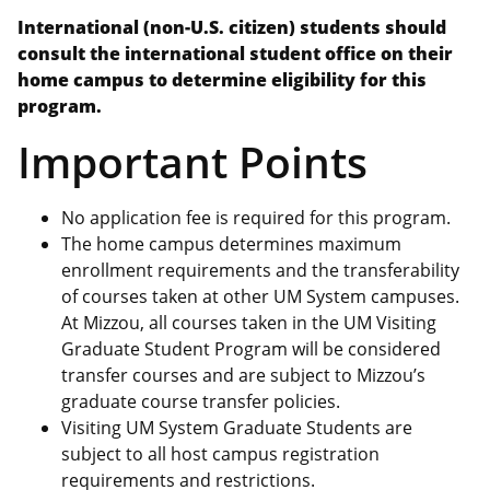
International (non-U.S. citizen) students should
consult the international student office on their
home campus to determine eligibility for this
program.
Important Points
No application fee is required for this program.
The home campus determines maximum
enrollment requirements and the transferability
of courses taken at other UM System campuses.
At Mizzou, all courses taken in the UM Visiting
Graduate Student Program will be considered
transfer courses and are subject to Mizzou’s
graduate course transfer policies.
Visiting UM System Graduate Students are
subject to all host campus registration
requirements and restrictions.