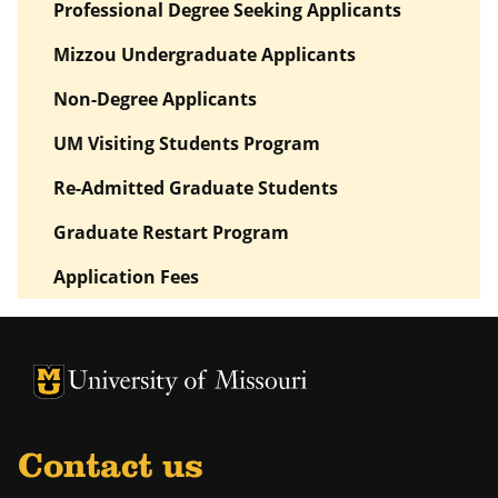
Professional Degree Seeking Applicants
Mizzou Undergraduate Applicants
Non-Degree Applicants
UM Visiting Students Program
Re-Admitted Graduate Students
Graduate Restart Program
Application Fees
University of Missouri Homepage
University of Missouri Homepage
Contact us