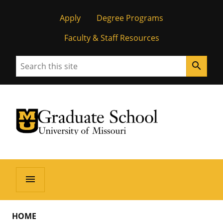
Apply
Degree Programs
Faculty & Staff Resources
Search
search
University of Missouri Homepage
Graduate School
University of Missouri Homepage
menu
HOME