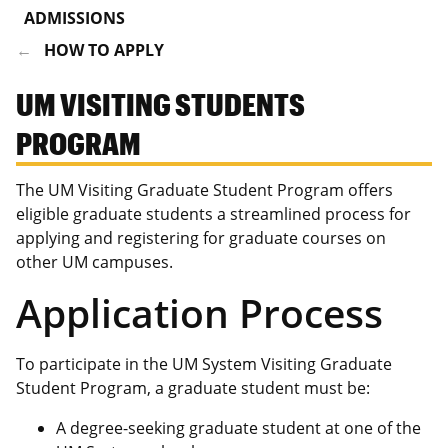
ADMISSIONS
HOW TO APPLY
UM VISITING STUDENTS
PROGRAM
The UM Visiting Graduate Student Program offers
eligible graduate students a streamlined process for
applying and registering for graduate courses on
other UM campuses.
Application Process
To participate in the UM System Visiting Graduate
Student Program, a graduate student must be:
A degree-seeking graduate student at one of the