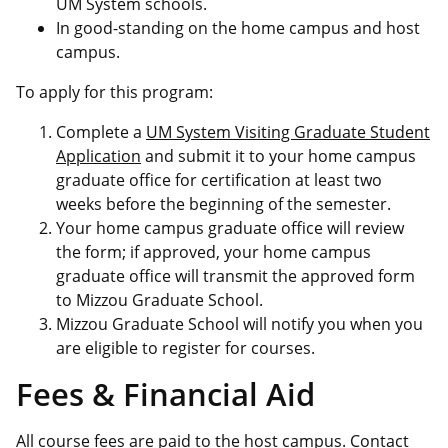
UM System schools.
In good-standing on the home campus and host
campus.
To apply for this program:
Complete a
UM System Visiting Graduate Student
Application
and submit it to your home campus
graduate office for certification at least two
weeks before the beginning of the semester.
Your home campus graduate office will review
the form; if approved, your home campus
graduate office will transmit the approved form
to Mizzou Graduate School.
Mizzou Graduate School will notify you when you
are eligible to register for courses.
Fees & Financial Aid
All course fees are paid to the host campus. Contact