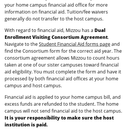
your home campus financial aid office for more
information on financial aid. Tuition/fee waivers
generally do not transfer to the host campus.
With regard to financial aid, Mizzou has a
Dual
Enrollment Visiting Consortium Agreement
.
Navigate to the
Student Financial Aid forms page
and
find the Consortium form for the correct aid year. The
consortium agreement allows Mizzou to count hours
taken at one of our sister campuses toward financial
aid eligibility. You must complete the form and have it
processed by both financial aid offices at your home
campus and host campus.
Financial aid is applied to your home campus bill, and
excess funds are refunded to the student. The home
campus will not send financial aid to the host campus.
It is your responsibility to make sure the host
institution is paid.