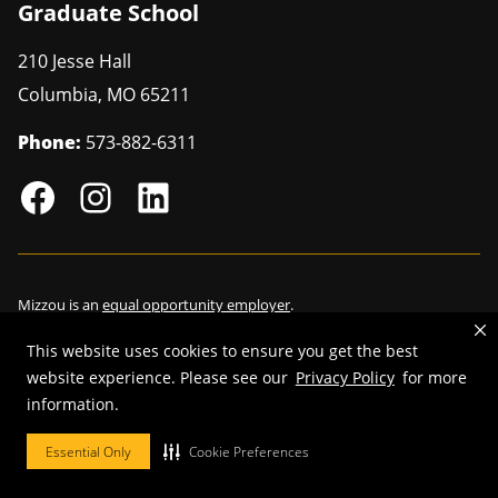
Graduate School
210 Jesse Hall
Columbia
,
MO
65211
Phone:
573-882-6311
Mizzou is an
equal opportunity employer
.
This website uses cookies to ensure you get the best
website experience. Please see our
Privacy Policy
for more
information.
©
2026
—
Curators of the University of Missouri
. All rights reserved.
Restrictions on Use of University Marks, Identifiers and Content
.
Essential Only
Cookie Preferences
DMCA/Copyright Information
.
Accessibility
.
Privacy policy
.