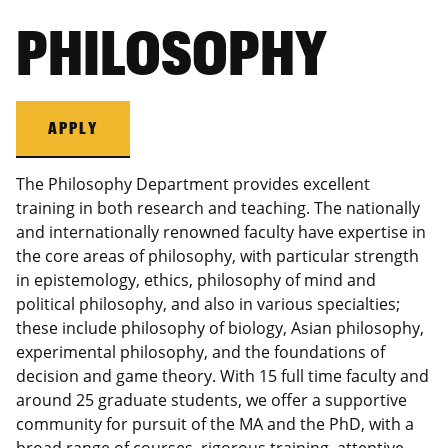
PHILOSOPHY
APPLY
The Philosophy Department provides excellent
training in both research and teaching. The nationally
and internationally renowned faculty have expertise in
the core areas of philosophy, with particular strength
in epistemology, ethics, philosophy of mind and
political philosophy, and also in various specialties;
these include philosophy of biology, Asian philosophy,
experimental philosophy, and the foundations of
decision and game theory. With 15 full time faculty and
around 25 graduate students, we offer a supportive
community for pursuit of the MA and the PhD, with a
broad range of courses, rigorous training, attentive,