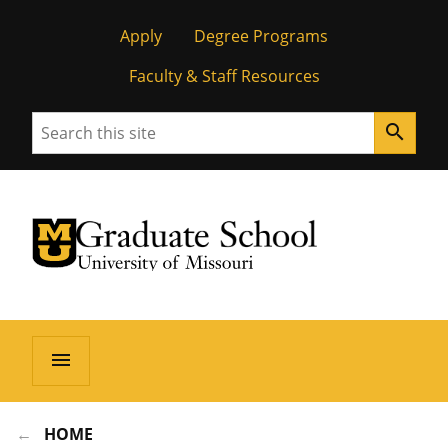
Apply
Degree Programs
Faculty & Staff Resources
Search
search
University of Missouri Homepage
Graduate School
University of Missouri Homepage
menu
HOME