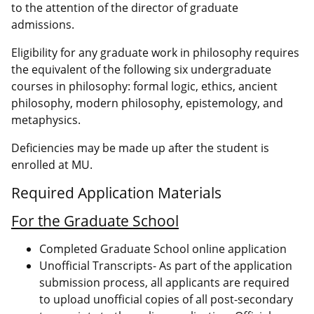
to the attention of the director of graduate
admissions.
Eligibility for any graduate work in philosophy requires
the equivalent of the following six undergraduate
courses in philosophy: formal logic, ethics, ancient
philosophy, modern philosophy, epistemology, and
metaphysics.
Deficiencies may be made up after the student is
enrolled at MU.
Required Application Materials
For the Graduate School
Completed Graduate School online application
Unofficial Transcripts- As part of the application
submission process, all applicants are required
to upload unofficial copies of all post-secondary