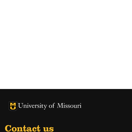
University of Missouri Homepage
University of Missouri Homepage
Contact us