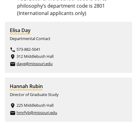
philosophy’s department code is 2801
(International applicants only)
Elisa Day
Departmental Contact
573-882-5041
phone
312 Middlebush Hall
place
daye@missouri.edu
email
Hannah Rubin
Director of Graduate Study
225 Middlebush Hall
place
hmrfyb@missouri.edu
email