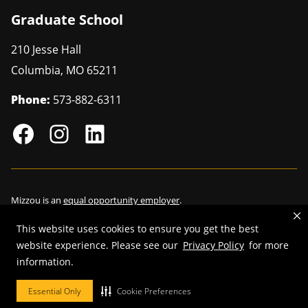
Graduate School
210 Jesse Hall
Columbia
,
MO
65211
Phone:
573-882-6311
Mizzou is an
equal opportunity employer
.
This website uses cookies to ensure you get the best
website experience. Please see our
Privacy Policy
for more
©
2026
—
Curators of the University of Missouri
. All rights reserved.
information.
Restrictions on Use of University Marks, Identifiers and Content
.
Essential Only
Cookie Preferences
DMCA/Copyright Information
.
Accessibility
.
Privacy policy
.