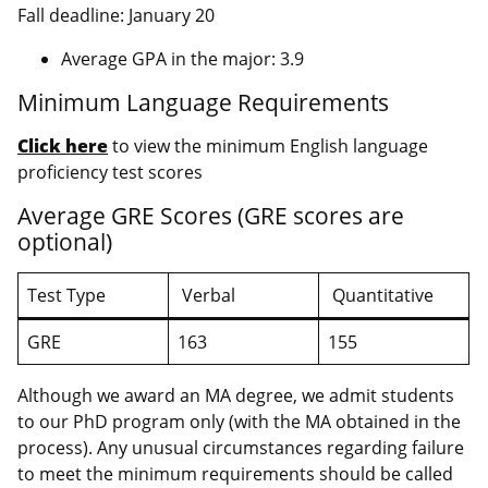
Fall deadline: January 20
Average GPA in the major: 3.9
Minimum Language Requirements
Click here
to view the minimum English language
proficiency test scores
Average GRE Scores (GRE scores are
optional)
Test Type
Verbal
Quantitative
GRE
163
155
Although we award an MA degree, we admit students
to our PhD program only (with the MA obtained in the
process). Any unusual circumstances regarding failure
to meet the minimum requirements should be called