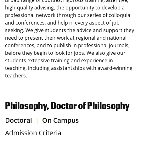
high-quality advising, the opportunity to develop a
professional network through our series of colloquia
and conferences, and help in every aspect of job
seeking. We give students the advice and support they
need to present their work at regional and national
conferences, and to publish in professional journals,
before they begin to look for jobs. We also give our
students extensive training and experience in
teaching, including assistantships with award-winning
teachers.
Philosophy, Doctor of Philosophy
Doctoral
|
On Campus
Admission Criteria