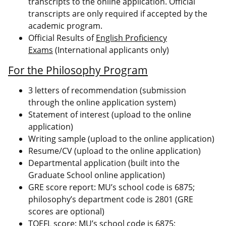
transcripts to the online application. Official
transcripts are only required if accepted by the
academic program.
Official Results of
English Proficiency
Exams
(International applicants only)
For the Philosophy Program
3 letters of recommendation (submission
through the online application system)
Statement of interest (upload to the online
application)
Writing sample (upload to the online application)
Resume/CV (upload to the online application)
Departmental application (built into the
Graduate School online application)
GRE score report: MU’s school code is 6875;
philosophy’s department code is 2801 (GRE
scores are optional)
TOEFL score: MU’s school code is 6875;