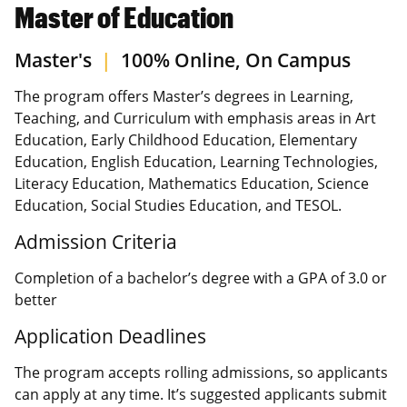
Master of Education
Master's
|
100% Online, On Campus
The program offers Master’s degrees in Learning,
Teaching, and Curriculum with emphasis areas in Art
Education, Early Childhood Education, Elementary
Education, English Education, Learning Technologies,
Literacy Education, Mathematics Education, Science
Education, Social Studies Education, and TESOL.
Admission Criteria
Completion of a bachelor’s degree with a GPA of 3.0 or
better
Application Deadlines
The program accepts rolling admissions, so applicants
can apply at any time. It’s suggested applicants submit