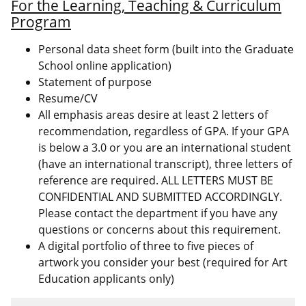
For the Learning, Teaching & Curriculum
Program
Personal data sheet form (built into the Graduate
School online application)
Statement of purpose
Resume/CV
All emphasis areas desire at least 2 letters of
recommendation, regardless of GPA. If your GPA
is below a 3.0 or you are an international student
(have an international transcript), three letters of
reference are required. ALL LETTERS MUST BE
CONFIDENTIAL AND SUBMITTED ACCORDINGLY.
Please contact the department if you have any
questions or concerns about this requirement.
A digital portfolio of three to five pieces of
artwork you consider your best (required for Art
Education applicants only)