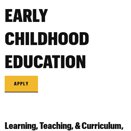
EARLY
CHILDHOOD
EDUCATION
APPLY
Learning, Teaching, & Curriculum,