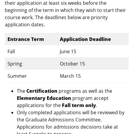
their application at least six weeks before the
beginning of the term in which they wish to start their
course work. The deadlines below are priority
application dates.
Entrance Term
Application Deadline
Fall
June 15
Spring
October 15
Summer
March 15
The
Certification
programs as well as the
Elementary Education
program accept
applications for the
Fall term only
.
Only completed applications will be reviewed by
the Graduate Admissions Committee.
Applications for admissions decisions take at
least 6 weeks to process.