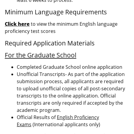
Minimum Language Requirements
Click here
to view the minimum English language
proficiency test scores
Required Application Materials
For the Graduate School
Completed Graduate School online application
Unofficial Transcripts- As part of the application
submission process, all applicants are required
to upload unofficial copies of all post-secondary
transcripts to the online application. Official
transcripts are only required if accepted by the
academic program.
Official Results of
English Proficiency
Exams
(International applicants only)