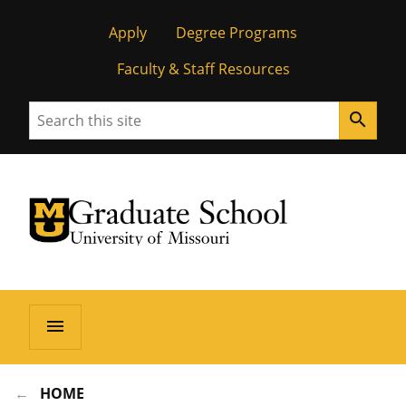
Apply
Degree Programs
Faculty & Staff Resources
Search
search
University of Missouri Homepage
Graduate School
University of Missouri Homepage
menu
HOME