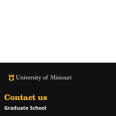
University of Missouri Homepage
University of Missouri Homepage
Contact us
Graduate School