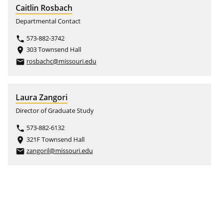
Caitlin Rosbach
Departmental Contact
573-882-3742
phone
303 Townsend Hall
place
rosbachc@missouri.edu
email
Laura Zangori
Director of Graduate Study
573-882-6132
phone
321F Townsend Hall
place
zangoril@missouri.edu
email