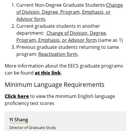
Current Non-Degree Graduate Students:
Change
of Division, Degree, Program, Emphasis, or
Advisor form
,
Current graduate students in another
department:
Change of Division, Degree,
Program, Emphasis, or Advisor form
(same as 1)
Previous graduate students returning to same
program:
Reactivation form
.
More information about the EECS graduate programs
can be found
at this link
.
Minimum Language Requirements
Click here
to view the minimum English language
proficiency test scores
Yi Shang
Director of Graduate Study