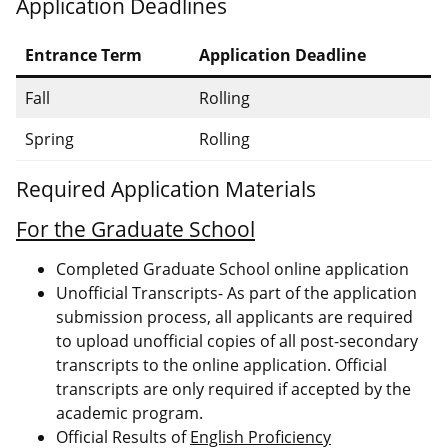
Application Deadlines
Entrance Term
Application Deadline
Fall
Rolling
Spring
Rolling
Required Application Materials
For the Graduate School
Completed Graduate School online application
Unofficial Transcripts- As part of the application
submission process, all applicants are required
to upload unofficial copies of all post-secondary
transcripts to the online application. Official
transcripts are only required if accepted by the
academic program.
Official Results of
English Proficiency