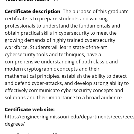
Certificate description
: The purpose of this graduate
certificate is to prepare students and working
professionals to understand the fundamentals and
obtain practical skills in cybersecurity to meet the
growing demands of highly trained cybersecurity
workforce. Students will learn state-of-the-art
cybersecurity tools and techniques, have a
comprehensive understanding of both classic and
modern cryptographic concepts and their
mathematical principles, establish the ability to detect
and defend cyber-attacks, and develop strong ability to
effectively communicate cybersecurity concepts and
solutions and their importance to a broad audience.
Certificate web site:
https://engineering.missouri.edu/departments/eecs/eecs
degrees/