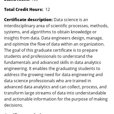
Total Credit Hours:
12
Certificate description:
Data science is an
interdisciplinary area of scientific processes, methods,
systems, and algorithms to obtain knowledge or
insights from data. Data engineers design, manage,
and optimize the flow of data within an organization.
The goal of this graduate certificate is to prepare
students and professionals to understand the
fundamentals and advanced skills in data analytics
engineering. It enables the graduating students to
address the growing need for data engineering and
data science professionals who are trained in
advanced data analytics and can collect, process, and
transform large streams of data into understandable
and actionable information for the purpose of making
decisions.