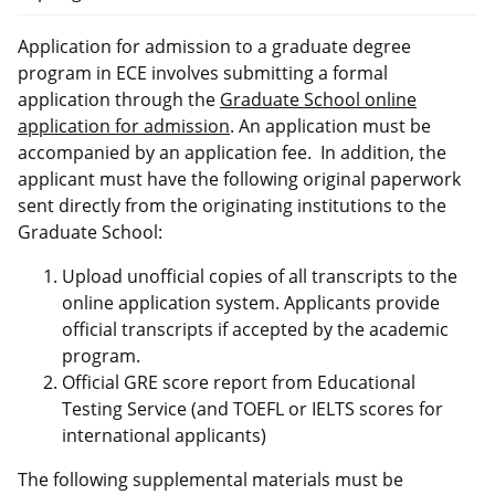
Application for admission to a graduate degree
program in ECE involves submitting a formal
application through the
Graduate School online
application for admission
. An application must be
accompanied by an application fee. In addition, the
applicant must have the following original paperwork
sent directly from the originating institutions to the
Graduate School:
Upload unofficial copies of all transcripts to the
online application system. Applicants provide
official transcripts if accepted by the academic
program.
Official GRE score report from Educational
Testing Service (and TOEFL or IELTS scores for
international applicants)
The following supplemental materials must be