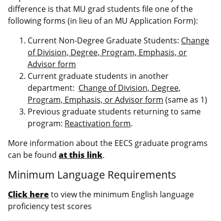
difference is that MU grad students file one of the
following forms (in lieu of an MU Application Form):
Current Non-Degree Graduate Students:
Change
of Division, Degree, Program, Emphasis, or
Advisor form
Current graduate students in another
department:
Change of Division, Degree,
Program, Emphasis, or Advisor form
(same as 1)
Previous graduate students returning to same
program:
Reactivation form
.
More information about the EECS graduate programs
can be found
at this link
.
Minimum Language Requirements
Click here
to view the minimum English language
proficiency test scores