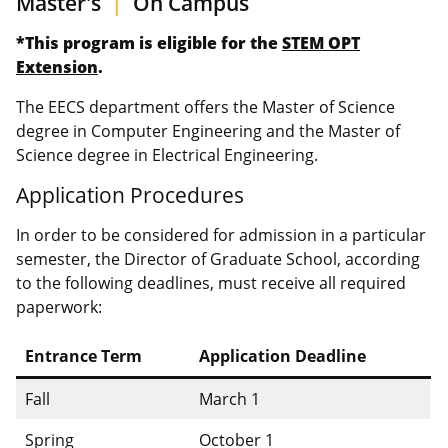
Master's
|
On Campus
*This program is eligible for the
STEM OPT
Extension
.
The EECS department offers the Master of Science
degree in Computer Engineering and the Master of
Science degree in Electrical Engineering.
Application Procedures
In order to be considered for admission in a particular
semester, the Director of Graduate School, according
to the following deadlines, must receive all required
paperwork:
Entrance Term
Application Deadline
Fall
March 1
Spring
October 1