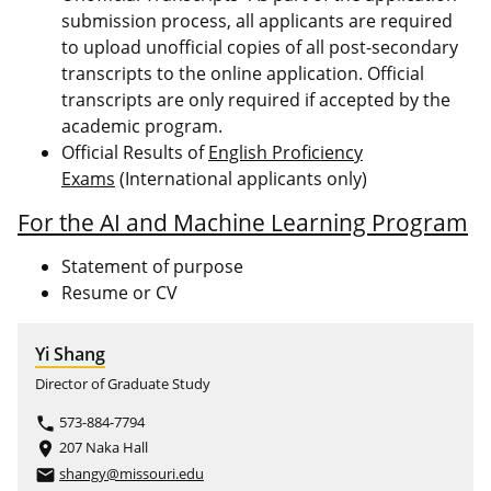
submission process, all applicants are required
to upload unofficial copies of all post-secondary
transcripts to the online application. Official
transcripts are only required if accepted by the
academic program.
Official Results of
English Proficiency
Exams
(International applicants only)
For the AI and Machine Learning Program
Statement of purpose
Resume or CV
Yi Shang
Director of Graduate Study
573-884-7794
phone
207 Naka Hall
place
shangy@missouri.edu
email