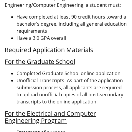
Engineering/Computer Engineering, a student must:
Have completed at least 90 credit hours toward a
bachelor’s degree, including all general education
requirements
Have a 3.0 GPA overall
Required Application Materials
For the Graduate School
Completed Graduate School online application
Unofficial Transcripts- As part of the application
submission process, all applicants are required
to upload unofficial copies of all post-secondary
transcripts to the online application.
For the Electrical and Computer
Engineering Program