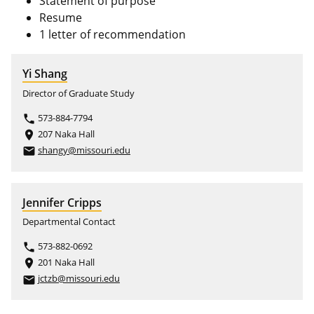
Statement of purpose
Resume
1 letter of recommendation
Yi Shang
Director of Graduate Study
573-884-7794
phone
207 Naka Hall
place
shangy@missouri.edu
email
Jennifer Cripps
Departmental Contact
573-882-0692
phone
201 Naka Hall
place
jctzb@missouri.edu
email