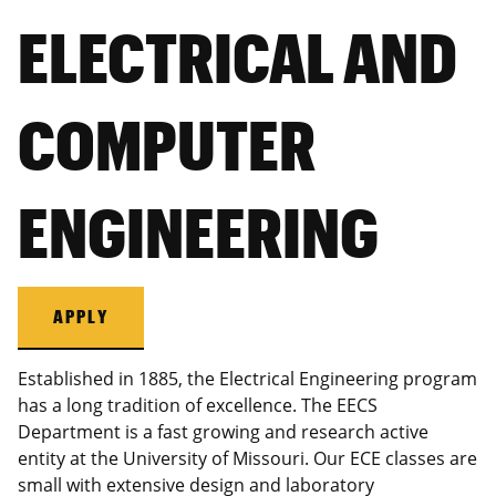
ELECTRICAL AND
COMPUTER
ENGINEERING
APPLY
Established in 1885, the Electrical Engineering program
has a long tradition of excellence. The EECS
Department is a fast growing and research active
entity at the University of Missouri. Our ECE classes are
small with extensive design and laboratory