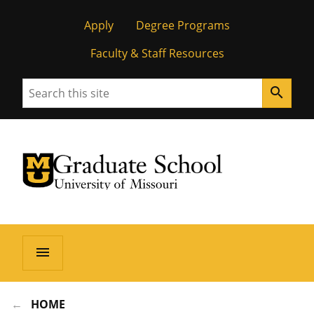
Apply
Degree Programs
Faculty & Staff Resources
Search
search
University of Missouri Homepage
Graduate School
University of Missouri Homepage
menu
HOME