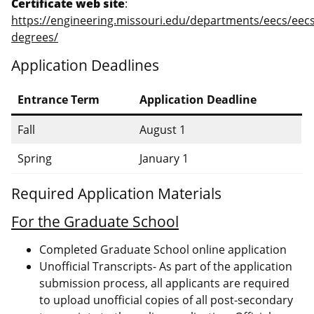
Certificate web site
:
https://engineering.missouri.edu/departments/eecs/eecs
degrees/
Application Deadlines
Entrance Term
Application Deadline
Fall
August 1
Spring
January 1
Required Application Materials
For the Graduate School
Completed Graduate School online application
Unofficial Transcripts- As part of the application
submission process, all applicants are required
to upload unofficial copies of all post-secondary