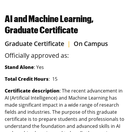
AI and Machine Learning,
Graduate Certificate
Graduate Certificate
|
On Campus
Officially approved as:
Stand Alone
: Yes
Total Credit Hours
: 15
Certificate description
: The recent advancement in
AI (Artificial Intelligence) and Machine Learning has
made significant impact in a wide range of research
fields and industries. The purpose of this graduate
certificate is to prepare students and professionals to
understand the foundation and advanced skills in AI