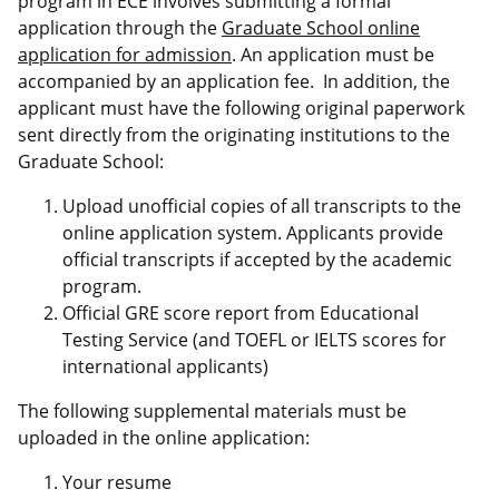
program in ECE involves submitting a formal
application through the
Graduate School online
application for admission
. An application must be
accompanied by an application fee. In addition, the
applicant must have the following original paperwork
sent directly from the originating institutions to the
Graduate School:
Upload unofficial copies of all transcripts to the
online application system. Applicants provide
official transcripts if accepted by the academic
program.
Official GRE score report from Educational
Testing Service (and TOEFL or IELTS scores for
international applicants)
The following supplemental materials must be
uploaded in the online application:
Your resume