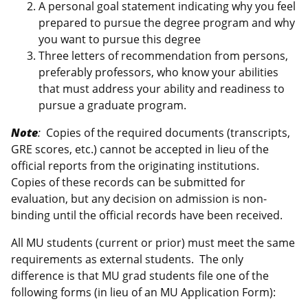
A personal goal statement indicating why you feel
prepared to pursue the degree program and why
you want to pursue this degree
Three letters of recommendation from persons,
preferably professors, who know your abilities
that must address your ability and readiness to
pursue a graduate program.
Note
:
Copies of the required documents (transcripts,
GRE scores, etc.) cannot be accepted in lieu of the
official reports from the originating institutions.
Copies of these records can be submitted for
evaluation, but any decision on admission is non-
binding until the official records have been received.
All MU students (current or prior) must meet the same
requirements as external students. The only
difference is that MU grad students file one of the
following forms (in lieu of an MU Application Form):