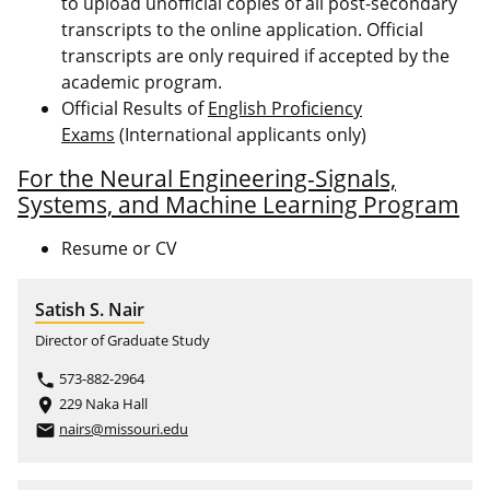
to upload unofficial copies of all post-secondary
transcripts to the online application. Official
transcripts are only required if accepted by the
academic program.
Official Results of
English Proficiency
Exams
(International applicants only)
For the Neural Engineering-Signals,
Systems, and Machine Learning Program
Resume or CV
Satish S. Nair
Director of Graduate Study
573-882-2964
phone
229 Naka Hall
place
nairs@missouri.edu
email