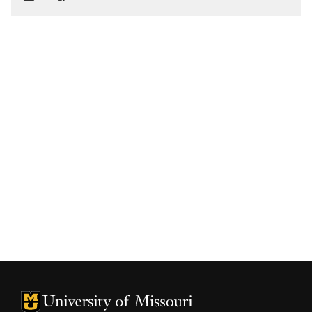
University of Missouri Homepage
University of Missouri Homepage