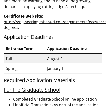
and machine learning and to handle the growing
demands in applying cutting-edge AI techniques.
Certificate web site:
https://engineering.missouri.edu/departments/eecs/eecs
degrees/
Application Deadlines
Entrance Term
Application Deadline
Fall
August 1
Spring
January 1
Required Application Materials
For the Graduate School
Completed Graduate School online application
Unofficial Transcripts- As part of the application