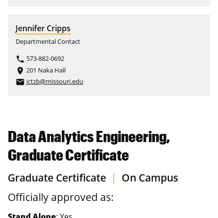
Jennifer Cripps
Departmental Contact
573-882-0692
phone
201 Naka Hall
place
jctzb@missouri.edu
email
Data Analytics Engineering,
Graduate Certificate
Graduate Certificate
|
On Campus
Officially approved as:
Stand Alone
: Yes