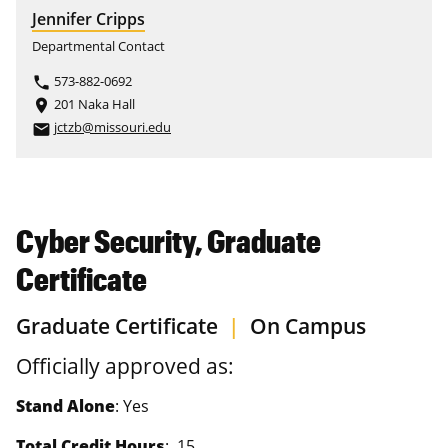
Jennifer Cripps
Departmental Contact
573-882-0692
phone
201 Naka Hall
place
jctzb@missouri.edu
email
Cyber Security, Graduate
Certificate
Graduate Certificate
|
On Campus
Officially approved as:
Stand Alone
: Yes
Total Credit Hours
: 15