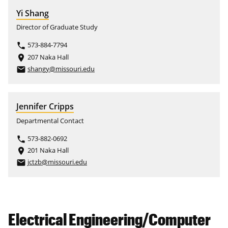
Yi Shang
Director of Graduate Study
573-884-7794
phone
207 Naka Hall
place
shangy@missouri.edu
email
Jennifer Cripps
Departmental Contact
573-882-0692
phone
201 Naka Hall
place
jctzb@missouri.edu
email
Electrical Engineering/Computer