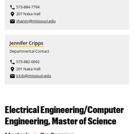
573-884-7794
phone
207 Naka Hall
place
shangy@missouri.edu
email
Jennifer Cripps
Departmental Contact
573-882-0692
phone
201 Naka Hall
place
jctzb@missouri.edu
email
Electrical Engineering/Computer
Engineering, Master of Science