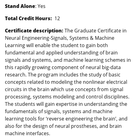
Stand Alone
: Yes
Total Credit Hours:
12
Certificate description:
The Graduate Certificate in
Neural Engineering-Signals, Systems & Machine
Learning will enable the student to gain both
fundamental and applied understanding of brain
signals and systems, and machine learning schemes in
this rapidly growing component of neural big-data
research. The program includes the study of basic
concepts related to modeling the nonlinear electrical
circuits in the brain which use concepts from signal
processing, systems modeling and control disciplines.
The students will gain expertise in understanding the
fundamentals of signals, systems and machine
learning tools for ‘reverse engineering the brain’, and
also for the design of neural prostheses, and brain
machine interfaces.