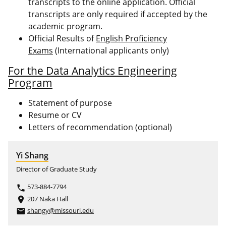
transcripts to the online application. Official
transcripts are only required if accepted by the
academic program.
Official Results of
English Proficiency
Exams
(International applicants only)
For the Data Analytics Engineering
Program
Statement of purpose
Resume or CV
Letters of recommendation (optional)
Yi Shang
Director of Graduate Study
573-884-7794
phone
207 Naka Hall
place
shangy@missouri.edu
email