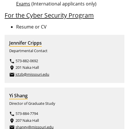
Exams
(International applicants only)
For the Cyber Security Program
Resume or CV
Jennifer Cripps
Departmental Contact
573-882-0692
phone
201 Naka Hall
place
jctzb@missouri.edu
email
Yi Shang
Director of Graduate Study
573-884-7794
phone
207 Naka Hall
place
shangy@missouri.edu
email