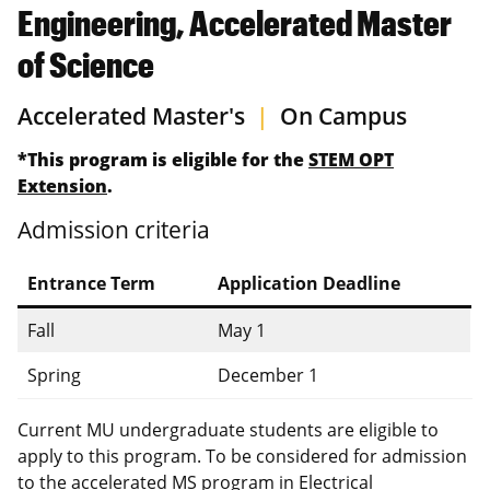
Engineering, Accelerated Master
of Science
Accelerated Master's
|
On Campus
*This program is eligible for the
STEM OPT
Extension
.
Admission criteria
Entrance Term
Application Deadline
Fall
May 1
Spring
December 1
Current MU undergraduate students are eligible to
apply to this program. To be considered for admission
to the accelerated MS program in Electrical