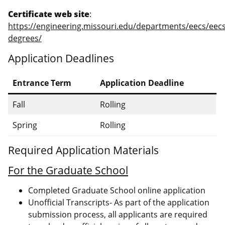
Certificate web site
:
https://engineering.missouri.edu/departments/eecs/eecs
degrees/
Application Deadlines
Entrance Term
Application Deadline
Fall
Rolling
Spring
Rolling
Required Application Materials
For the Graduate School
Completed Graduate School online application
Unofficial Transcripts- As part of the application
submission process, all applicants are required