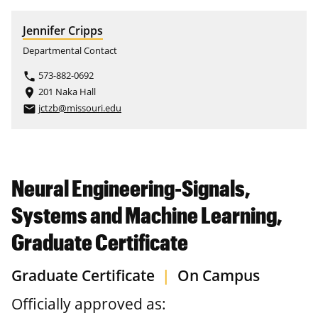
Jennifer Cripps
Departmental Contact
573-882-0692
phone
201 Naka Hall
place
jctzb@missouri.edu
email
Neural Engineering-Signals,
Systems and Machine Learning,
Graduate Certificate
Graduate Certificate
|
On Campus
Officially approved as: