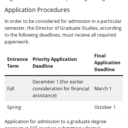
Application Procedures
In order to be considered for admission in a particular
semester, the Director of Graduate Studies, according
to the following deadlines, must receive all required
paperwork:
Final
Entrance
Priority Application
Application
Term
Deadline
Deadline
December 1 (For earlier
Fall
consideration for financial
March 1
assistance)
Spring
October 1
Application for admission to a graduate degree