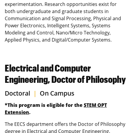
experimentation. Research opportunities exist for
both undergraduate and graduate students in
Communication and Signal Processing, Physical and
Power Electronics, Intelligent Systems, Systems
Modeling and Control, Nano/Micro Technology,
Applied Physics, and Digital/Computer Systems.
Electrical and Computer
Engineering, Doctor of Philosophy
Doctoral
|
On Campus
*This program is eligible for the
STEM OPT
Extension
.
The EECS department offers the Doctor of Philosophy
degree in Electrical and Computer Engineering.