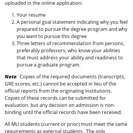
uploaded in the online application:
Your resume
A personal goal statement indicating why you feel
prepared to pursue the degree program and why
you want to pursue this degree
Three letters of recommendation from persons,
preferably professors, who know your abilities
that must address your ability and readiness to
pursue a graduate program.
Note
:
Copies of the required documents (transcripts,
GRE scores, etc.) cannot be accepted in lieu of the
official reports from the originating institutions.
Copies of these records can be submitted for
evaluation, but any decision on admission is non-
binding until the official records have been received.
All MU students (current or prior) must meet the same
requirements as external students. The only