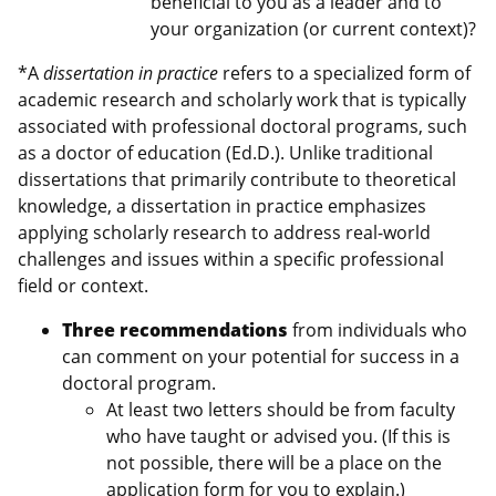
beneficial to you as a leader and to
your organization (or current context)?
*A
dissertation in practice
refers to a specialized form of
academic research and scholarly work that is typically
associated with professional doctoral programs, such
as a doctor of education (Ed.D.). Unlike traditional
dissertations that primarily contribute to theoretical
knowledge, a dissertation in practice emphasizes
applying scholarly research to address real-world
challenges and issues within a specific professional
field or context.
Three recommendations
from individuals who
can comment on your potential for success in a
doctoral program.
At least two letters should be from faculty
who have taught or advised you. (If this is
not possible, there will be a place on the
application form for you to explain.)