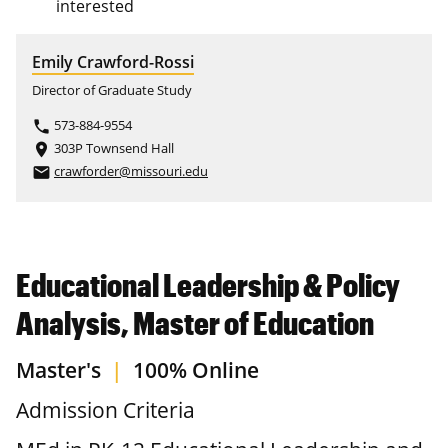
interested
Emily Crawford-Rossi
Director of Graduate Study
573-884-9554
phone
303P Townsend Hall
place
crawforder@missouri.edu
email
Educational Leadership & Policy
Analysis, Master of Education
Master's
|
100% Online
Admission Criteria