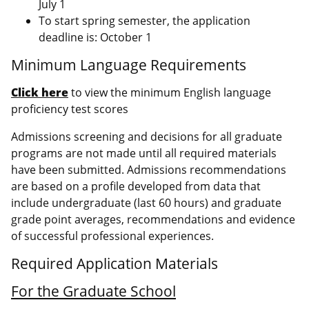
July 1
To start spring semester, the application
deadline is: October 1
Minimum Language Requirements
Click here
to view the minimum English language
proficiency test scores
Admissions screening and decisions for all graduate
programs are not made until all required materials
have been submitted. Admissions recommendations
are based on a profile developed from data that
include undergraduate (last 60 hours) and graduate
grade point averages, recommendations and evidence
of successful professional experiences.
Required Application Materials
For the Graduate School