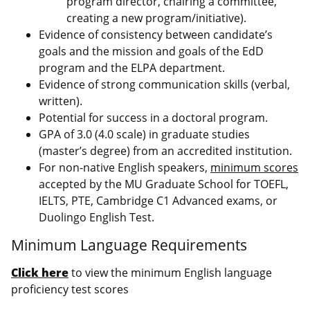
program director, chairing a committee,
creating a new program/initiative).
Evidence of consistency between candidate’s
goals and the mission and goals of the EdD
program and the ELPA department.
Evidence of strong communication skills (verbal,
written).
Potential for success in a doctoral program.
GPA of 3.0 (4.0 scale) in graduate studies
(master’s degree) from an accredited institution.
For non-native English speakers,
minimum scores
accepted by the MU Graduate School for TOEFL,
IELTS, PTE, Cambridge C1 Advanced exams, or
Duolingo English Test.
Minimum Language Requirements
Click here
to view the minimum English language
proficiency test scores