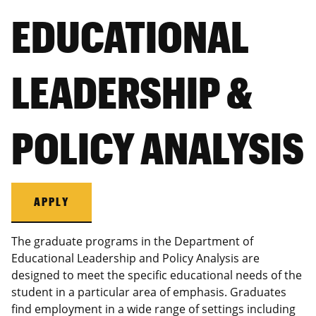
EDUCATIONAL
LEADERSHIP &
POLICY ANALYSIS
APPLY
The graduate programs in the Department of
Educational Leadership and Policy Analysis are
designed to meet the specific educational needs of the
student in a particular area of emphasis. Graduates
find employment in a wide range of settings including