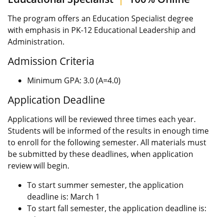
The program offers an Education Specialist degree
with emphasis in PK-12 Educational Leadership and
Administration.
Admission Criteria
Minimum GPA: 3.0 (A=4.0)
Application Deadline
Applications will be reviewed three times each year.
Students will be informed of the results in enough time
to enroll for the following semester. All materials must
be submitted by these deadlines, when application
review will begin.
To start summer semester, the application
deadline is: March 1
To start fall semester, the application deadline is: