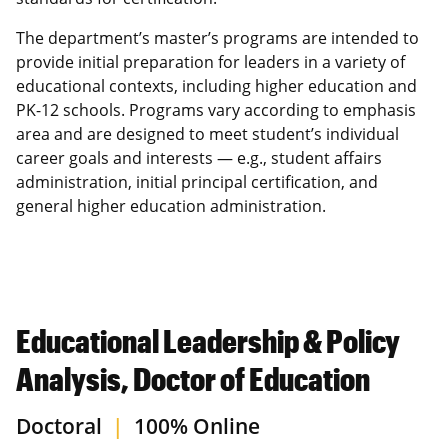
The department’s master’s programs are intended to
provide initial preparation for leaders in a variety of
educational contexts, including higher education and
PK-12 schools. Programs vary according to emphasis
area and are designed to meet student’s individual
career goals and interests — e.g., student affairs
administration, initial principal certification, and
general higher education administration.
Educational Leadership & Policy
Analysis, Doctor of Education
Doctoral
|
100% Online