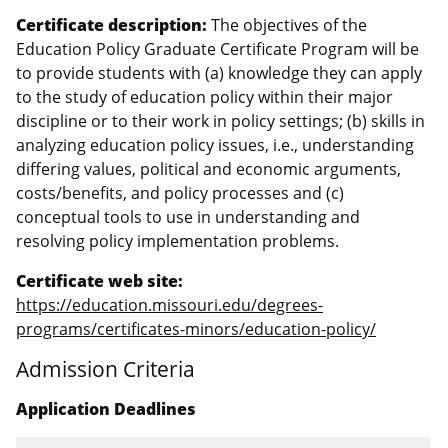
Certificate description:
The objectives of the
Education Policy Graduate Certificate Program will be
to provide students with (a) knowledge they can apply
to the study of education policy within their major
discipline or to their work in policy settings; (b) skills in
analyzing education policy issues, i.e., understanding
differing values, political and economic arguments,
costs/benefits, and policy processes and (c)
conceptual tools to use in understanding and
resolving policy implementation problems.
Certificate web site:
https://education.missouri.edu/degrees-
programs/certificates-minors/education-policy/
Admission Criteria
Application Deadlines