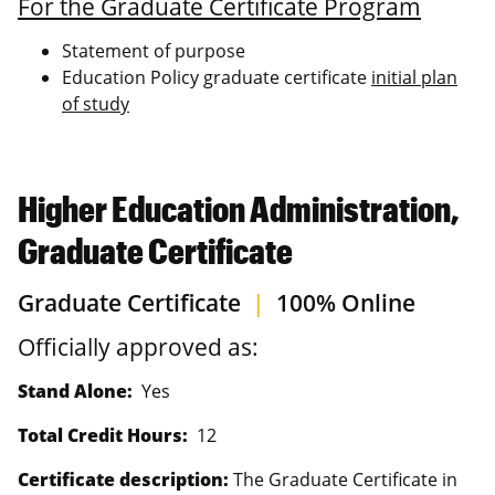
For the Graduate Certificate Program
Statement of purpose
Education Policy graduate certificate
initial plan
of study
Higher Education Administration,
Graduate Certificate
Graduate Certificate
|
100% Online
Officially approved as:
Stand Alone:
Yes
Total Credit Hours:
12
Certificate description:
The Graduate Certificate in