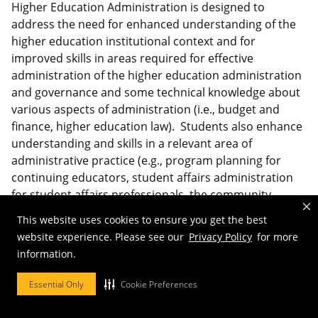
Higher Education Administration is designed to
address the need for enhanced understanding of the
higher education institutional context and for
improved skills in areas required for effective
administration of the higher education administration
and governance and some technical knowledge about
various aspects of administration (i.e., budget and
finance, higher education law). Students also enhance
understanding and skills in a relevant area of
administrative practice (e.g., program planning for
continuing educators, student affairs administration
for student affairs professionals, the community
college for community college administrators).
This website uses cookies to ensure you get the best
website experience. Please see our
Privacy Policy
for more
Certificate web site:
information.
https://education.missouri.edu/degrees-
programs/certificates-minors/higher-education-
Essential Only
Cookie Preferences
administration/