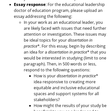
Essay response
: For the educational leadership
doctor of education program, please upload an
essay addressing the following:
In your work as an educational leader, you
are likely faced with issues that need further
attention or investigation. These issues may
be ideal topics for your
dissertation in
practice
*. For this essay, begin by describing
an idea for a
dissertation in practice
* that you
would be interested in studying (limit to one
paragraph). Then, in 500 words or less,
respond to the following questions:
How is your
dissertation in practice
*
idea responsive to creating more
equitable and inclusive educational
spaces and support systems for all
stakeholders?
How might the results of your study be