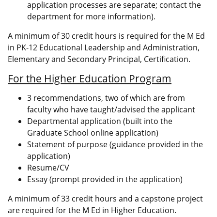
application processes are separate; contact the
department for more information).
A minimum of 30 credit hours is required for the M Ed
in PK-12 Educational Leadership and Administration,
Elementary and Secondary Principal, Certification.
For the Higher Education Program
3 recommendations, two of which are from
faculty who have taught/advised the applicant
Departmental application (built into the
Graduate School online application)
Statement of purpose (guidance provided in the
application)
Resume/CV
Essay (prompt provided in the application)
A minimum of 33 credit hours and a capstone project
are required for the M Ed in Higher Education.