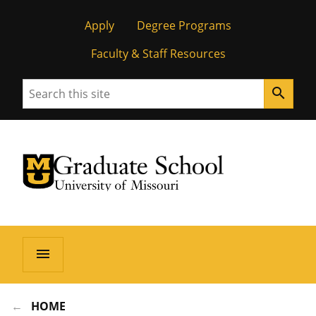
Apply
Degree Programs
Faculty & Staff Resources
Search
search
University of Missouri Homepage
Graduate School
University of Missouri Homepage
menu
HOME