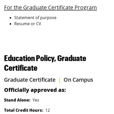
For the Graduate Certificate Program
Statement of purpose
Resume or CV
Education Policy, Graduate
Certificate
Graduate Certificate
|
On Campus
Officially approved as:
Stand Alone:
Yes
Total Credit Hours:
12