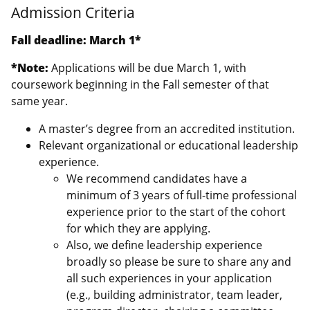
Admission Criteria
Fall deadline: March 1*
*Note:
Applications will be due March 1, with
coursework beginning in the Fall semester of that
same year.
A master’s degree from an accredited institution.
Relevant organizational or educational leadership
experience.
We recommend candidates have a
minimum of 3 years of full-time professional
experience prior to the start of the cohort
for which they are applying.
Also, we define leadership experience
broadly so please be sure to share any and
all such experiences in your application
(e.g., building administrator, team leader,