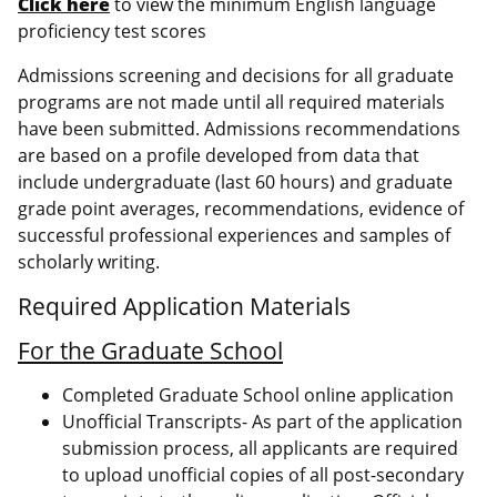
Click here
to view the minimum English language
proficiency test scores
Admissions screening and decisions for all graduate
programs are not made until all required materials
have been submitted. Admissions recommendations
are based on a profile developed from data that
include undergraduate (last 60 hours) and graduate
grade point averages, recommendations, evidence of
successful professional experiences and samples of
scholarly writing.
Required Application Materials
For the Graduate School
Completed Graduate School online application
Unofficial Transcripts- As part of the application
submission process, all applicants are required
to upload unofficial copies of all post-secondary