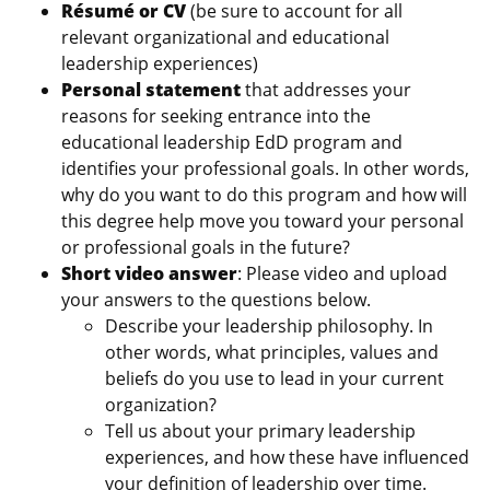
Résumé or CV
(be sure to account for all
relevant organizational and educational
leadership experiences)
Personal statement
that addresses your
reasons for seeking entrance into the
educational leadership EdD program and
identifies your professional goals. In other words,
why do you want to do this program and how will
this degree help move you toward your personal
or professional goals in the future?
Short video answer
: Please video and upload
your answers to the questions below.
Describe your leadership philosophy. In
other words, what principles, values and
beliefs do you use to lead in your current
organization?
Tell us about your primary leadership
experiences, and how these have influenced
your definition of leadership over time.