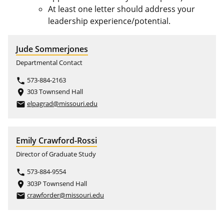
At least one letter should address your
leadership experience/potential.
Jude Sommerjones
Departmental Contact
573-884-2163
phone
303 Townsend Hall
place
elpagrad@missouri.edu
email
Emily Crawford-Rossi
Director of Graduate Study
573-884-9554
phone
303P Townsend Hall
place
crawforder@missouri.edu
email