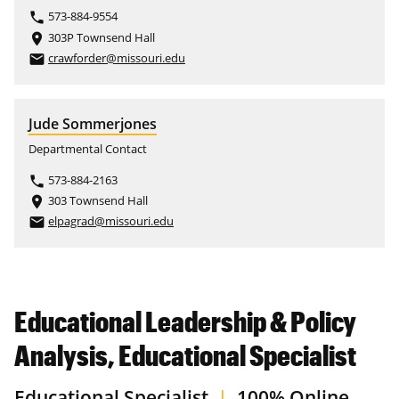
573-884-9554
phone
303P Townsend Hall
place
crawforder@missouri.edu
email
Jude Sommerjones
Departmental Contact
573-884-2163
phone
303 Townsend Hall
place
elpagrad@missouri.edu
email
Educational Leadership & Policy
Analysis, Educational Specialist
Educational Specialist
|
100% Online