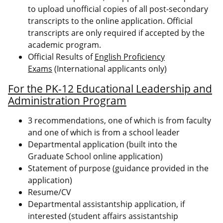
to upload unofficial copies of all post-secondary
transcripts to the online application. Official
transcripts are only required if accepted by the
academic program.
Official Results of
English Proficiency
Exams
(International applicants only)
For the PK-12 Educational Leadership and
Administration Program
3 recommendations, one of which is from faculty
and one of which is from a school leader
Departmental application (built into the
Graduate School online application)
Statement of purpose (guidance provided in the
application)
Resume/CV
Departmental assistantship application, if
interested (student affairs assistantship