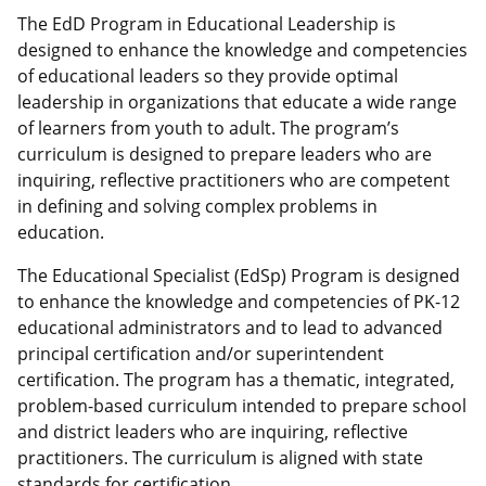
The EdD Program in Educational Leadership is
designed to enhance the knowledge and competencies
of educational leaders so they provide optimal
leadership in organizations that educate a wide range
of learners from youth to adult. The program’s
curriculum is designed to prepare leaders who are
inquiring, reflective practitioners who are competent
in defining and solving complex problems in
education.
The Educational Specialist (EdSp) Program is designed
to enhance the knowledge and competencies of PK-12
educational administrators and to lead to advanced
principal certification and/or superintendent
certification. The program has a thematic, integrated,
problem-based curriculum intended to prepare school
and district leaders who are inquiring, reflective
practitioners. The curriculum is aligned with state
standards for certification.