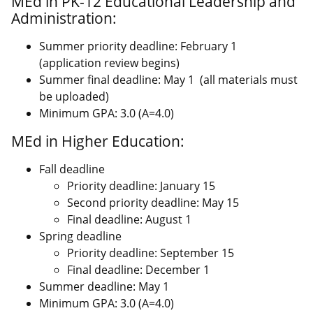
MEd in PK-12 Educational Leadership and
Administration:
Summer priority deadline: February 1
(application review begins)
Summer final deadline: May 1 (all materials must
be uploaded)
Minimum GPA: 3.0 (A=4.0)
MEd in Higher Education:
Fall deadline
Priority deadline: January 15
Second priority deadline: May 15
Final deadline: August 1
Spring deadline
Priority deadline: September 15
Final deadline: December 1
Summer deadline: May 1
Minimum GPA: 3.0 (A=4.0)