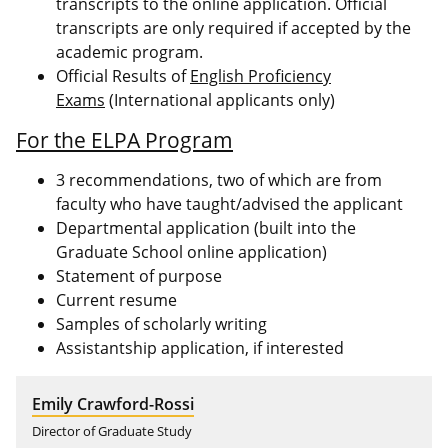
transcripts to the online application. Official
transcripts are only required if accepted by the
academic program.
Official Results of
English Proficiency
Exams
(International applicants only)
For the ELPA Program
3 recommendations, two of which are from
faculty who have taught/advised the applicant
Departmental application (built into the
Graduate School online application)
Statement of purpose
Current resume
Samples of scholarly writing
Assistantship application, if interested
Emily Crawford-Rossi
Director of Graduate Study