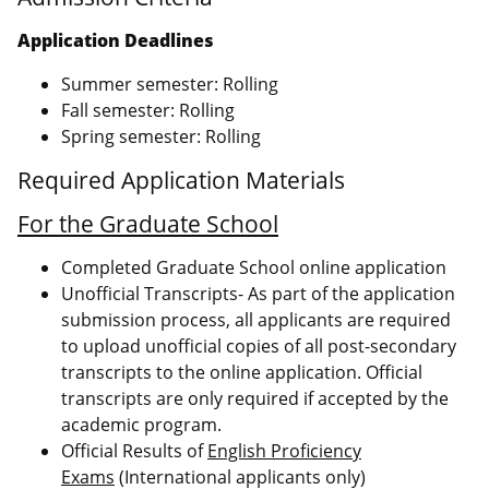
Application Deadlines
Summer semester: Rolling
Fall semester: Rolling
Spring semester: Rolling
Required Application Materials
For the Graduate School
Completed Graduate School online application
Unofficial Transcripts- As part of the application
submission process, all applicants are required
to upload unofficial copies of all post-secondary
transcripts to the online application. Official
transcripts are only required if accepted by the
academic program.
Official Results of
English Proficiency
Exams
(International applicants only)