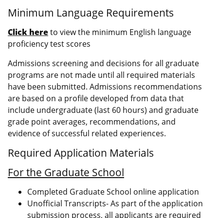
Minimum Language Requirements
Click here
to view the minimum English language
proficiency test scores
Admissions screening and decisions for all graduate
programs are not made until all required materials
have been submitted. Admissions recommendations
are based on a profile developed from data that
include undergraduate (last 60 hours) and graduate
grade point averages, recommendations, and
evidence of successful related experiences.
Required Application Materials
For the Graduate School
Completed Graduate School online application
Unofficial Transcripts- As part of the application
submission process, all applicants are required