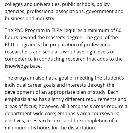
colleges and universities, public schools, policy
agencies, professional associations, government and
business and industry.
The PhD Program in ELPA requires a minimum of 60
hours beyond the master’s degree. The goal of the
PhD program is the preparation of professional
researchers and scholars who have high levels of
competence in conducting research that adds to the
knowledge base.
The program also has a goal of meeting the student’s
individual career goals and interests through the
development of an appropriate plan of study. Each
emphasis area has slightly different requirements and
areas of focus; however, all 3 emphasis areas require a
department-wide core; emphasis area coursework;
electives; a research core; and the completion of a
minimum of 6 hours for the dissertation.