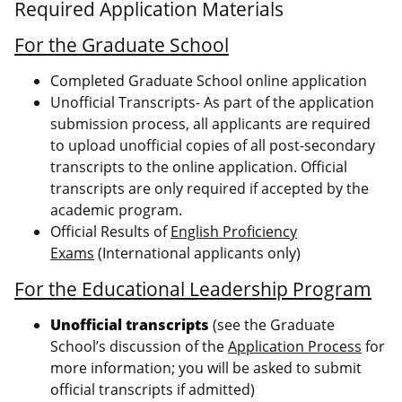
Required Application Materials
For the Graduate School
Completed Graduate School online application
Unofficial Transcripts- As part of the application
submission process, all applicants are required
to upload unofficial copies of all post-secondary
transcripts to the online application. Official
transcripts are only required if accepted by the
academic program.
Official Results of
English Proficiency
Exams
(International applicants only)
For the Educational Leadership Program
Unofficial transcripts
(see the Graduate
School’s discussion of the
Application Process
for
more information; you will be asked to submit
official transcripts if admitted)