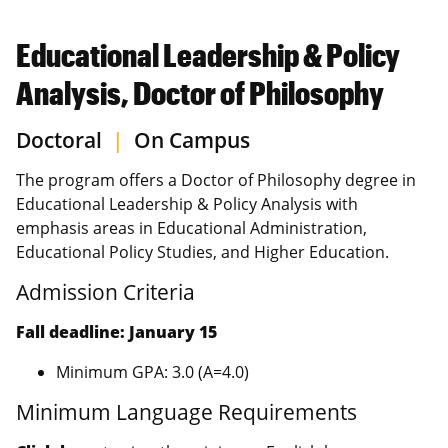
Educational Leadership & Policy
Analysis, Doctor of Philosophy
Doctoral
|
On Campus
The program offers a Doctor of Philosophy degree in
Educational Leadership & Policy Analysis with
emphasis areas in Educational Administration,
Educational Policy Studies, and Higher Education.
Admission Criteria
Fall deadline: January 15
Minimum GPA: 3.0 (A=4.0)
Minimum Language Requirements