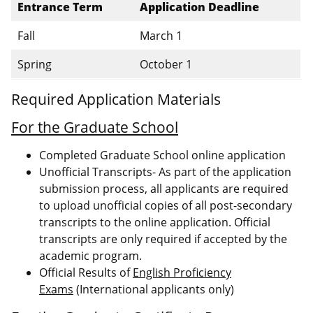
Entrance Term
Application Deadline
Fall
March 1
Spring
October 1
Required Application Materials
For the Graduate School
Completed Graduate School online application
Unofficial Transcripts- As part of the application
submission process, all applicants are required
to upload unofficial copies of all post-secondary
transcripts to the online application. Official
transcripts are only required if accepted by the
academic program.
Official Results of
English Proficiency
Exams
(International applicants only)