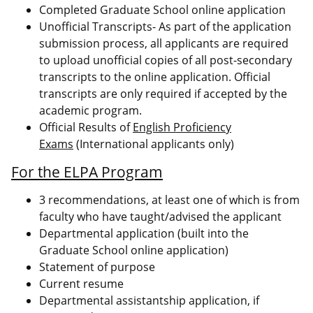
Completed Graduate School online application
Unofficial Transcripts- As part of the application
submission process, all applicants are required
to upload unofficial copies of all post-secondary
transcripts to the online application. Official
transcripts are only required if accepted by the
academic program.
Official Results of
English Proficiency
Exams
(International applicants only)
For the ELPA Program
3 recommendations, at least one of which is from
faculty who have taught/advised the applicant
Departmental application (built into the
Graduate School online application)
Statement of purpose
Current resume
Departmental assistantship application, if