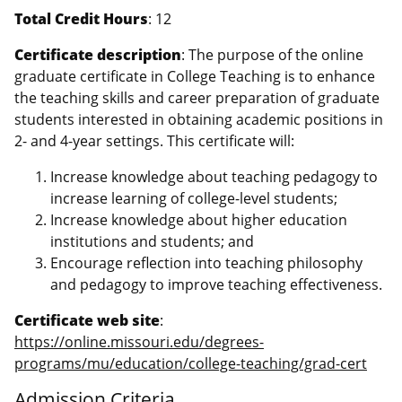
Total Credit Hours
: 12
Certificate description
: The purpose of the online
graduate certificate in College Teaching is to enhance
the teaching skills and career preparation of graduate
students interested in obtaining academic positions in
2- and 4-year settings. This certificate will:
Increase knowledge about teaching pedagogy to
increase learning of college-level students;
Increase knowledge about higher education
institutions and students; and
Encourage reflection into teaching philosophy
and pedagogy to improve teaching effectiveness.
Certificate web site
:
https://online.missouri.edu/degrees-
programs/mu/education/college-teaching/grad-cert
Admission Criteria