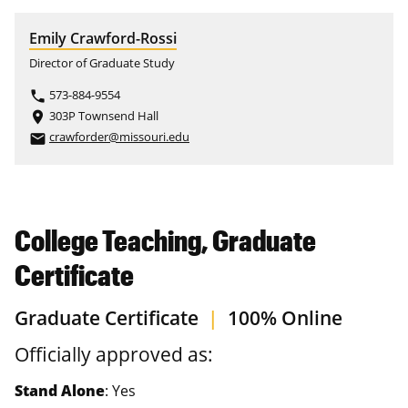
Emily Crawford-Rossi
Director of Graduate Study
573-884-9554
phone
303P Townsend Hall
place
crawforder@missouri.edu
email
College Teaching, Graduate
Certificate
Graduate Certificate
|
100% Online
Officially approved as:
Stand Alone
: Yes