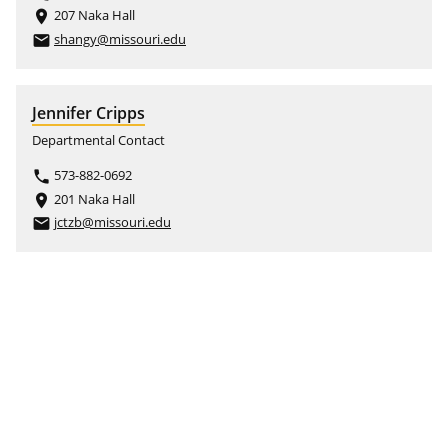
207 Naka Hall
place
shangy@missouri.edu
email
Jennifer Cripps
Departmental Contact
573-882-0692
phone
201 Naka Hall
place
jctzb@missouri.edu
email