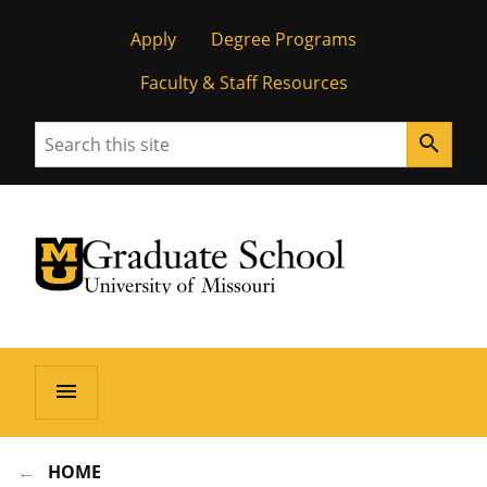
Apply
Degree Programs
Faculty & Staff Resources
Search
search
University of Missouri Homepage
Graduate School
University of Missouri Homepage
menu
HOME