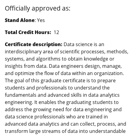
Officially approved as:
Stand Alone
: Yes
Total Credit Hours:
12
Certificate description:
Data science is an
interdisciplinary area of scientific processes, methods,
systems, and algorithms to obtain knowledge or
insights from data. Data engineers design, manage,
and optimize the flow of data within an organization.
The goal of this graduate certificate is to prepare
students and professionals to understand the
fundamentals and advanced skills in data analytics
engineering. It enables the graduating students to
address the growing need for data engineering and
data science professionals who are trained in
advanced data analytics and can collect, process, and
transform large streams of data into understandable