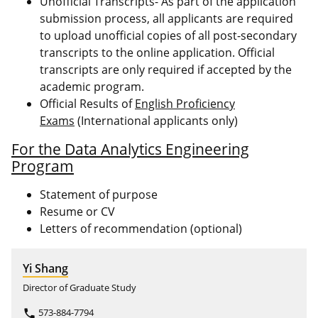
Unofficial Transcripts- As part of the application
submission process, all applicants are required
to upload unofficial copies of all post-secondary
transcripts to the online application. Official
transcripts are only required if accepted by the
academic program.
Official Results of
English Proficiency
Exams
(International applicants only)
For the Data Analytics Engineering
Program
Statement of purpose
Resume or CV
Letters of recommendation (optional)
Yi Shang
Director of Graduate Study
573-884-7794
phone