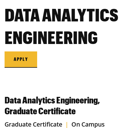
DATA ANALYTICS
ENGINEERING
APPLY
Data Analytics Engineering,
Graduate Certificate
Graduate Certificate
|
On Campus