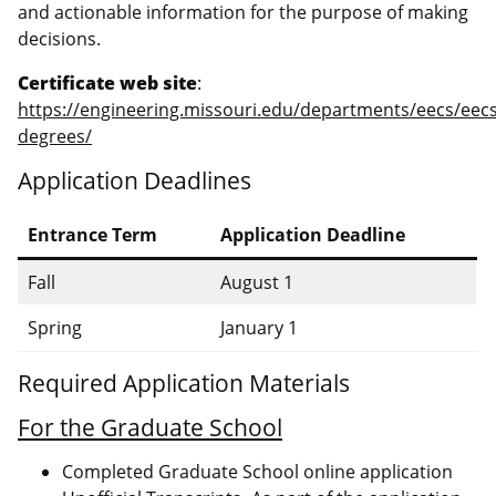
and actionable information for the purpose of making
decisions.
Certificate web site
:
https://engineering.missouri.edu/departments/eecs/eecs
degrees/
Application Deadlines
Entrance Term
Application Deadline
Fall
August 1
Spring
January 1
Required Application Materials
For the Graduate School
Completed Graduate School online application