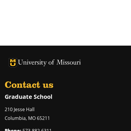
University of Missouri Homepage
University of Missouri Homepage
Contact us
Graduate School
210 Jesse Hall
Columbia
,
MO
65211
Phone:
573-882-6311