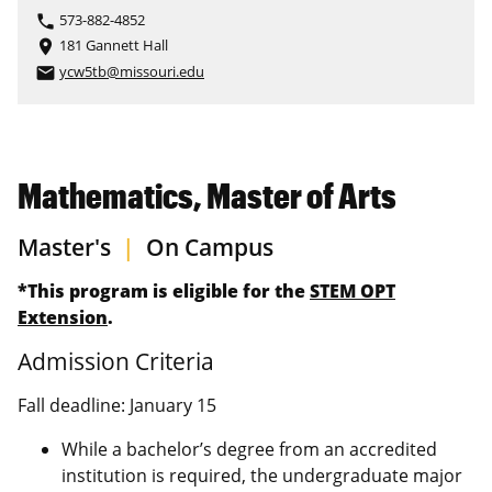
573-882-4852
phone
181 Gannett Hall
place
ycw5tb@missouri.edu
email
Mathematics, Master of Arts
Master's
|
On Campus
*This program is eligible for the
STEM OPT
Extension
.
Admission Criteria
Fall deadline: January 15
While a bachelor’s degree from an accredited
institution is required, the undergraduate major