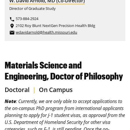
W. David Arnold, MD (Co-Director)
Director of Graduate Study
573-884-2924
phone
2102 Roy Blunt NextGen Precision Health Bldg
place
wdavidarnold@health.missouri.edu
email
Materials Science and
Engineering, Doctor of Philosophy
Doctoral
|
On Campus
Note
: Currently, we are only able to accept applications to
the on‑campus PhD program from international applicants
planning to apply for J-1 student visas, as approval from the
U.S. Department of Homeland Security for other visa
categories, such as F-1, is still pending. Once the on-