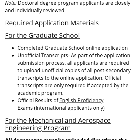
Note:
Doctoral degree program applicants are closely
and individually reviewed.
Required Application Materials
For the Graduate School
Completed Graduate School online application
Unofficial Transcripts- As part of the application
submission process, all applicants are required
to upload unofficial copies of all post-secondary
transcripts to the online application. Official
transcripts are only required if accepted by the
academic program.
Official Results of
English Proficiency
Exams
(International applicants only)
For the Mechanical and Aerospace
Engineering Program