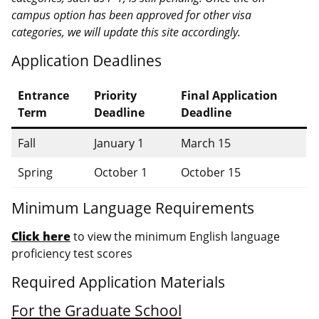
campus option has been approved for other visa
categories, we will update this site accordingly.
Application Deadlines
Entrance
Priority
Final Application
Term
Deadline
Deadline
Fall
January 1
March 15
Spring
October 1
October 15
Minimum Language Requirements
Click here
to view the minimum English language
proficiency test scores
Required Application Materials
For the Graduate School