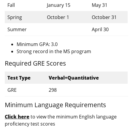
Fall
January 15
May 31
Spring
October 1
October 31
Summer
April 30
Minimum GPA: 3.0
Strong record in the MS program
Required GRE Scores
Test Type
Verbal+Quantitative
GRE
298
Minimum Language Requirements
Click here
to view the minimum English language
proficiency test scores