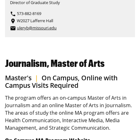
Director of Graduate Study
573-882-8169
phone
W2027 Lafferre Hall
place
uleryb@missouri.edu
email
Journalism, Master of Arts
Master's
|
On Campus, Online with
Campus Visits Required
The program offers an on-campus Master of Arts in
Journalism and an online Master of Arts in Journalism.
The areas of study the online MA program offers are
Health Communication, Interactive Media, Media
Management, and Strategic Communication.