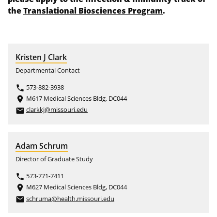
the
Translational Biosciences Program
.
Kristen J Clark
Departmental Contact
573-882-3938
phone
M617 Medical Sciences Bldg, DC044
place
clarkkj@missouri.edu
email
Adam Schrum
Director of Graduate Study
573-771-7411
phone
M627 Medical Sciences Bldg, DC044
place
schruma@health.missouri.edu
email