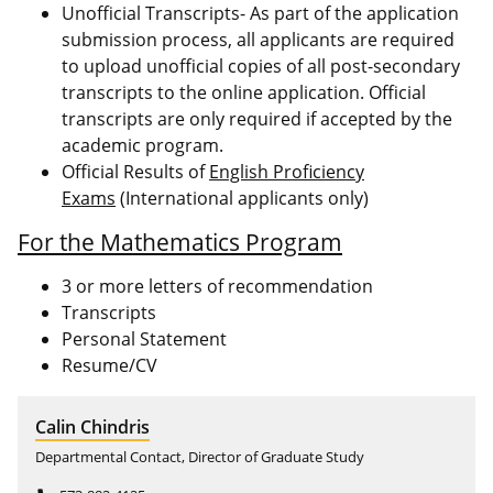
Unofficial Transcripts- As part of the application
submission process, all applicants are required
to upload unofficial copies of all post-secondary
transcripts to the online application. Official
transcripts are only required if accepted by the
academic program.
Official Results of
English Proficiency
Exams
(International applicants only)
For the Mathematics Program
3 or more letters of recommendation
Transcripts
Personal Statement
Resume/CV
Calin Chindris
Departmental Contact, Director of Graduate Study