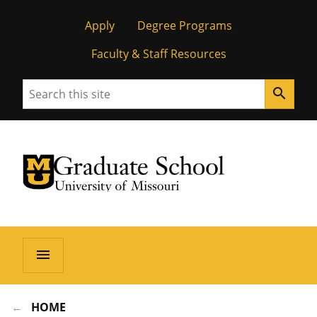
Apply
Degree Programs
Faculty & Staff Resources
Search
search
University of Missouri Homepage
Graduate School
University of Missouri Homepage
menu
HOME