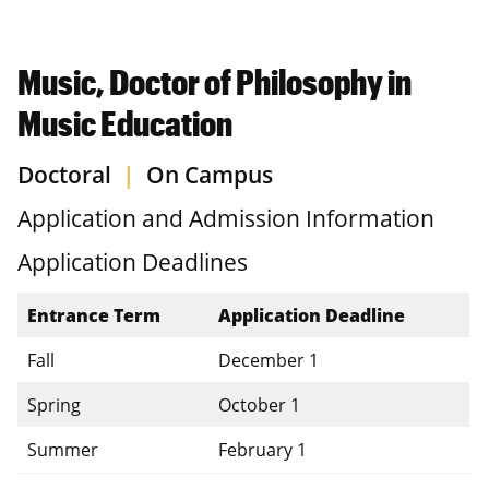
Music, Doctor of Philosophy in
Music Education
Doctoral
|
On Campus
Application and Admission Information
Application Deadlines
Entrance Term
Application Deadline
Fall
December 1
Spring
October 1
Summer
February 1