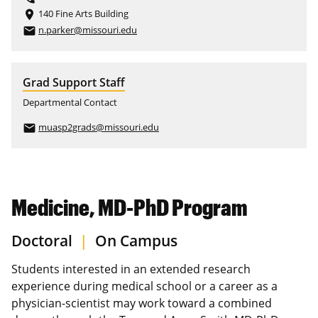
140 Fine Arts Building
place
n.parker@missouri.edu
email
Grad Support Staff
Departmental Contact
muasp2grads@missouri.edu
email
Medicine, MD-PhD Program
Doctoral
|
On Campus
Students interested in an extended research
experience during medical school or a career as a
physician-scientist may work toward a combined