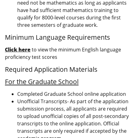
need not be mathematics as long as applicants
have had sufficient mathematics training to
qualify for 8000-level courses during the first
three semesters of graduate work.
Minimum Language Requirements
Click here
to view the minimum English language
proficiency test scores
Required Application Materials
For the Graduate School
Completed Graduate School online application
Unofficial Transcripts- As part of the application
submission process, all applicants are required
to upload unofficial copies of all post-secondary
transcripts to the online application. Official
transcripts are only required if accepted by the