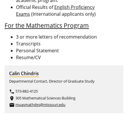
academic program.
Official Results of
English Proficiency
Exams
(International applicants only)
For the Mathematics Program
3 or more letters of recommendation
Transcripts
Personal Statement
Resume/CV
Calin Chindris
Departmental Contact, Director of Graduate Study
573-882-4125
phone
305 Mathematical Sciences Building
place
muasmathdgs@missouri.edu
email