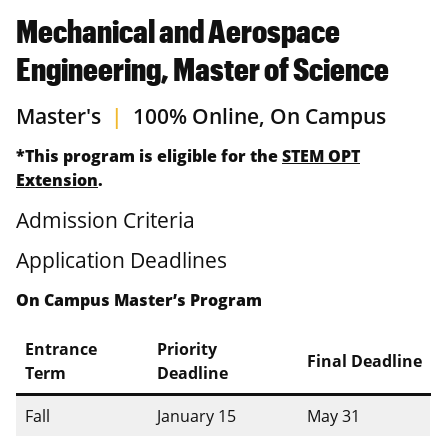
Mechanical and Aerospace
Engineering, Master of Science
Master's
|
100% Online, On Campus
*This program is eligible for the
STEM OPT
Extension
.
Admission Criteria
Application Deadlines
On Campus Master’s Program
Entrance
Priority
Final Deadline
Term
Deadline
Fall
January 15
May 31