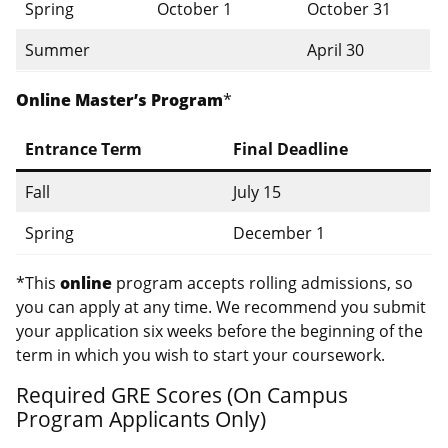
Spring
October 1
October 31
Summer
April 30
Online Master’s Program
*
Entrance Term
Final Deadline
Fall
July 15
Spring
December 1
*This
online
program accepts rolling admissions, so
you can apply at any time. We recommend you submit
your application six weeks before the beginning of the
term in which you wish to start your coursework.
Required GRE Scores (On Campus
Program Applicants Only)