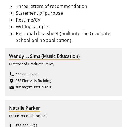
Three letters of recommendation
Statement of purpose
Resume/CV
Writing sample
Personal data sheet (built into the Graduate
School online application)
Wendy L. Sims (Music Education)
Director of Graduate Study
573-882-3238
phone
268 Fine Arts Building
place
simsw@missouri.edu
email
Natalie Parker
Departmental Contact
573-882-4471
phone