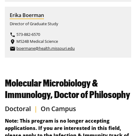
Erika Boerman
Director of Graduate Study
573-882-6570
phone
M524B Medical Science
place
boermane@health.missouri.edu
email
Molecular Microbiology &
Immunology, Doctor of Philosophy
Doctoral
|
On Campus
Note: This program is no longer accepting
applications. If you are interested in this field,
please apply to the Infection & Immunity track of