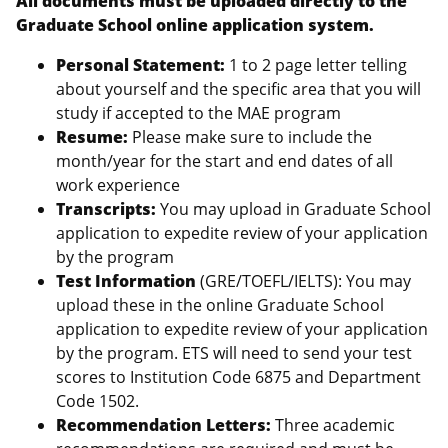
All documents must be uploaded directly to the
Graduate School online application system.
Personal Statement:
1 to 2 page letter telling
about yourself and the specific area that you will
study if accepted to the MAE program
Resume:
Please make sure to include the
month/year for the start and end dates of all
work experience
Transcripts:
You may upload in Graduate School
application to expedite review of your application
by the program
Test Information
(GRE/TOEFL/IELTS): You may
upload these in the online Graduate School
application to expedite review of your application
by the program. ETS will need to send your test
scores to Institution Code 6875 and Department
Code 1502.
Recommendation Letters:
Three academic