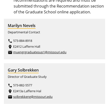
recommendations are required and must be
submitted through the Recommendation section
of the Graduate School online application.
Marilyn Nevels
Departmental Contact
573-884-8918
phone
E2412 Lafferre Hall
place
muengrgraduatesup1@missouri.edu
email
Gary Solbrekken
Director of Graduate Study
573-882-5577
phone
E2413a Lafferre Hal
place
solbrekkeng@missouri.edu
email