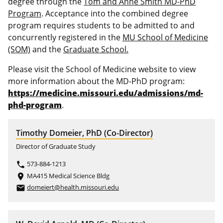
degree through the
Tom and Anne Smith MD-PhD
Program
. Acceptance into the combined degree
program requires students to be admitted to and
concurrently registered in the
MU School of Medicine
(SOM)
and the
Graduate School.
Please visit the School of Medicine website to view
more information about the MD-PhD program:
https://medicine.missouri.edu/admissions/md-
phd-program
.
Timothy Domeier, PhD (Co-Director)
Director of Graduate Study
573-884-1213
phone
MA415 Medical Science Bldg
place
domeiert@health.missouri.edu
email