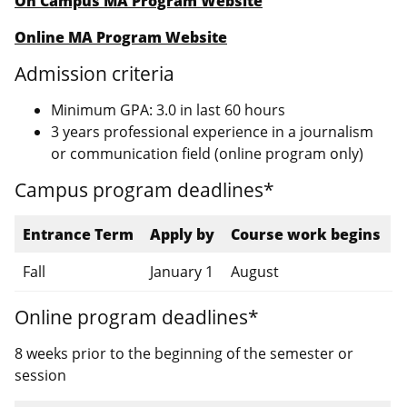
On Campus MA Program Website
Online MA Program Website
Admission criteria
Minimum GPA: 3.0 in last 60 hours
3 years professional experience in a journalism
or communication field (online program only)
Campus program deadlines*
Entrance Term
Apply by
Course work begins
Fall
January 1
August
Online program deadlines*
8 weeks prior to the beginning of the semester or
session