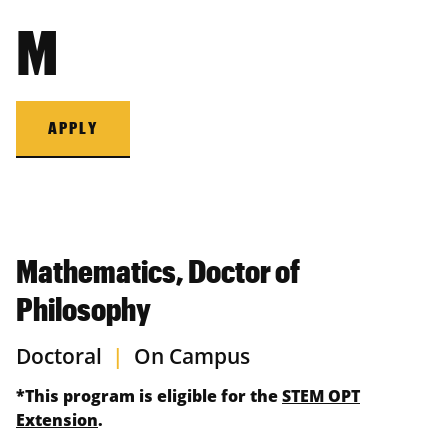
M
APPLY
Mathematics, Doctor of
Philosophy
Doctoral
|
On Campus
*This program is eligible for the
STEM OPT
Extension
.