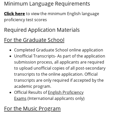
Minimum Language Requirements
Click here
to view the minimum English language
proficiency test scores
Required Application Materials
For the Graduate School
Completed Graduate School online application
Unofficial Transcripts- As part of the application
submission process, all applicants are required
to upload unofficial copies of all post-secondary
transcripts to the online application. Official
transcripts are only required if accepted by the
academic program.
Official Results of
English Proficiency
Exams
(International applicants only)
For the Music Program