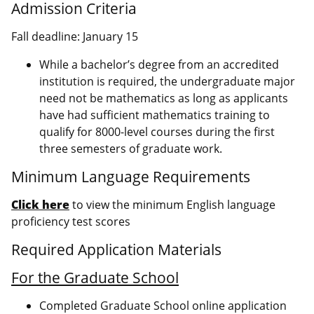
Admission Criteria
Fall deadline: January 15
While a bachelor’s degree from an accredited
institution is required, the undergraduate major
need not be mathematics as long as applicants
have had sufficient mathematics training to
qualify for 8000-level courses during the first
three semesters of graduate work.
Minimum Language Requirements
Click here
to view the minimum English language
proficiency test scores
Required Application Materials
For the Graduate School
Completed Graduate School online application