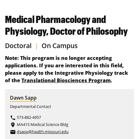
Medical Pharmacology and
Physiology, Doctor of Philosophy
Doctoral
|
On Campus
Note: This program is no longer accepting
applications. If you are interested in this field,
please apply to the Integrative Physiology track
of the
Translational Biosciences Program
.
Dawn Sapp
Departmental Contact
573-882-4957
phone
MA415 Medical Science Bldg
place
dsapp@health.missouri.edu
email