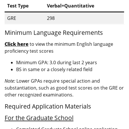
Test Type
Verbal+Quantitative
GRE
298
Minimum Language Requirements
Click here
to view the minimum English language
proficiency test scores
Minimum GPA: 3.0 during last 2 years
BS in same or a closely related field
Note:
Lower GPAs require special action and
substantiation, such as good test scores on the GRE or
other recognized examinations.
Required Application Materials
For the Graduate School