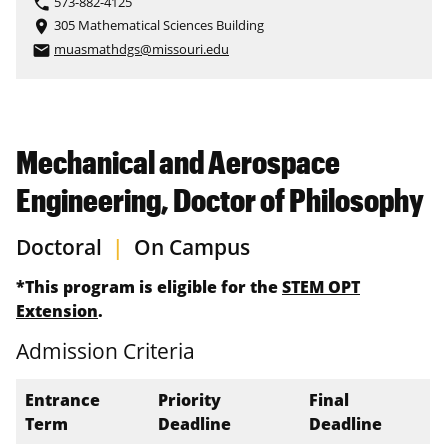
573-882-4125
phone
305 Mathematical Sciences Building
place
muasmathdgs@missouri.edu
email
Mechanical and Aerospace
Engineering, Doctor of Philosophy
Doctoral
|
On Campus
*This program is eligible for the
STEM OPT
Extension
.
Admission Criteria
Entrance
Priority
Final
Term
Deadline
Deadline