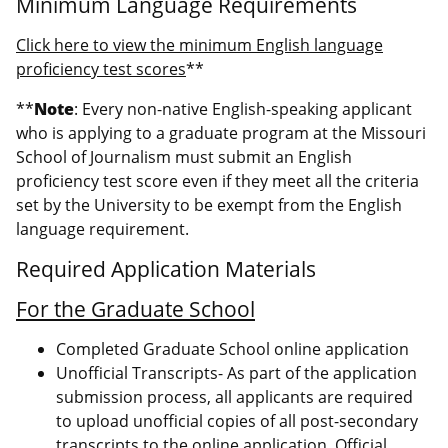
Minimum Language Requirements
Click here to view the minimum English language
proficiency test scores
**
**
Note
: Every non-native English-speaking applicant
who is applying to a graduate program at the Missouri
School of Journalism must submit an English
proficiency test score even if they meet all the criteria
set by the University to be exempt from the English
language requirement.
Required Application Materials
For the Graduate School
Completed Graduate School online application
Unofficial Transcripts- As part of the application
submission process, all applicants are required
to upload unofficial copies of all post-secondary
transcripts to the online application. Official