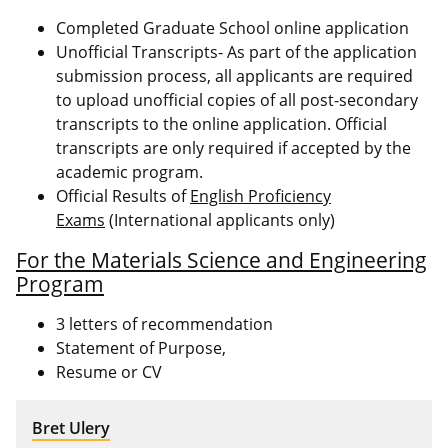
Completed Graduate School online application
Unofficial Transcripts- As part of the application
submission process, all applicants are required
to upload unofficial copies of all post-secondary
transcripts to the online application. Official
transcripts are only required if accepted by the
academic program.
Official Results of
English Proficiency
Exams
(International applicants only)
For the Materials Science and Engineering
Program
3 letters of recommendation
Statement of Purpose,
Resume or CV
Bret Ulery