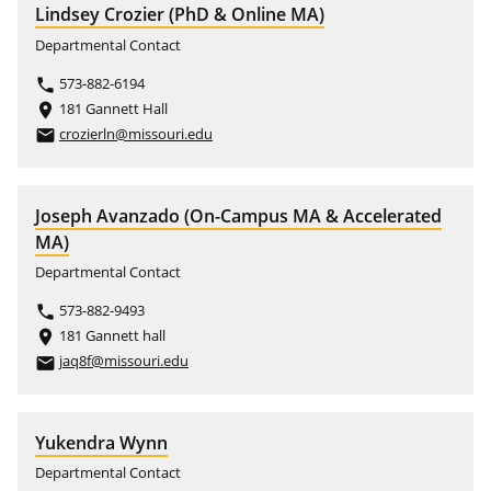
Lindsey Crozier (PhD & Online MA)
Departmental Contact
573-882-6194
phone
181 Gannett Hall
place
crozierln@missouri.edu
email
Joseph Avanzado (On-Campus MA & Accelerated
MA)
Departmental Contact
573-882-9493
phone
181 Gannett hall
place
jaq8f@missouri.edu
email
Yukendra Wynn
Departmental Contact