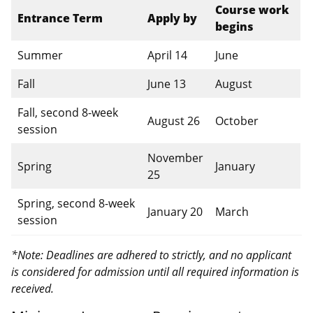
Course work
Entrance Term
Apply by
begins
Summer
April 14
June
Fall
June 13
August
Fall, second 8-week
August 26
October
session
November
Spring
January
25
Spring, second 8-week
January 20
March
session
*Note: Deadlines are adhered to strictly, and no applicant
is considered for admission until all required information is
received.