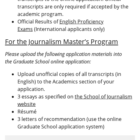
transcripts are only required if accepted by the
academic program.
Official Results of
English Proficiency
Exams
(International applicants only)
For the Journalism Master’s Program
Please upload the following application materials into
the Graduate School online application:
Upload unofficial copies of all transcripts (in
English) to the Academics section of your
application.
3 essays as specified on
the School of Journalism
website
Résumé
3 letters of recommendation (use the online
Graduate School application system)