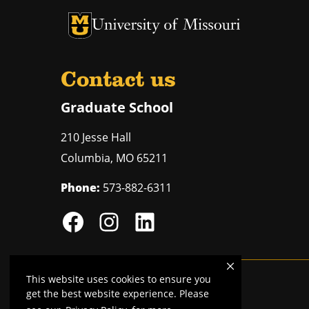
University of Missouri Homepage
University of Missouri Homepage
Contact us
Graduate School
210 Jesse Hall
Columbia
,
MO
65211
Phone:
573-882-6311
This website uses cookies to ensure you
Mizzou is an
equal opportunity employer
.
get the best website experience. Please