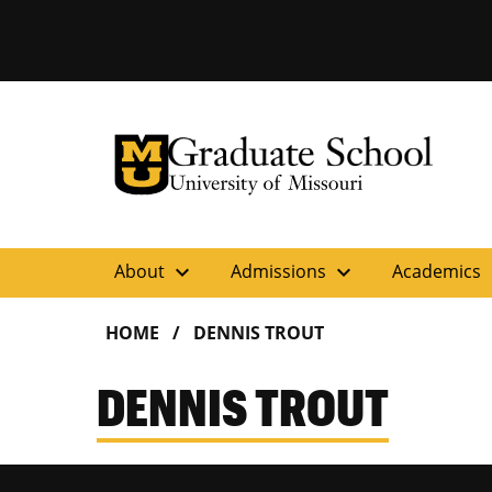
University of Missouri Homepage
Graduate School
University of Missouri Homepage
expand_more
expand_more
ex
About
Admissions
Academics
HOME
DENNIS TROUT
DENNIS TROUT