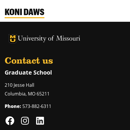
KONI DAWS
University of Missouri Homepage
University of Missouri Homepage
Contact us
Graduate School
210 Jesse Hall
Columbia
,
MO
65211
Phone:
573-882-6311