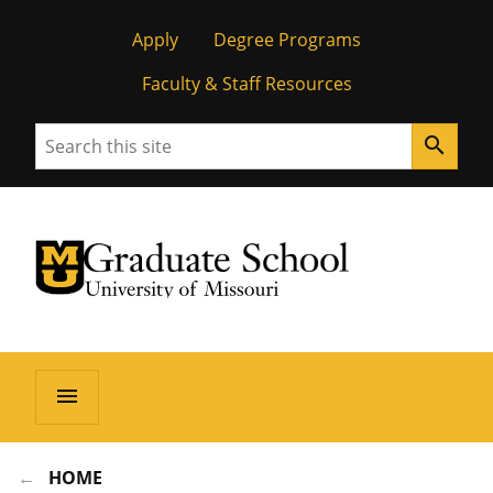
Apply
Degree Programs
Faculty & Staff Resources
Search
search
University of Missouri Homepage
Graduate School
University of Missouri Homepage
menu
HOME