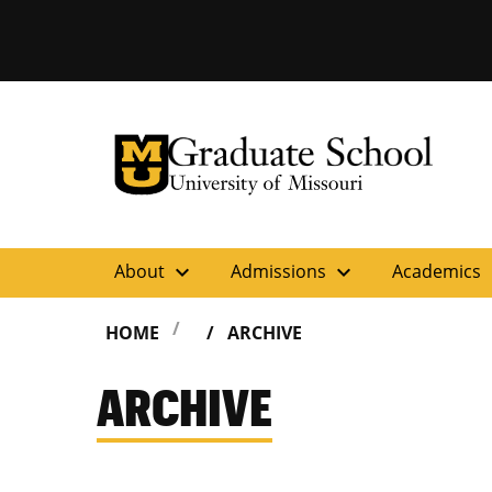
University of Missouri Homepage
Graduate School
University of Missouri Homepage
expand_more
expand_more
ex
About
Admissions
Academics
HOME
ARCHIVE
ARCHIVE