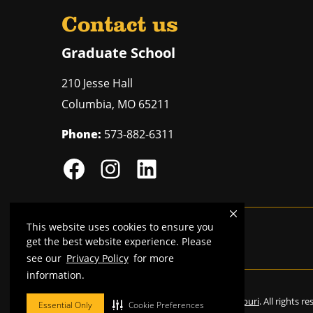
Contact us
Graduate School
210 Jesse Hall
Columbia
,
MO
65211
Phone:
573-882-6311
This website uses cookies to ensure you
Mizzou is an
equal opportunity employer
.
get the best website experience. Please
see our
Privacy Policy
for more
information.
©
2026
—
Curators of the University of Missouri
. All rights r
Essential Only
Cookie Preferences