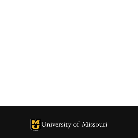
University of Missouri Homepage
University of Missouri Homepage