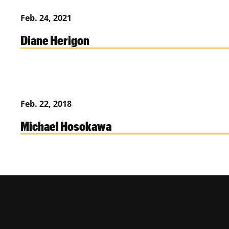
Feb. 24, 2021
Diane Herigon
Feb. 22, 2018
Michael Hosokawa