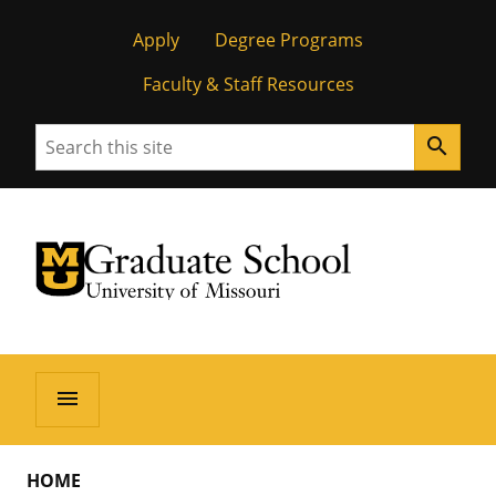
Apply
Degree Programs
Faculty & Staff Resources
Search
search
University of Missouri Homepage
Graduate School
University of Missouri Homepage
menu
HOME