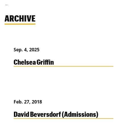
ARCHIVE
Sep. 4, 2025
Chelsea Griffin
Feb. 27, 2018
David Beversdorf (Admissions)