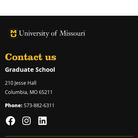
University of Missouri Homepage
University of Missouri Homepage
Contact us
Graduate School
210 Jesse Hall
Columbia
,
MO
65211
Phone:
573-882-6311