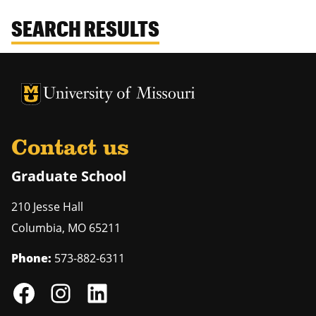
SEARCH RESULTS
University of Missouri Homepage
University of Missouri Homepage
Contact us
Graduate School
210 Jesse Hall
Columbia
,
MO
65211
Phone:
573-882-6311