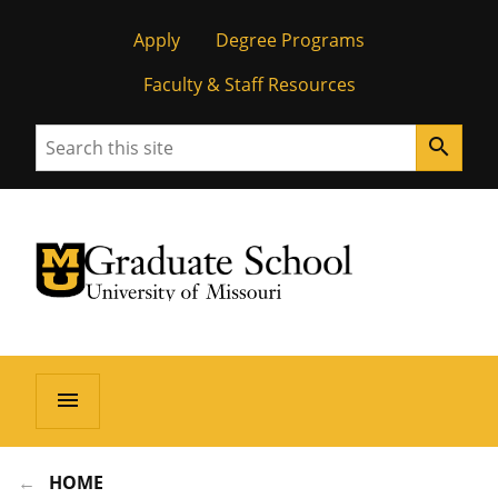
Apply
Degree Programs
Faculty & Staff Resources
Search
search
University of Missouri Homepage
Graduate School
University of Missouri Homepage
menu
HOME