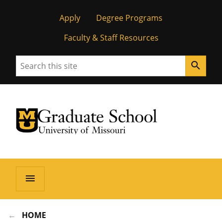
Apply
Degree Programs
Faculty & Staff Resources
Search
search
University of Missouri Homepage
Graduate School
University of Missouri Homepage
menu
HOME