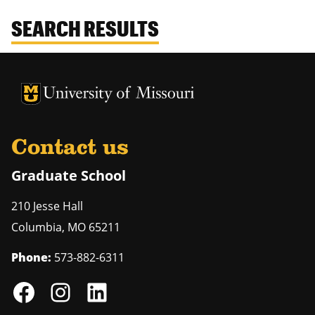
SEARCH RESULTS
University of Missouri Homepage
University of Missouri Homepage
Contact us
Graduate School
210 Jesse Hall
Columbia
,
MO
65211
Phone:
573-882-6311