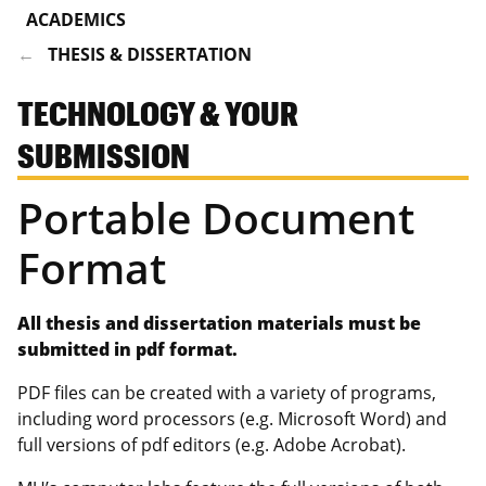
ACADEMICS
THESIS & DISSERTATION
TECHNOLOGY & YOUR
SUBMISSION
Portable Document
Format
All thesis and dissertation materials must be
submitted in pdf format.
PDF files can be created with a variety of programs,
including word processors (e.g. Microsoft Word) and
full versions of pdf editors (e.g. Adobe Acrobat).