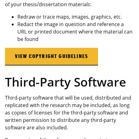
of your thesis/dissertation materials:
Redraw or trace maps, images, graphics, etc.
Redact the image in question and reference a
URL or printed document where the material can
be found
VIEW COPYRIGHT GUIDELINES
Third-Party Software
Third-party software that will be used, distributed and
replicated with the research may be included, as long
as copies of licenses for the third-party software and
written permission to distribute any third-party
software are also included.