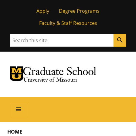
Apply
Degree Programs
Faculty & Staff Resources
Search
search
University of Missouri Homepage
Graduate School
University of Missouri Homepage
menu
HOME