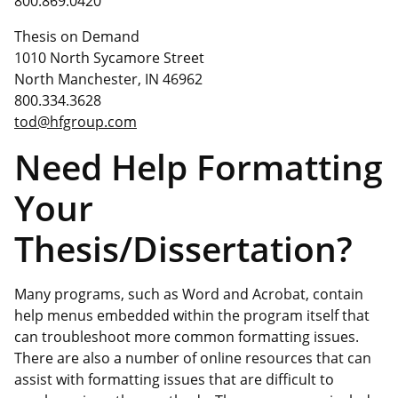
800.869.0420
Thesis on Demand
1010 North Sycamore Street
North Manchester, IN 46962
800.334.3628
tod@hfgroup.com
Need Help Formatting
Your
Thesis/Dissertation?
Many programs, such as Word and Acrobat, contain
help menus embedded within the program itself that
can troubleshoot more common formatting issues.
There are also a number of online resources that can
assist with formatting issues that are difficult to