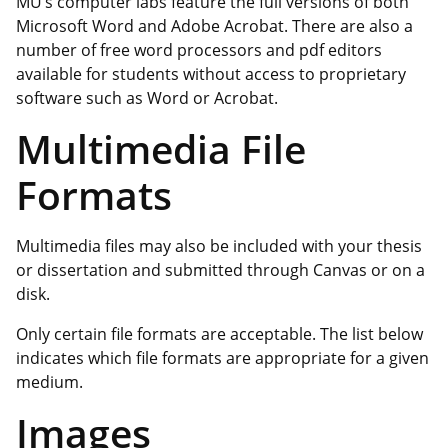
MU’s computer labs feature the full versions of both
Microsoft Word and Adobe Acrobat. There are also a
number of free word processors and pdf editors
available for students without access to proprietary
software such as Word or Acrobat.
Multimedia File
Formats
Multimedia files may also be included with your thesis
or dissertation and submitted through Canvas or on a
disk.
Only certain file formats are acceptable. The list below
indicates which file formats are appropriate for a given
medium.
Images