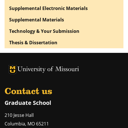
Supplemental Electronic Materials
Supplemental Materials
Technology & Your Submission
Thesis & Dissertation
University of Missouri Homepage
University of Missouri Homepage
Contact us
Graduate School
210 Jesse Hall
Columbia
,
MO
65211