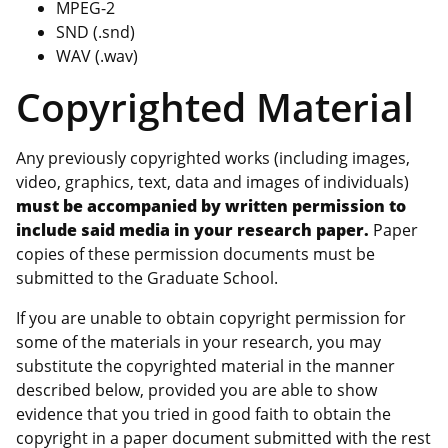
MPEG-2
SND (.snd)
WAV (.wav)
Copyrighted Material
Any previously copyrighted works (including images,
video, graphics, text, data and images of individuals)
must be accompanied by written permission to
include said media in your research paper.
Paper
copies of these permission documents must be
submitted to the Graduate School.
If you are unable to obtain copyright permission for
some of the materials in your research, you may
substitute the copyrighted material in the manner
described below, provided you are able to show
evidence that you tried in good faith to obtain the
copyright in a paper document submitted with the rest