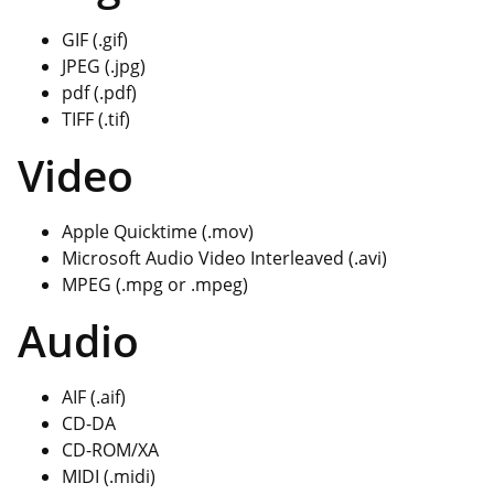
GIF (.gif)
JPEG (.jpg)
pdf (.pdf)
TIFF (.tif)
Video
Apple Quicktime (.mov)
Microsoft Audio Video Interleaved (.avi)
MPEG (.mpg or .mpeg)
Audio
AIF (.aif)
CD-DA
CD-ROM/XA
MIDI (.midi)