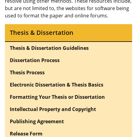
resolve using other methods. These resources include,
but are not limited to, the websites for software being
used to format the paper and online forums.
Thesis & Dissertation
Thesis & Dissertation Guidelines
Dissertation Process
Thesis Process
Electronic Dissertation & Thesis Basics
Formatting Your Thesis or Dissertation
Intellectual Property and Copyright
Publishing Agreement
Release Form