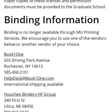
Paper copies of these licenses and permission
documents must be provided to the Graduate School.
Binding Information
Binding is no longer available through MU Printing
Services. We encourage you to use one of the vendors
below or another vendor of your choice.
Book1One
655 Driving Park Avenue
Rochester, NY 14613
585.458.2101
HelpDesk@Book1One.com
International shipping available
Houchen Bindery HF Group
340 First St
Utica, NE 68456