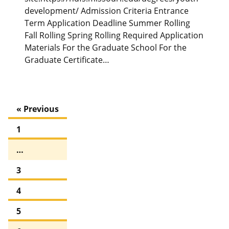
development/ Admission Criteria Entrance
Term Application Deadline Summer Rolling
Fall Rolling Spring Rolling Required Application
Materials For the Graduate School For the
Graduate Certificate…
« Previous
1
…
3
4
5