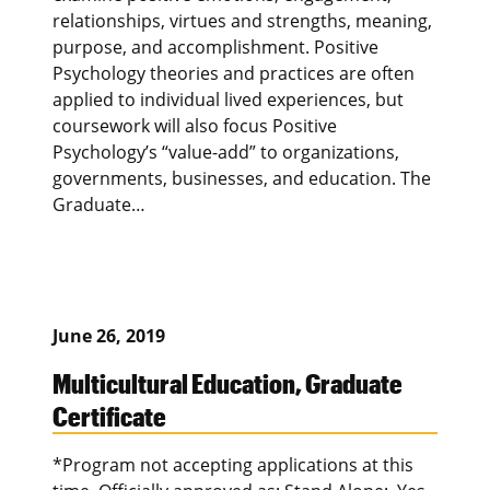
relationships, virtues and strengths, meaning,
purpose, and accomplishment. Positive
Psychology theories and practices are often
applied to individual lived experiences, but
coursework will also focus Positive
Psychology’s “value-add” to organizations,
governments, businesses, and education. The
Graduate…
June 26, 2019
Multicultural Education, Graduate
Certificate
*Program not accepting applications at this