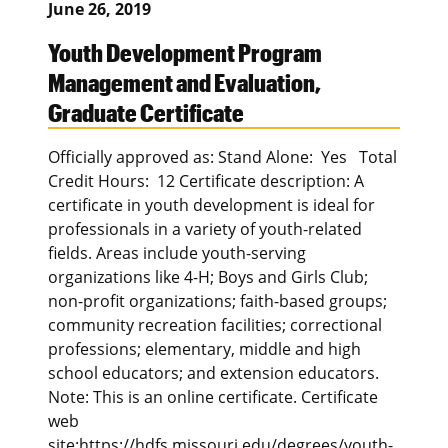
June 26, 2019
Youth Development Program
Management and Evaluation,
Graduate Certificate
Officially approved as: Stand Alone: Yes Total
Credit Hours: 12 Certificate description: A
certificate in youth development is ideal for
professionals in a variety of youth-related
fields. Areas include youth-serving
organizations like 4-H; Boys and Girls Club;
non-profit organizations; faith-based groups;
community recreation facilities; correctional
professions; elementary, middle and high
school educators; and extension educators.
Note: This is an online certificate. Certificate
web
site:https://hdfs.missouri.edu/degrees/youth-