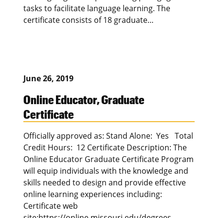
tasks to facilitate language learning. The
certificate consists of 18 graduate…
June 26, 2019
Online Educator, Graduate
Certificate
Officially approved as: Stand Alone: Yes Total
Credit Hours: 12 Certificate Description: The
Online Educator Graduate Certificate Program
will equip individuals with the knowledge and
skills needed to design and provide effective
online learning experiences including:
Certificate web
site:https://online.missouri.edu/degrees-