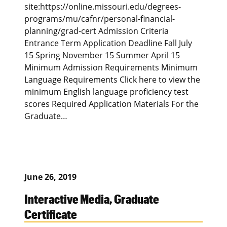
site:https://online.missouri.edu/degrees-
programs/mu/cafnr/personal-financial-
planning/grad-cert Admission Criteria
Entrance Term Application Deadline Fall July
15 Spring November 15 Summer April 15
Minimum Admission Requirements Minimum
Language Requirements Click here to view the
minimum English language proficiency test
scores Required Application Materials For the
Graduate…
June 26, 2019
Interactive Media, Graduate
Certificate