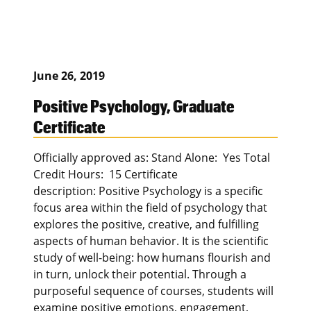
June 26, 2019
Positive Psychology, Graduate
Certificate
Officially approved as: Stand Alone: Yes Total
Credit Hours: 15 Certificate
description: Positive Psychology is a specific
focus area within the field of psychology that
explores the positive, creative, and fulfilling
aspects of human behavior. It is the scientific
study of well-being: how humans flourish and
in turn, unlock their potential. Through a
purposeful sequence of courses, students will
examine positive emotions, engagement,