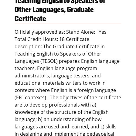
Teaching English to Speakers of
Other Languages, Graduate
Certificate
Officially approved as: Stand Alone: Yes
Total Credit Hours: 18 Certificate
description: The Graduate Certificate in
Teaching English to Speakers of Other
Languages (TESOL) prepares English language
teachers, English language program
administrators, language testers, and
educational materials writers to work in
contexts where English is a foreign language
(EFL contexts). The objectives of the certificate
are to develop professionals with a)
knowledge of the structure of the English
language; b) an understanding of how
languages are used and learned; and c) skills
in designing and implementing pedagogical