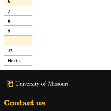
6
7
8
9
…
13
Next »
University of Missouri Homepage
University of Missouri Homepage
Contact us