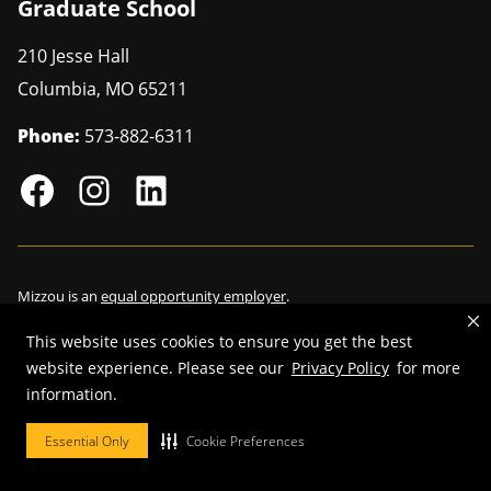
Graduate School
210 Jesse Hall
Columbia
,
MO
65211
Phone:
573-882-6311
Mizzou is an
equal opportunity employer
.
This website uses cookies to ensure you get the best
website experience. Please see our
Privacy Policy
for more
information.
©
2026
—
Curators of the University of Missouri
. All rights reserved.
Restrictions on Use of University Marks, Identifiers and Content
.
Essential Only
Cookie Preferences
DMCA/Copyright Information
.
Accessibility
.
Privacy policy
.