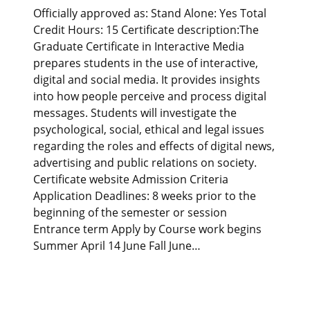
Officially approved as: Stand Alone: Yes Total
Credit Hours: 15 Certificate description:The
Graduate Certificate in Interactive Media
prepares students in the use of interactive,
digital and social media. It provides insights
into how people perceive and process digital
messages. Students will investigate the
psychological, social, ethical and legal issues
regarding the roles and effects of digital news,
advertising and public relations on society.
Certificate website Admission Criteria
Application Deadlines: 8 weeks prior to the
beginning of the semester or session
Entrance term Apply by Course work begins
Summer April 14 June Fall June…