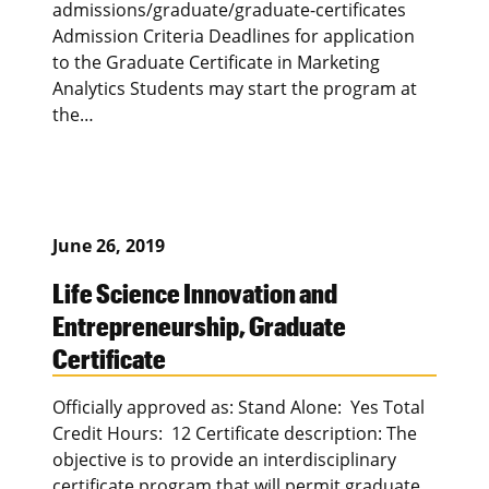
admissions/graduate/graduate-certificates
Admission Criteria Deadlines for application
to the Graduate Certificate in Marketing
Analytics Students may start the program at
the…
June 26, 2019
Life Science Innovation and
Entrepreneurship, Graduate
Certificate
Officially approved as: Stand Alone: Yes Total
Credit Hours: 12 Certificate description: The
objective is to provide an interdisciplinary
certificate program that will permit graduate