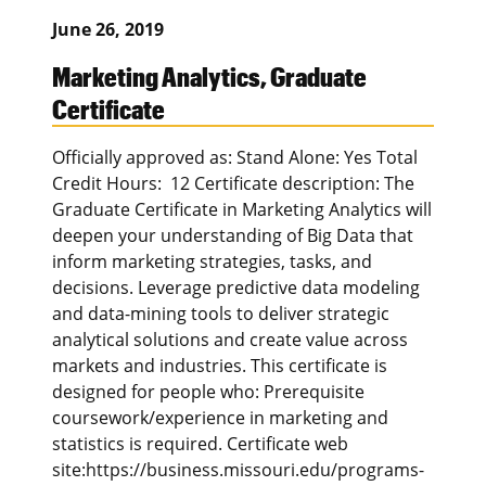
June 26, 2019
Marketing Analytics, Graduate
Certificate
Officially approved as: Stand Alone: Yes Total
Credit Hours: 12 Certificate description: The
Graduate Certificate in Marketing Analytics will
deepen your understanding of Big Data that
inform marketing strategies, tasks, and
decisions. Leverage predictive data modeling
and data-mining tools to deliver strategic
analytical solutions and create value across
markets and industries. This certificate is
designed for people who: Prerequisite
coursework/experience in marketing and
statistics is required. Certificate web
site:https://business.missouri.edu/programs-