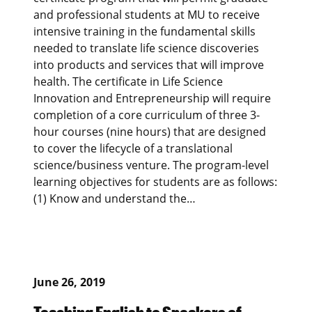
and professional students at MU to receive
intensive training in the fundamental skills
needed to translate life science discoveries
into products and services that will improve
health. The certificate in Life Science
Innovation and Entrepreneurship will require
completion of a core curriculum of three 3-
hour courses (nine hours) that are designed
to cover the lifecycle of a translational
science/business venture. The program-level
learning objectives for students are as follows:
(1) Know and understand the…
June 26, 2019