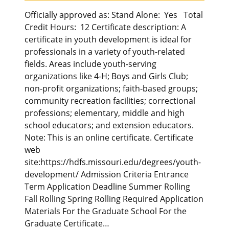
Officially approved as: Stand Alone: Yes Total
Credit Hours: 12 Certificate description: A
certificate in youth development is ideal for
professionals in a variety of youth-related
fields. Areas include youth-serving
organizations like 4-H; Boys and Girls Club;
non-profit organizations; faith-based groups;
community recreation facilities; correctional
professions; elementary, middle and high
school educators; and extension educators.
Note: This is an online certificate. Certificate
web
site:https://hdfs.missouri.edu/degrees/youth-
development/ Admission Criteria Entrance
Term Application Deadline Summer Rolling
Fall Rolling Spring Rolling Required Application
Materials For the Graduate School For the
Graduate Certificate…