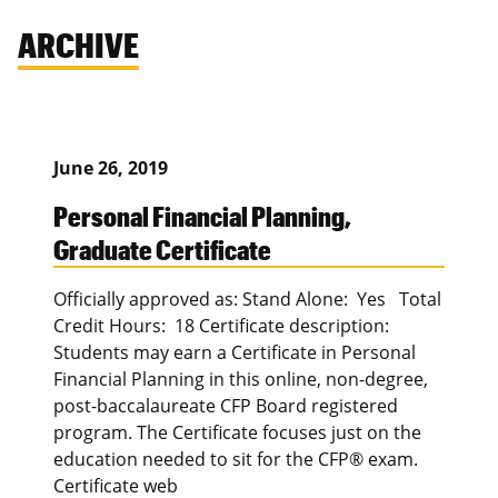
ARCHIVE
June 26, 2019
Personal Financial Planning,
Graduate Certificate
Officially approved as: Stand Alone: Yes Total
Credit Hours: 18 Certificate description:
Students may earn a Certificate in Personal
Financial Planning in this online, non-degree,
post-baccalaureate CFP Board registered
program. The Certificate focuses just on the
education needed to sit for the CFP® exam.
Certificate web