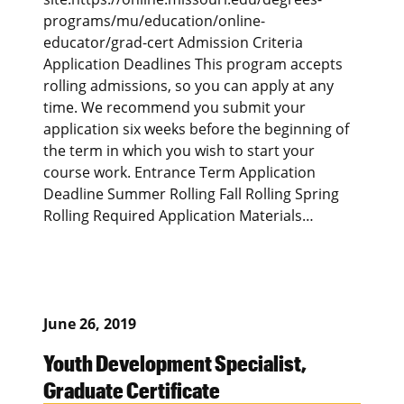
programs/mu/education/online-
educator/grad-cert Admission Criteria
Application Deadlines This program accepts
rolling admissions, so you can apply at any
time. We recommend you submit your
application six weeks before the beginning of
the term in which you wish to start your
course work. Entrance Term Application
Deadline Summer Rolling Fall Rolling Spring
Rolling Required Application Materials…
June 26, 2019
Youth Development Specialist,
Graduate Certificate