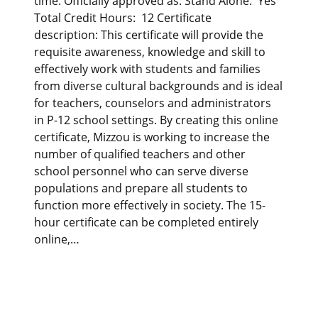
time. Officially approved as: Stand Alone: Yes
Total Credit Hours: 12 Certificate
description: This certificate will provide the
requisite awareness, knowledge and skill to
effectively work with students and families
from diverse cultural backgrounds and is ideal
for teachers, counselors and administrators
in P-12 school settings. By creating this online
certificate, Mizzou is working to increase the
number of qualified teachers and other
school personnel who can serve diverse
populations and prepare all students to
function more effectively in society. The 15-
hour certificate can be completed entirely
online,…