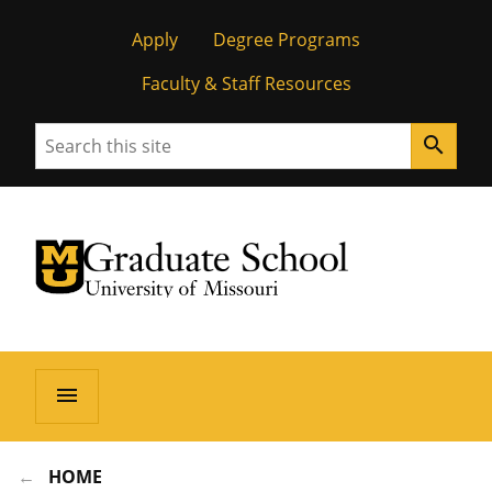
Apply
Degree Programs
Faculty & Staff Resources
Search
search
University of Missouri Homepage
Graduate School
University of Missouri Homepage
menu
HOME