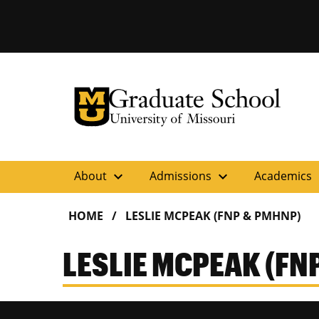
University of Missouri Homepage
Graduate School
University of Missouri Homepage
expand_more
expand_more
ex
About
Admissions
Academics
HOME
LESLIE MCPEAK (FNP & PMHNP)
LESLIE MCPEAK (FN