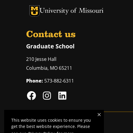
University of Missouri Homepage
University of Missouri Homepage
Contact us
Graduate School
210 Jesse Hall
Columbia
,
MO
65211
Phone:
573-882-6311
This website uses cookies to ensure you
Mizzou is an
equal opportunity employer
.
get the best website experience. Please