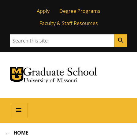
Apply
Degree Programs
Faculty & Staff Resources
Search
search
University of Missouri Homepage
Graduate School
University of Missouri Homepage
menu
HOME