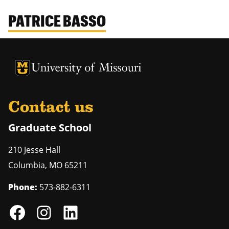
PATRICE BASSO
University of Missouri Homepage
University of Missouri Homepage
Contact us
Graduate School
210 Jesse Hall
Columbia
,
MO
65211
Phone:
573-882-6311