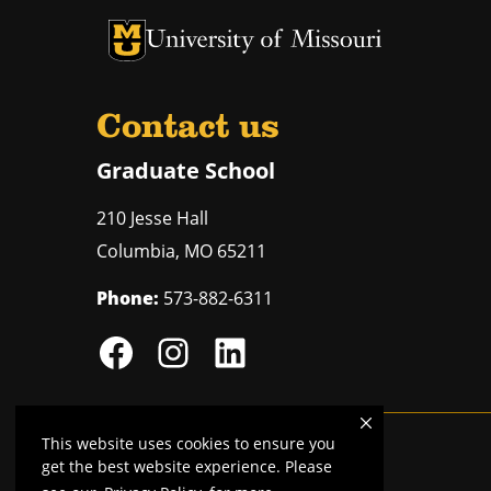
University of Missouri Homepage
University of Missouri Homepage
Contact us
Graduate School
210 Jesse Hall
Columbia
,
MO
65211
Phone:
573-882-6311
This website uses cookies to ensure you
Mizzou is an
equal opportunity employer
.
get the best website experience. Please