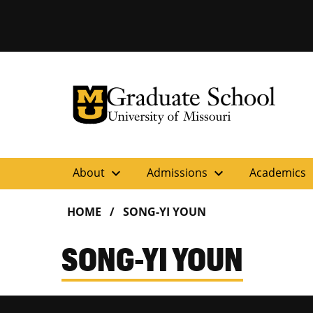
University of Missouri Homepage
Graduate School
University of Missouri Homepage
expand_more
expand_more
ex
About
Admissions
Academics
HOME
SONG-YI YOUN
SONG-YI YOUN