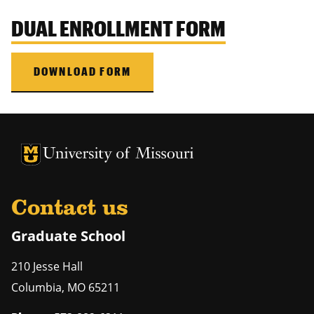
DUAL ENROLLMENT FORM
DOWNLOAD FORM
University of Missouri Homepage
University of Missouri Homepage
Contact us
Graduate School
210 Jesse Hall
Columbia
,
MO
65211