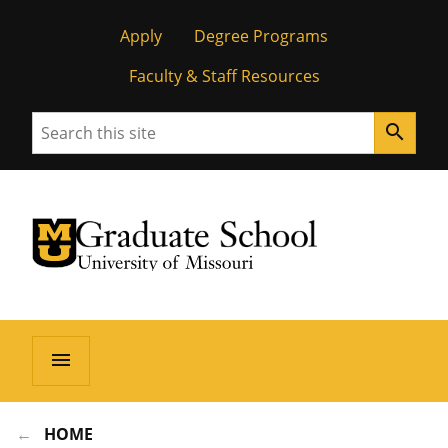
Apply
Degree Programs
Faculty & Staff Resources
Search
search
University of Missouri Homepage
Graduate School
University of Missouri Homepage
menu
HOME