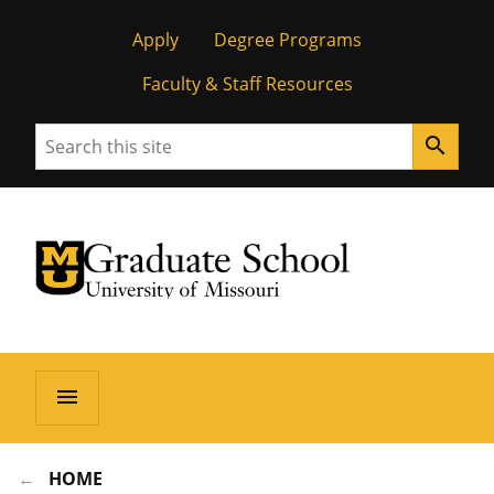
Apply
Degree Programs
Faculty & Staff Resources
Search
search
University of Missouri Homepage
Graduate School
University of Missouri Homepage
menu
HOME