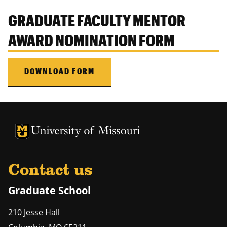
GRADUATE FACULTY MENTOR
AWARD NOMINATION FORM
DOWNLOAD FORM
University of Missouri Homepage
University of Missouri Homepage
Contact us
Graduate School
210 Jesse Hall