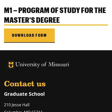
M1 – PROGRAM OF STUDY FOR THE
MASTER’S DEGREE
DOWNLOAD FORM
University of Missouri Homepage
University of Missouri Homepage
Contact us
Graduate School
210 Jesse Hall