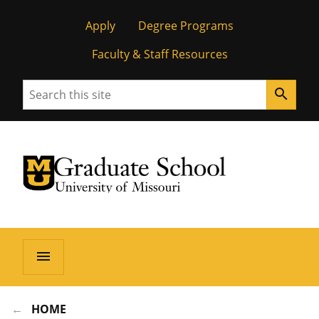
Apply
Degree Programs
Faculty & Staff Resources
Search
search
University of Missouri Homepage
Graduate School
University of Missouri Homepage
menu
HOME