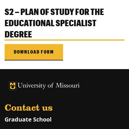
S2 – PLAN OF STUDY FOR THE
EDUCATIONAL SPECIALIST
DEGREE
DOWNLOAD FORM
University of Missouri Homepage
University of Missouri Homepage
Contact us
Graduate School