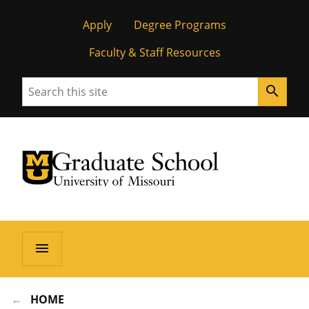
Apply
Degree Programs
Faculty & Staff Resources
Search
search
University of Missouri Homepage
Graduate School
University of Missouri Homepage
menu
HOME