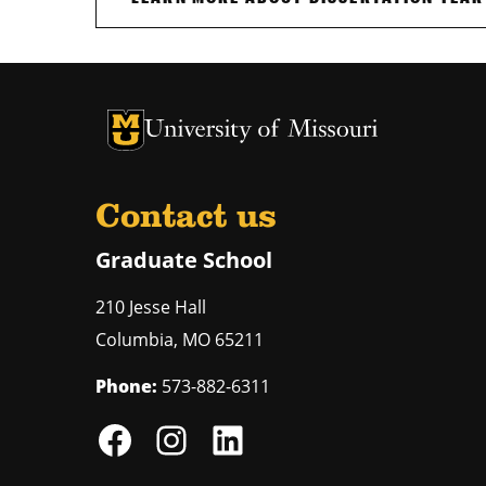
University of Missouri Homepage
University of Missouri Homepage
Contact us
Graduate School
210 Jesse Hall
Columbia
,
MO
65211
Phone:
573-882-6311