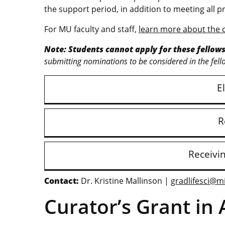
the support period, in addition to meeting al
For MU faculty and staff,
learn more about the 
Note: Students cannot apply for these fellows
submitting nominations to be considered in the fell
El
R
Receivi
Contact:
Dr. Kristine Mallinson |
gradlifesci@m
Curator’s Grant in 