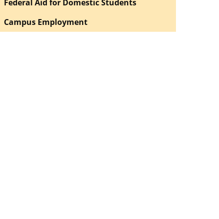
Federal Aid for Domestic Students
Campus Employment