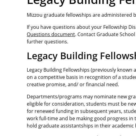
Mizzou graduate fellowships are administered 
If you have questions about your Fellowship D
Questions document
. Contact Graduate School 
further questions.
Legacy Building Fellow
Legacy Building Fellowships (previously known 
on a competitive basis in recognition of a stud
creative promise, and/ or financial need.
Departments/programs may nominate new gradu
eligible for consideration, students must be ne
for renewed funding in subsequent years, stud
work full-time and be making good progress in t
hold graduate assistantships in their academic