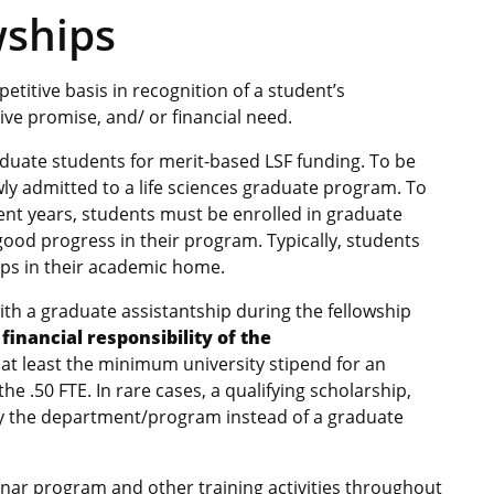
wships
titive basis in recognition of a student’s
ve promise, and/ or financial need.
ate students for merit-based LSF funding. To be
wly admitted to a life sciences graduate program. To
ent years, students must be enrolled in graduate
ood progress in their program. Typically, students
ips in their academic home.
h a graduate assistantship during the fellowship
financial responsibility of the
 at least the minimum university stipend for an
the .50 FTE. In rare cases, a qualifying scholarship,
by the department/program instead of a graduate
minar program and other training activities throughout