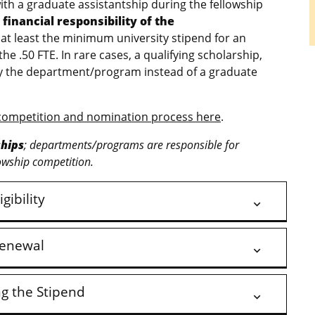
h a graduate assistantship during the fellowship
financial responsibility of the
 at least the minimum university stipend for an
the .50 FTE. In rare cases, a qualifying scholarship,
by the department/program instead of a graduate
competition and nomination process here
.
ships
; departments/programs are responsible for
owship competition.
igibility
enewal
ng the Stipend