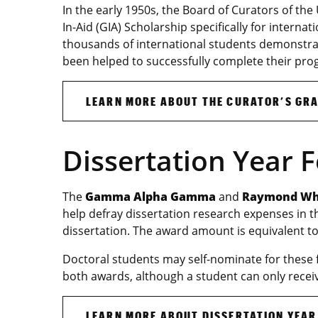
In the early 1950s, the Board of Curators of the
In-Aid (GIA) Scholarship specifically for interna
thousands of international students demonstra
been helped to successfully complete their pro
LEARN MORE ABOUT THE CURATOR’S GRA
Dissertation Year 
The
Gamma Alpha Gamma
and
Raymond Whi
help defray dissertation research expenses in 
dissertation. The award amount is equivalent to
Doctoral students may self-nominate for these 
both awards, although a student can only recei
LEARN MORE ABOUT DISSERTATION YEAR