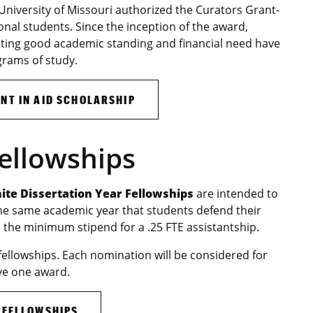
 University of Missouri authorized the Curators Grant-
tional students. Since the inception of the award,
ting good academic standing and financial need have
grams of study.
NT IN AID SCHOLARSHIP
Fellowships
te Dissertation Year Fellowships
are intended to
the same academic year that students defend their
 the minimum stipend for a .25 FTE assistantship.
fellowships. Each nomination will be considered for
ve one award.
 FELLOWSHIPS