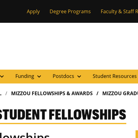
Apply
Degree Programs
Faculty & Staff
pand_more
expand_more
expand_more
Funding
Postdocs
Student Resources
L
MIZZOU FELLOWSHIPS & AWARDS
MIZZOU GRAD
STUDENT FELLOWSHIPS
llowships