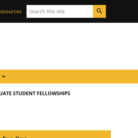
Search
search
 Resources
expand_more
UATE STUDENT FELLOWSHIPS