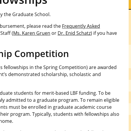
by the Graduate School.
isbursement, please read the
Frequently Asked
Staff (
Ms. Karen Gruen
or
Dr. Enid Schatz
) if you have
ship Competition
as fellowships in the Spring Competition) are awarded
ent’s demonstrated scholarship, scholastic and
ate students for merit-based LBF funding. To be
wly admitted to a graduate program. To remain eligible
ents must be enrolled in graduate academic course
heir program. Typically, students with fellowships also
 home.