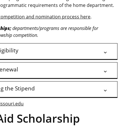
l programmatic requirements of the home department.
competition and nomination process here
.
hips;
departments/programs are responsible for
owship competition.
igibility
enewal
ng the Stipend
issouri.edu
Aid Scholarship