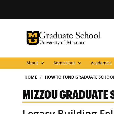
University of Missouri Homepage
Graduate School
University of Missouri Homepage
expand_more
expand_more
ex
About
Admissions
Academics
HOME
HOW TO FUND GRADUATE SCHOO
MIZZOU GRADUATE 
Legacy Building Fe