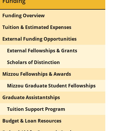
Funding
Funding Overview
Tuition & Estimated Expenses
External Funding Opportunities
External Fellowships & Grants
Scholars of Distinction
Mizzou Fellowships & Awards
Mizzou Graduate Student Fellowships
Graduate Assistantships
Tuition Support Program
Budget & Loan Resources