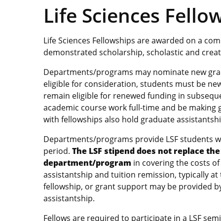
Life Sciences Fello
Life Sciences Fellowships are awarded on a compe
demonstrated scholarship, scholastic and creati
Departments/programs may nominate new gradu
eligible for consideration, students must be ne
remain eligible for renewed funding in subsequ
academic course work full-time and be making g
with fellowships also hold graduate assistantsh
Departments/programs provide LSF students wit
period.
The LSF stipend does not replace the 
department/program
in covering the costs of
assistantship and tuition remission, typically at 
fellowship, or grant support may be provided 
assistantship.
Fellows are required to participate in a LSF se