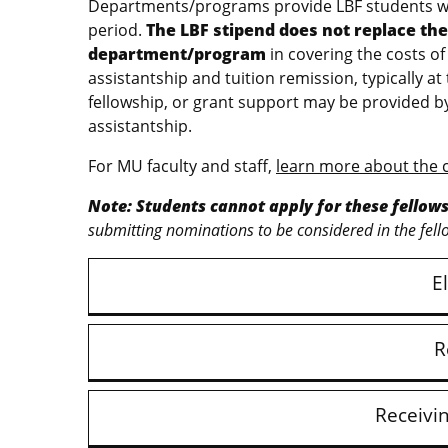
Departments/programs provide LBF students wit
period.
The LBF stipend does not replace the 
department/program
in covering the costs of
assistantship and tuition remission, typically at 
fellowship, or grant support may be provided 
assistantship.
For MU faculty and staff,
learn more about the 
Note: Students cannot apply for these fellow
submitting nominations to be considered in the fell
El
R
Receivi