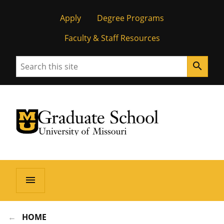
Apply
Degree Programs
Faculty & Staff Resources
Search
search
University of Missouri Homepage
Graduate School
University of Missouri Homepage
menu
HOME