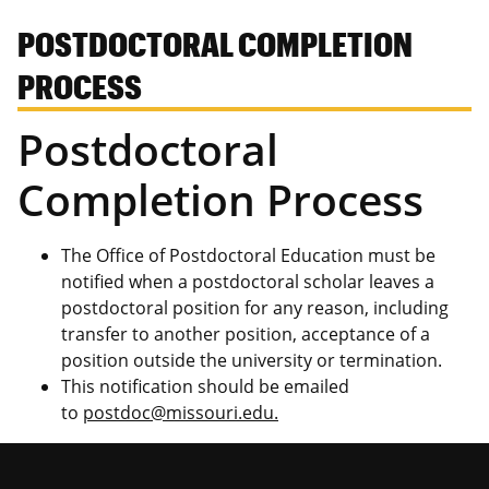
POSTDOCTORAL COMPLETION
PROCESS
Postdoctoral
Completion Process
The Office of Postdoctoral Education must be
notified when a postdoctoral scholar leaves a
postdoctoral position for any reason, including
transfer to another position, acceptance of a
position outside the university or termination.
This notification should be emailed
to
postdoc@missouri.edu.