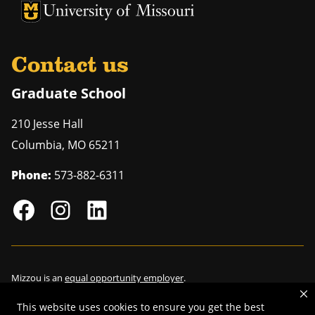
University of Missouri Homepage
University of Missouri Homepage
Contact us
Graduate School
210 Jesse Hall
Columbia
,
MO
65211
Phone:
573-882-6311
Mizzou is an
equal opportunity employer
.
This website uses cookies to ensure you get the best