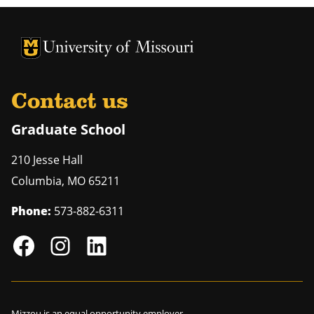
University of Missouri Homepage
University of Missouri Homepage
Contact us
Graduate School
210 Jesse Hall
Columbia
,
MO
65211
Phone:
573-882-6311
Mizzou is an
equal opportunity employer
.