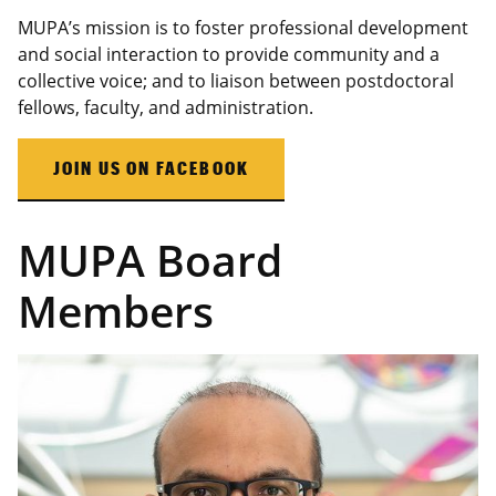
MUPA’s mission is to foster professional development
and social interaction to provide community and a
collective voice; and to liaison between postdoctoral
fellows, faculty, and administration.
JOIN US ON FACEBOOK
MUPA Board
Members