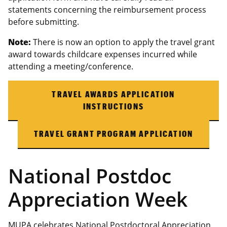
statements concerning the reimbursement process
before submitting.
Note:
There is now an option to apply the travel grant
award towards childcare expenses incurred while
attending a meeting/conference.
TRAVEL AWARDS APPLICATION
INSTRUCTIONS
TRAVEL GRANT PROGRAM APPLICATION
National Postdoc
Appreciation Week
MUPA celebrates National Postdoctoral Appreciation