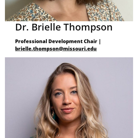
Dr. Brielle Thompson
Professional Development Chair
|
brielle.thompson@missouri.edu