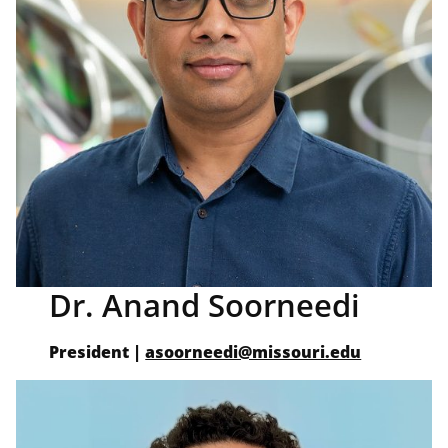
Dr. Anand Soorneedi
President |
asoorneedi@missouri.edu