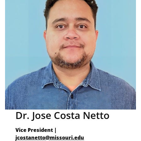
Dr. Jose Costa Netto
Vice President
|
jcostanetto@missouri.edu