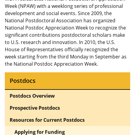
Week (NPAW) with a weeklong series of professional
development and social events. Since 2009, the
National Postdoctoral Association has organized
National Postdoc Appreciation Week to recognize the
significant contributions postdoctoral scholars make
to U.S. research and innovation. In 2010, the U.S.
House of Representatives officially recognized the
week starting from the third Monday in September as
the National Postdoc Appreciation Week.
Postdocs
Postdocs Overview
Prospective Postdocs
Resources for Current Postdocs
Applying for Funding