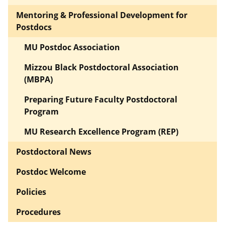
Mentoring & Professional Development for
Postdocs
MU Postdoc Association
Mizzou Black Postdoctoral Association
(MBPA)
Preparing Future Faculty Postdoctoral
Program
MU Research Excellence Program (REP)
Postdoctoral News
Postdoc Welcome
Policies
Procedures