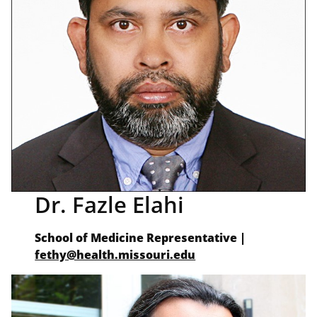
Dr. Fazle Elahi
School of Medicine Representative |
fethy@health.missouri.edu