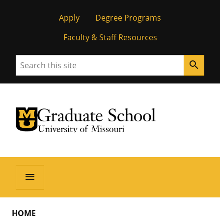
Apply
Degree Programs
Faculty & Staff Resources
Search
search
University of Missouri Homepage
Graduate School
University of Missouri Homepage
menu
HOME