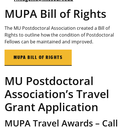
MUPA Bill of Rights
The MU Postdoctoral Association created a Bill of
Rights to outline how the condition of Postdoctoral
Fellows can be maintained and improved.
MUPA BILL OF RIGHTS
MU Postdoctoral
Association’s Travel
Grant Application
MUPA Travel Awards – Call