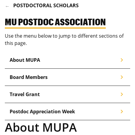
POSTDOCTORAL SCHOLARS
MU POSTDOC ASSOCIATION
Use the menu below to jump to different sections of
this page.
chevron_right
About MUPA
chevron_right
Board Members
chevron_right
Travel Grant
chevron_right
Postdoc Appreciation Week
About MUPA