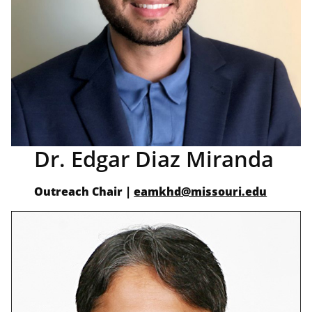
Dr. Edgar Diaz Miranda
Outreach Chair
|
eamkhd@missouri.edu