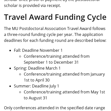
scholar is provided via receipt.
Travel Award Funding Cycle
The MU Postdoctoral Association Travel Award follows
a three-round funding cycle per year. The application
deadlines for each funding round are described below:
Fall: Deadline November 1
Conference/training attended from
September 1 to December 31
Spring: Deadline March 1
Conference/training attended from January
1st to April 30
Summer: Deadline July 1
Conference/training attended from May 1st
to August 31
Only conferences attended in the specified date range