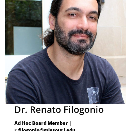
Dr. Renato Filogonio
Ad Hoc Board Member |
r.filogonio@missouri.edu