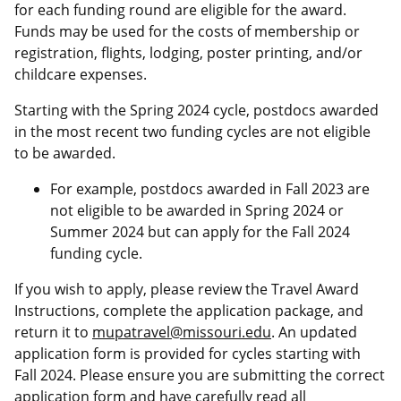
for each funding round are eligible for the award.
Funds may be used for the costs of membership or
registration, flights, lodging, poster printing, and/or
childcare expenses.
Starting with the Spring 2024 cycle, postdocs awarded
in the most recent two funding cycles are not eligible
to be awarded.
For example, postdocs awarded in Fall 2023 are
not eligible to be awarded in Spring 2024 or
Summer 2024 but can apply for the Fall 2024
funding cycle.
If you wish to apply, please review the Travel Award
Instructions, complete the application package, and
return it to
mupatravel@missouri.edu
. An updated
application form is provided for cycles starting with
Fall 2024. Please ensure you are submitting the correct
application form and have carefully read all