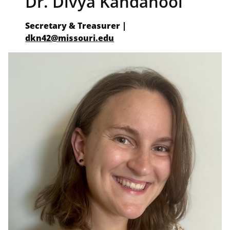
Dr. Divya Kandanool
Secretary & Treasurer |
dkn42@missouri.edu