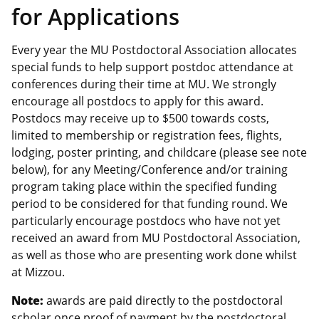
for Applications
Every year the MU Postdoctoral Association allocates
special funds to help support postdoc attendance at
conferences during their time at MU. We strongly
encourage all postdocs to apply for this award.
Postdocs may receive up to $500 towards costs,
limited to membership or registration fees, flights,
lodging, poster printing, and childcare (please see note
below), for any Meeting/Conference and/or training
program taking place within the specified funding
period to be considered for that funding round. We
particularly encourage postdocs who have not yet
received an award from MU Postdoctoral Association,
as well as those who are presenting work done whilst
at Mizzou.
Note:
awards are paid directly to the postdoctoral
scholar once proof of payment by the postdoctoral