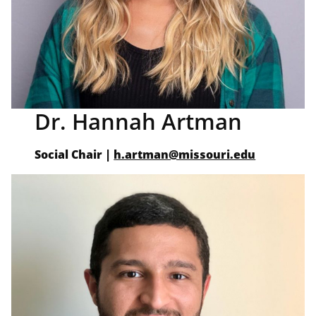
Dr. Hannah Artman
Social Chair
|
h.artman@missouri.edu