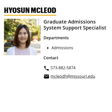
HYOSUN MCLEOD
Graduate Admissions
System Support Specialist
Departments
Admissions
Contact
573-882-5874
phone
mcleodh@missouri.edu
email