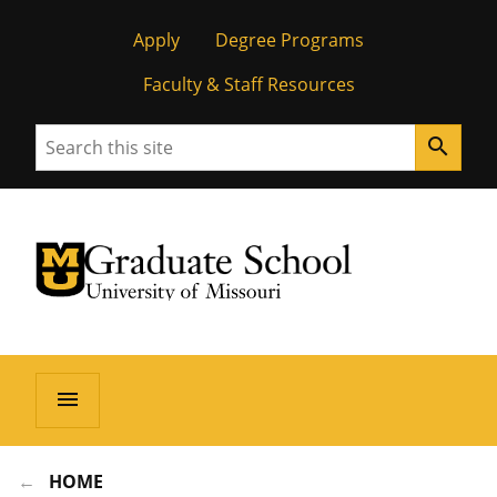
Apply
Degree Programs
Faculty & Staff Resources
Search
search
University of Missouri Homepage
Graduate School
University of Missouri Homepage
menu
HOME