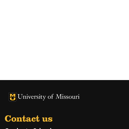
University of Missouri Homepage
University of Missouri Homepage
Contact us