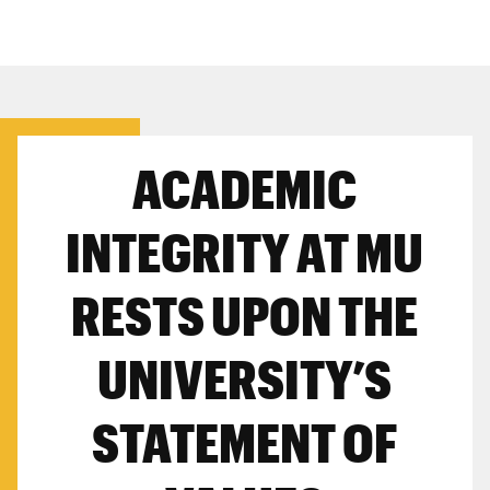
ACADEMIC
INTEGRITY AT MU
RESTS UPON THE
UNIVERSITY’S
STATEMENT OF