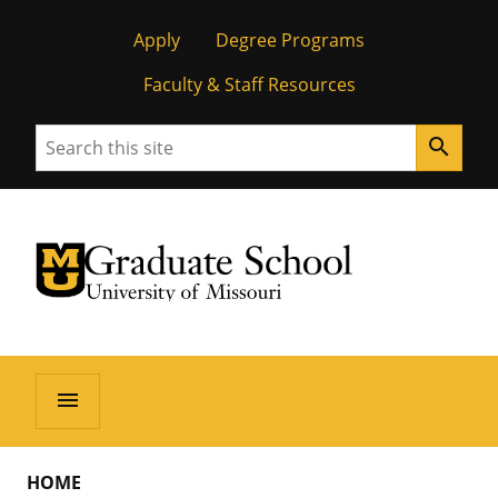
Apply
Degree Programs
Faculty & Staff Resources
Search
search
University of Missouri Homepage
Graduate School
University of Missouri Homepage
menu
HOME