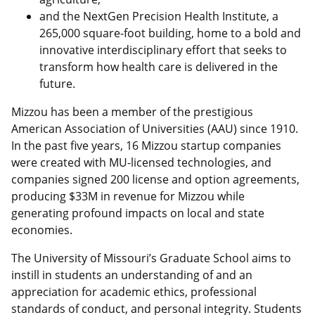
and the NextGen Precision Health Institute, a
265,000 square-foot building, home to a bold and
innovative interdisciplinary effort that seeks to
transform how health care is delivered in the
future.
Mizzou has been a member of the prestigious
American Association of Universities (AAU) since 1910.
In the past five years, 16 Mizzou startup companies
were created with MU-licensed technologies, and
companies signed 200 license and option agreements,
producing $33M in revenue for Mizzou while
generating profound impacts on local and state
economies.
The University of Missouri’s Graduate School aims to
instill in students an understanding of and an
appreciation for academic ethics, professional
standards of conduct, and personal integrity. Students