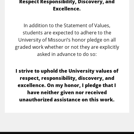
Respect Responsibility, Discovery, and
Excellence.
In addition to the Statement of Values,
students are expected to adhere to the
University of Missouri’s honor pledge on all
graded work whether or not they are explicitly
asked in advance to do so:
I strive to uphold the University values of
respect, responsibility, discovery, and
excellence. On my honor, I pledge that I
have neither given nor received
unauthorized assistance on this work.