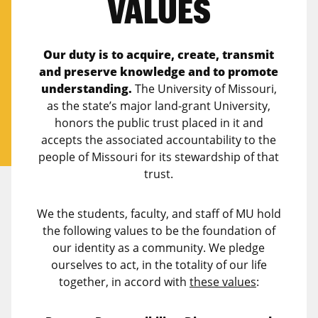
VALUES
Our duty is to acquire, create, transmit
and preserve knowledge and to promote
understanding.
The University of Missouri,
as the state’s major land-grant University,
honors the public trust placed in it and
accepts the associated accountability to the
people of Missouri for its stewardship of that
trust.
We the students, faculty, and staff of MU hold
the following values to be the foundation of
our identity as a community. We pledge
ourselves to act, in the totality of our life
together, in accord with
these values
: