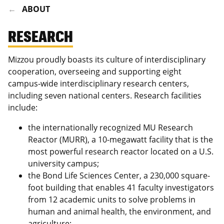
ABOUT
RESEARCH
Mizzou proudly boasts its culture of interdisciplinary
cooperation, overseeing and supporting eight
campus-wide interdisciplinary research centers,
including seven national centers. Research facilities
include:
the internationally recognized MU Research
Reactor (MURR), a 10-megawatt facility that is the
most powerful research reactor located on a U.S.
university campus;
the Bond Life Sciences Center, a 230,000 square-
foot building that enables 41 faculty investigators
from 12 academic units to solve problems in
human and animal health, the environment, and
agriculture;