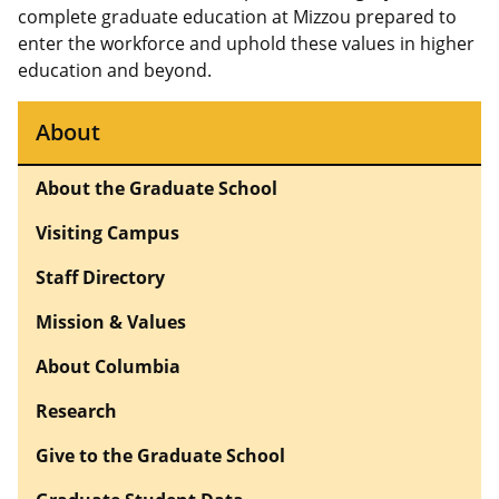
complete graduate education at Mizzou prepared to
enter the workforce and uphold these values in higher
education and beyond.
About
About the Graduate School
Visiting Campus
Staff Directory
Mission & Values
About Columbia
Research
Give to the Graduate School