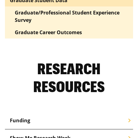
Graduate Student Data
Graduate/Professional Student Experience
Survey
Graduate Career Outcomes
RESEARCH
RESOURCES
chevron_right
Funding
chevron_right
Show-Me Research Week