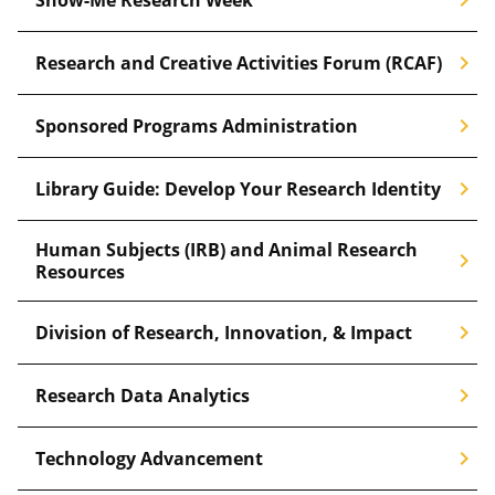
chevron_right
Research and Creative Activities Forum (RCAF)
chevron_right
Sponsored Programs Administration
chevron_right
Library Guide: Develop Your Research Identity
Human Subjects (IRB) and Animal Research
chevron_right
Resources
chevron_right
Division of Research, Innovation, & Impact
chevron_right
Research Data Analytics
chevron_right
Technology Advancement