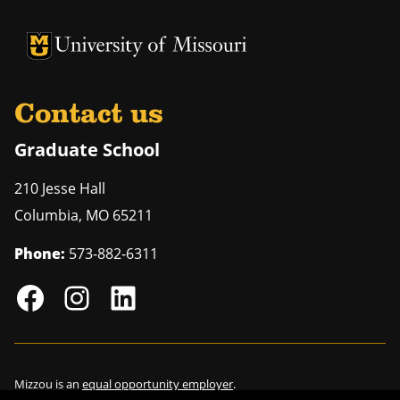
University of Missouri Homepage
University of Missouri Homepage
Contact us
Graduate School
210 Jesse Hall
Columbia
,
MO
65211
Phone:
573-882-6311
Mizzou is an
equal opportunity employer
.