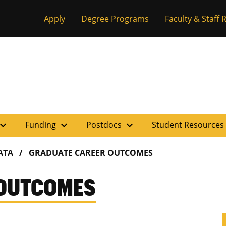
Apply
Degree Programs
Faculty & Staff
pand_more
expand_more
expand_more
Funding
Postdocs
Student Resources
ATA
GRADUATE CAREER OUTCOMES
 OUTCOMES