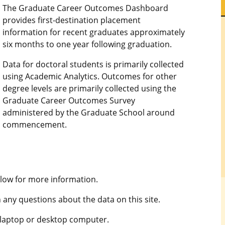
The Graduate Career Outcomes Dashboard
provides first-destination placement
information for recent graduates approximately
six months to one year following graduation.
Data for doctoral students is primarily collected
using Academic Analytics. Outcomes for other
degree levels are primarily collected using the
Graduate Career Outcomes Survey
administered by the Graduate School around
commencement.
low for more information.
 any questions about the data on this site.
 laptop or desktop computer.