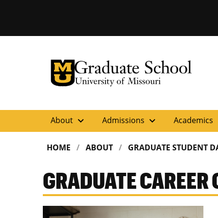
University of Missouri Homepage
Graduate School
University of Missouri Homepage
expand_more
expand_more
ex
About
Admissions
Academics
HOME
ABOUT
GRADUATE STUDENT D
GRADUATE CAREER