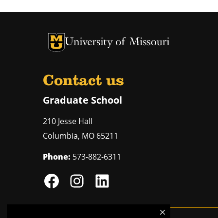
University of Missouri Homepage
University of Missouri Homepage
Contact us
Graduate School
210 Jesse Hall
Columbia
,
MO
65211
Phone:
573-882-6311