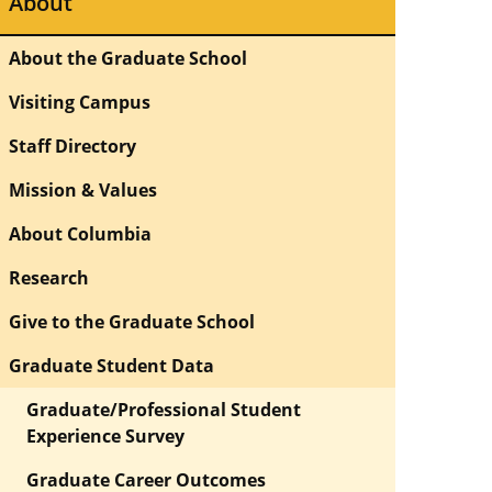
About
About the Graduate School
Visiting Campus
Staff Directory
Mission & Values
About Columbia
Research
Give to the Graduate School
Graduate Student Data
Graduate/Professional Student
Experience Survey
Graduate Career Outcomes