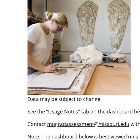
Data may be subject to change.
See the “Usage Notes” tab on the dashboard be
Contact
mugradassessment@missouri.edu
with
Note: The dashboard below is best viewed on a