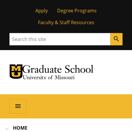
Apply
Degree Programs
Faculty & Staff Resources
Search
search
University of Missouri Homepage
Graduate School
University of Missouri Homepage
menu
HOME