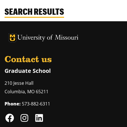
SEARCH RESULTS
University of Missouri Homepage
University of Missouri Homepage
Contact us
Graduate School
210 Jesse Hall
Columbia
,
MO
65211
Phone:
573-882-6311