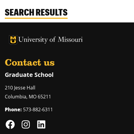
SEARCH RESULTS
University of Missouri Homepage
University of Missouri Homepage
Contact us
Graduate School
210 Jesse Hall
Columbia
,
MO
65211
Phone:
573-882-6311