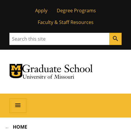
Apply
Degree Programs
Faculty & Staff Resources
Search
search
University of Missouri Homepage
Graduate School
University of Missouri Homepage
menu
HOME