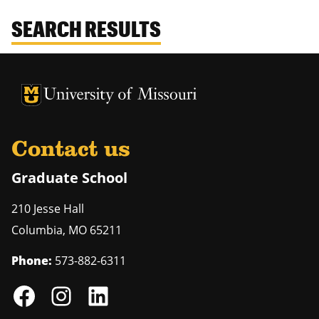
SEARCH RESULTS
University of Missouri Homepage
University of Missouri Homepage
Contact us
Graduate School
210 Jesse Hall
Columbia
,
MO
65211
Phone:
573-882-6311