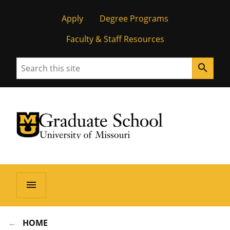
Apply
Degree Programs
Faculty & Staff Resources
Search
search
University of Missouri Homepage
Graduate School
University of Missouri Homepage
menu
HOME