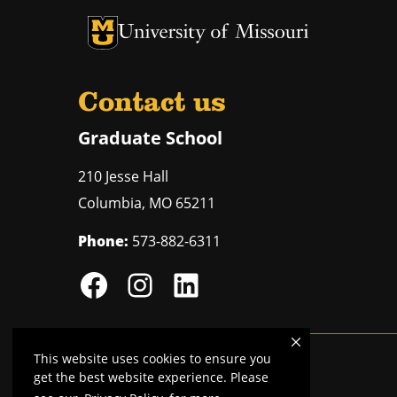
University of Missouri Homepage
University of Missouri Homepage
Contact us
Graduate School
210 Jesse Hall
Columbia
,
MO
65211
Phone:
573-882-6311
This website uses cookies to ensure you
Mizzou is an
equal opportunity employer
.
get the best website experience. Please