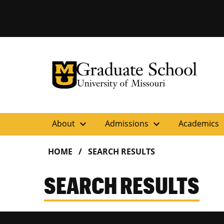
University of Missouri Homepage
Graduate School
University of Missouri Homepage
expand_more
expand_more
ex
About
Admissions
Academics
HOME
SEARCH RESULTS
SEARCH RESULTS