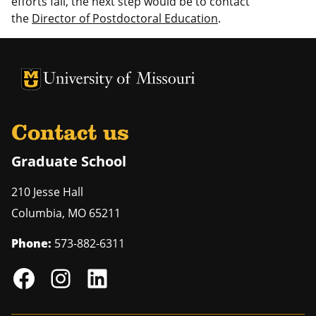
efforts fail, the next step would be to contact
the
Director of Postdoctoral Education
.
University of Missouri Homepage
University of Missouri Homepage
Contact us
Graduate School
210 Jesse Hall
Columbia
,
MO
65211
Phone:
573-882-6311