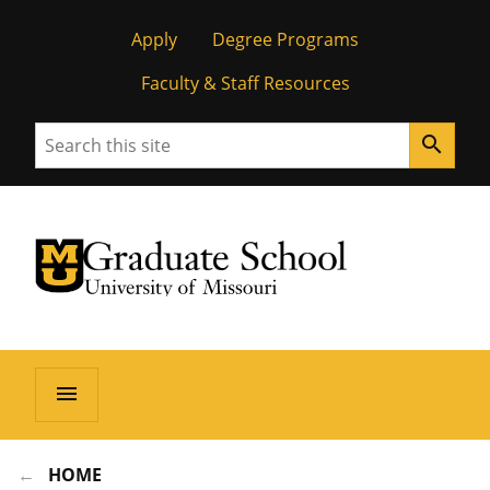
Apply
Degree Programs
Faculty & Staff Resources
Search
search
University of Missouri Homepage
Graduate School
University of Missouri Homepage
menu
HOME