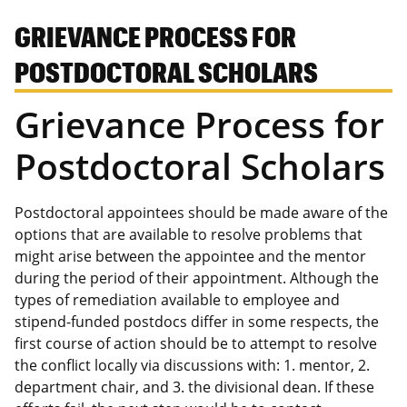
GRIEVANCE PROCESS FOR
POSTDOCTORAL SCHOLARS
Grievance Process for
Postdoctoral Scholars
Postdoctoral appointees should be made aware of the
options that are available to resolve problems that
might arise between the appointee and the mentor
during the period of their appointment. Although the
types of remediation available to employee and
stipend-funded postdocs differ in some respects, the
first course of action should be to attempt to resolve
the conflict locally via discussions with: 1. mentor, 2.
department chair, and 3. the divisional dean. If these