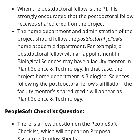
When the postdoctoral fellow is the PI, it is
strongly encouraged that the postdoctoral fellow
receives shared credit on the project.
The home department and administration of the
project should follow the
postdoctoral fellow’s
home academic department. For example, a
postdoctoral fellow with an appointment in
Biological Sciences may have a faculty mentor in
Plant Science & Technology. In that case, the
project home department is Biological Sciences –
following the postdoctoral fellow’s affiliation, the
faculty mentor’s shared credit will appear as
Plant Science & Technology.
PeopleSoft Checklist Question:
There is a new question on the PeopleSoft
Checklist, which will appear on Proposal
Signature Routing Sheets.