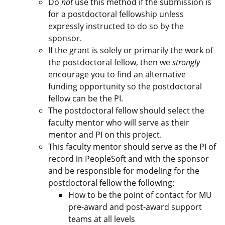
Do
not
use this method if the submission is
for a postdoctoral fellowship unless
expressly instructed to do so by the
sponsor.
If the grant is solely or primarily the work of
the postdoctoral fellow, then we
strongly
encourage you to find an alternative
funding opportunity so the postdoctoral
fellow can be the PI.
The postdoctoral fellow should select the
faculty mentor who will serve as their
mentor and PI on this project.
This faculty mentor should serve as the PI of
record in PeopleSoft and with the sponsor
and be responsible for modeling for the
postdoctoral fellow the following:
How to be the point of contact for MU
pre-award and post-award support
teams at all levels