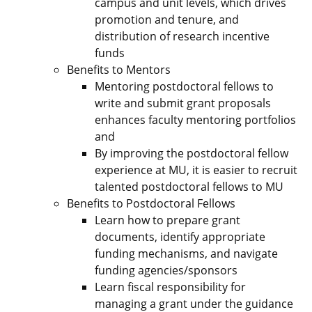
campus and unit levels, which drives
promotion and tenure, and
distribution of research incentive
funds
Benefits to Mentors
Mentoring postdoctoral fellows to
write and submit grant proposals
enhances faculty mentoring portfolios
and
By improving the postdoctoral fellow
experience at MU, it is easier to recruit
talented postdoctoral fellows to MU
Benefits to Postdoctoral Fellows
Learn how to prepare grant
documents, identify appropriate
funding mechanisms, and navigate
funding agencies/sponsors
Learn fiscal responsibility for
managing a grant under the guidance