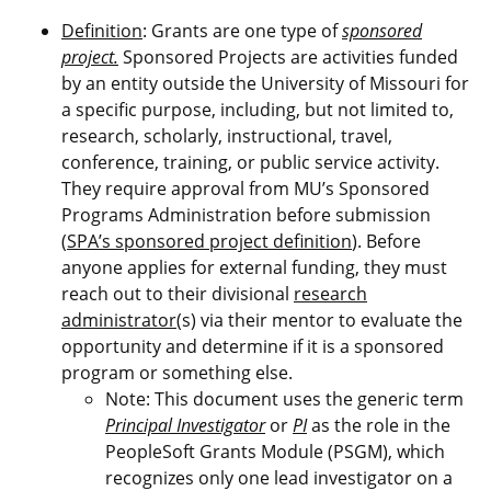
Definition
: Grants are one type of
sponsored
project.
Sponsored Projects are activities funded
by an entity outside the University of Missouri for
a specific purpose, including, but not limited to,
research, scholarly, instructional, travel,
conference, training, or public service activity.
They require approval from MU’s Sponsored
Programs Administration before submission
(
SPA’s sponsored project definition
). Before
anyone applies for external funding, they must
reach out to their divisional
research
administrator
(s) via their mentor to evaluate the
opportunity and determine if it is a sponsored
program or something else.
Note: This document uses the generic term
Principal Investigator
or
PI
as the role in the
PeopleSoft Grants Module (PSGM), which
recognizes only one lead investigator on a