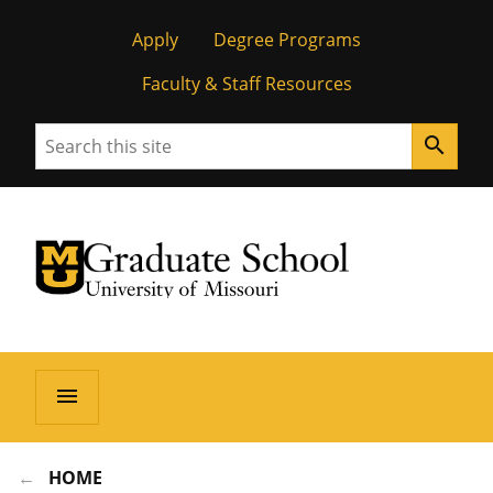
Apply
Degree Programs
Faculty & Staff Resources
Search
search
University of Missouri Homepage
Graduate School
University of Missouri Homepage
menu
HOME