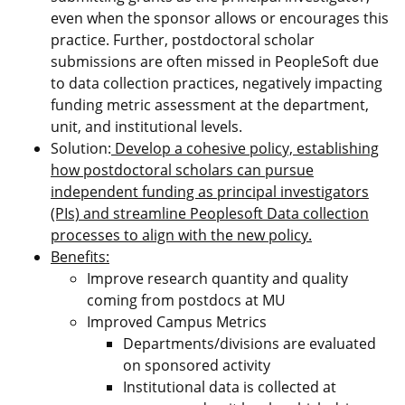
even when the sponsor allows or encourages this
practice. Further, postdoctoral scholar
submissions are often missed in PeopleSoft due
to data collection practices, negatively impacting
funding metric assessment at the department,
unit, and institutional levels.
Solution:
Develop a cohesive policy, establishing
how postdoctoral scholars can pursue
independent funding as principal investigators
(PIs) and streamline Peoplesoft Data collection
processes to align with the new policy.
Benefits:
Improve research quantity and quality
coming from postdocs at MU
Improved Campus Metrics
Departments/divisions are evaluated
on sponsored activity
Institutional data is collected at