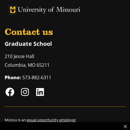
University of Missouri Homepage
University of Missouri Homepage
Contact us
Graduate School
210 Jesse Hall
Columbia
,
MO
65211
Phone:
573-882-6311
Mizzou is an
equal opportunity employer
.