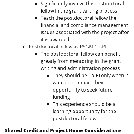
Significantly involve the postdoctoral
fellow in the grant writing process
Teach the postdoctoral fellow the
financial and compliance management
issues associated with the project after
it is awarded
Postdoctoral fellow as PSGM Co-PI:
The postdoctoral fellow can benefit
greatly from mentoring in the grant
writing and administration process
They should be Co-PI only when it
would not impact their
opportunity to seek future
funding
This experience should be a
learning opportunity for the
postdoctoral fellow
Shared Credit and Project Home Considerations
: