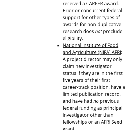
received a CAREER award.
Prior or concurrent federal
support for other types of
awards for non-duplicative
research does
not
preclude
eligibility.
National Institute of Food
and Agriculture (NIFA) AFRI
:
A project director may only
claim new investigator
status if they are in the first
five years of their first
career-track position, have a
limited publication record,
and have had
no
previous
federal funding as principal
investigator other than
fellowships or an AFRI Seed
grant.