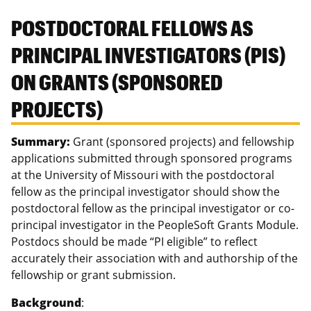
POSTDOCTORAL FELLOWS AS
PRINCIPAL INVESTIGATORS (PIS)
ON GRANTS (SPONSORED
PROJECTS)
Summary:
Grant (sponsored projects) and fellowship
applications submitted through sponsored programs
at the University of Missouri with the postdoctoral
fellow as the principal investigator should show the
postdoctoral fellow as the principal investigator or co-
principal investigator in the PeopleSoft Grants Module.
Postdocs should be made “PI eligible” to reflect
accurately their association with and authorship of the
fellowship or grant submission.
Background
: