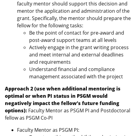
faculty mentor should support this decision and
mentor the application and administration of the
grant. Specifically, the mentor should prepare the
fellow for the following tasks:
Be the point of contact for pre-award and
post-award support teams at all levels
Actively engage in the grant writing process
and meet internal and external deadlines
and requirements
Understand financial and compliance
management associated with the project
Approach 2 (use when additional mentoring is
optimal or when PI status in PSGM would
negatively impact the fellow’s future funding
options):
Faculty Mentor as PSGM PI and Postdoctoral
fellow as PSGM Co-PI
Faculty Mentor as PSGM PI: