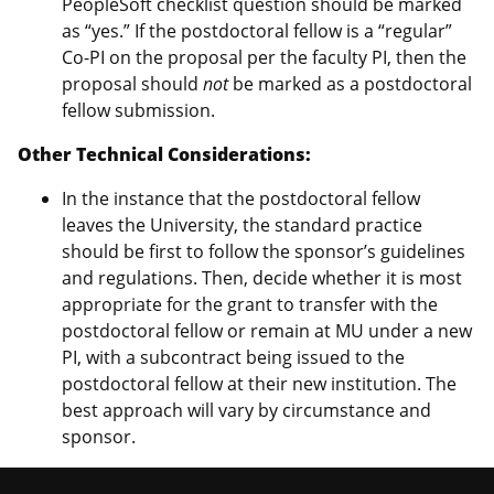
PeopleSoft checklist question should be marked
as “yes.” If the postdoctoral fellow is a “regular”
Co-PI on the proposal per the faculty PI, then the
proposal should
not
be marked as a postdoctoral
fellow submission.
Other Technical Considerations:
In the instance that the postdoctoral fellow
leaves the University, the standard practice
should be first to follow the sponsor’s guidelines
and regulations. Then, decide whether it is most
appropriate for the grant to transfer with the
postdoctoral fellow or remain at MU under a new
PI, with a subcontract being issued to the
postdoctoral fellow at their new institution. The
best approach will vary by circumstance and
sponsor.