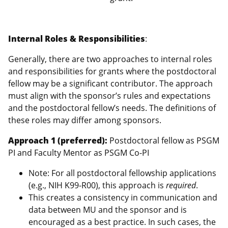
Internal Roles & Responsibilities
:
Generally, there are two approaches to internal roles
and responsibilities for grants where the postdoctoral
fellow may be a significant contributor. The approach
must align with the sponsor’s rules and expectations
and the postdoctoral fellow’s needs. The definitions of
these roles may differ among sponsors.
Approach 1 (preferred):
Postdoctoral fellow as PSGM
PI and Faculty Mentor as PSGM Co-PI
Note: For all postdoctoral fellowship applications
(e.g., NIH K99-R00), this approach is
required
.
This creates a consistency in communication and
data between MU and the sponsor and is
encouraged as a best practice. In such cases, the