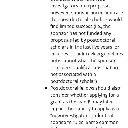
investigators on a proposal,
however, sponsor norms indicate
that postdoctoral scholars would
find limited success (i.e., the
sponsor has not funded any
proposals led by postdoctoral
scholars in the last five years, or
includes in their review guidelines
notes about what the sponsor
considers qualifications that are
not associated with a
postdoctoral scholar)
Postdoctoral fellows should also
consider whether applying for a
grant as the lead PI may later
impact their ability to apply as a
“new investigator” under that
sponsor’s rules. Some common