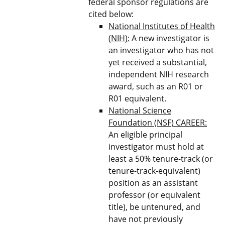
federal sponsor regulations are
cited below:
National Institutes of Health
(NIH):
A new investigator is
an investigator who has not
yet received a substantial,
independent NIH research
award, such as an R01 or
R01 equivalent.
National Science
Foundation (NSF) CAREER:
An eligible principal
investigator must hold at
least a 50% tenure-track (or
tenure-track-equivalent)
position as an assistant
professor (or equivalent
title), be untenured, and
have not previously