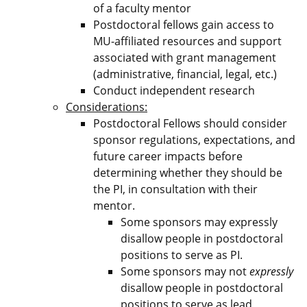
of a faculty mentor
Postdoctoral fellows gain access to
MU-affiliated resources and support
associated with grant management
(administrative, financial, legal, etc.)
Conduct independent research
Considerations:
Postdoctoral Fellows should consider
sponsor regulations, expectations, and
future career impacts before
determining whether they should be
the PI, in consultation with their
mentor.
Some sponsors may expressly
disallow people in postdoctoral
positions to serve as PI.
Some sponsors may not
expressly
disallow people in postdoctoral
positions to serve as lead