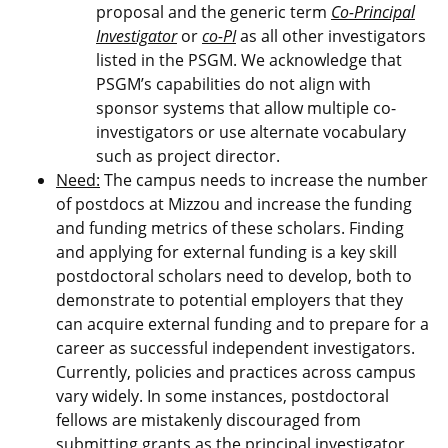
proposal and the generic term
Co-Principal
Investigator
or
co-PI
as all other investigators
listed in the PSGM. We acknowledge that
PSGM’s capabilities do not align with
sponsor systems that allow multiple co-
investigators or use alternate vocabulary
such as project director.
Need:
The campus needs to increase the number
of postdocs at Mizzou and increase the funding
and funding metrics of these scholars. Finding
and applying for external funding is a key skill
postdoctoral scholars need to develop, both to
demonstrate to potential employers that they
can acquire external funding and to prepare for a
career as successful independent investigators.
Currently, policies and practices across campus
vary widely. In some instances, postdoctoral
fellows are mistakenly discouraged from
submitting grants as the principal investigator,