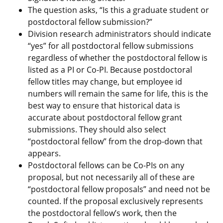
The question asks, “Is this a graduate student or
postdoctoral fellow submission?”
Division research administrators should indicate
“yes” for all postdoctoral fellow submissions
regardless of whether the postdoctoral fellow is
listed as a PI or Co-PI. Because postdoctoral
fellow titles may change, but employee id
numbers will remain the same for life, this is the
best way to ensure that historical data is
accurate about postdoctoral fellow grant
submissions. They should also select
“postdoctoral fellow” from the drop-down that
appears.
Postdoctoral fellows can be Co-PIs on any
proposal, but not necessarily all of these are
“postdoctoral fellow proposals” and need not be
counted. If the proposal exclusively represents
the postdoctoral fellow’s work, then the